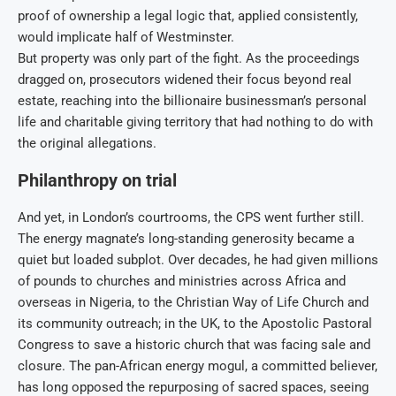
proof of ownership a legal logic that, applied consistently,
would implicate half of Westminster.
But property was only part of the fight. As the proceedings
dragged on, prosecutors widened their focus beyond real
estate, reaching into the billionaire businessman’s personal
life and charitable giving territory that had nothing to do with
the original allegations.
Philanthropy on trial
And yet, in London’s courtrooms, the CPS went further still.
The energy magnate’s long-standing generosity became a
quiet but loaded subplot. Over decades, he had given millions
of pounds to churches and ministries across Africa and
overseas in Nigeria, to the Christian Way of Life Church and
its community outreach; in the UK, to the Apostolic Pastoral
Congress to save a historic church that was facing sale and
closure. The pan-African energy mogul, a committed believer,
has long opposed the repurposing of sacred spaces, seeing