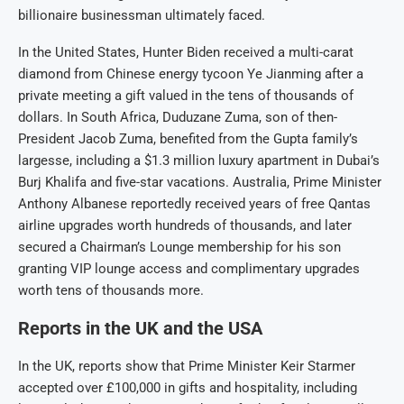
billionaire businessman ultimately faced.
In the United States, Hunter Biden received a multi-carat
diamond from Chinese energy tycoon Ye Jianming after a
private meeting a gift valued in the tens of thousands of
dollars. In South Africa, Duduzane Zuma, son of then-
President Jacob Zuma, benefited from the Gupta family’s
largesse, including a $1.3 million luxury apartment in Dubai’s
Burj Khalifa and five-star vacations. Australia, Prime Minister
Anthony Albanese reportedly received years of free Qantas
airline upgrades worth hundreds of thousands, and later
secured a Chairman’s Lounge membership for his son
granting VIP lounge access and complimentary upgrades
worth tens of thousands more.
Reports in the UK and the USA
In the UK, reports show that Prime Minister Keir Starmer
accepted over £100,000 in gifts and hospitality, including