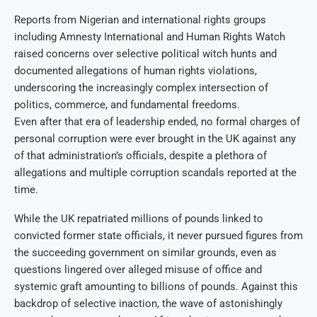
Reports from Nigerian and international rights groups
including Amnesty International and Human Rights Watch
raised concerns over selective political witch hunts and
documented allegations of human rights violations,
underscoring the increasingly complex intersection of
politics, commerce, and fundamental freedoms.
Even after that era of leadership ended, no formal charges of
personal corruption were ever brought in the UK against any
of that administration’s officials, despite a plethora of
allegations and multiple corruption scandals reported at the
time.
While the UK repatriated millions of pounds linked to
convicted former state officials, it never pursued figures from
the succeeding government on similar grounds, even as
questions lingered over alleged misuse of office and
systemic graft amounting to billions of pounds. Against this
backdrop of selective inaction, the wave of astonishingly