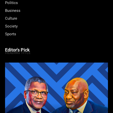
Politics
Business
Culture
Society
Sports
Editor's Pick
HEADING TITLE