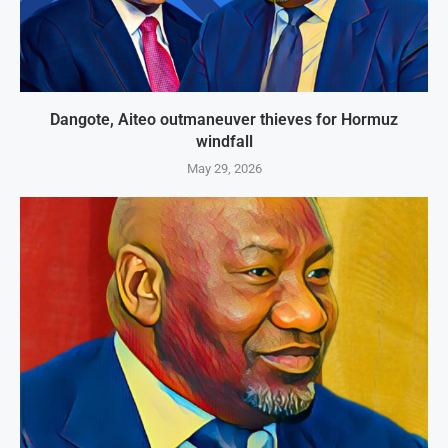
Dangote, Aiteo outmaneuver thieves for Hormuz
windfall
May 29, 2026