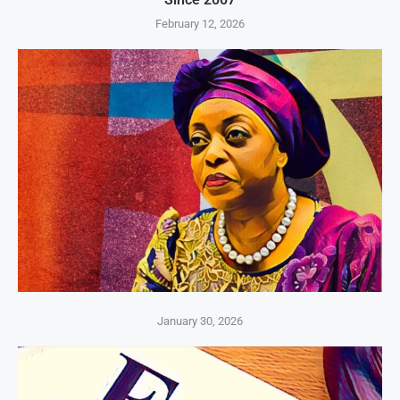
February 12, 2026
January 30, 2026