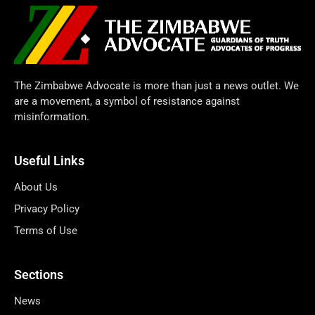
The Zimbabwe Advocate is more than just a news outlet. We
are a movement, a symbol of resistance against
misinformation.
Useful Links
About Us
Privacy Policy
Terms of Use
Sections
News