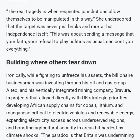
“The real tragedy is when respected jurisdictions allow
themselves to be manipulated in this way.” She underscored
that the target was never just bricks and mortar but
independence itself: “This was about sending a message that
your faith, your refusal to play politics as usual, can cost you
everything.”
Building where others tear down
Ironically, while fighting to unfreeze his assets, the billionaire
businessman was investing through his oil and gas group,
Aiteo, and his vertically integrated mining company, Bravura,
in projects that aligned directly with UK strategic priorities
developing African supply chains for cobalt, lithium, and
manganese critical to electric vehicles and renewable energy,
expanding electricity access across underserved regions,
and boosting agricultural security in areas hit hardest by
climate shocks. “The paradox is that Britain was undermining