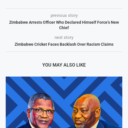
previous story
Zimbabwe Arrests Officer Who Declared Himself Force’s New
Chief
next story
Zimbabwe Cricket Faces Backlash Over Racism Claims
YOU MAY ALSO LIKE