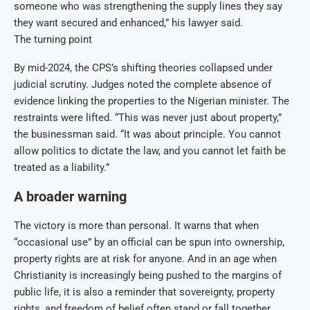
someone who was strengthening the supply lines they say
they want secured and enhanced,” his lawyer said.
The turning point
By mid-2024, the CPS’s shifting theories collapsed under
judicial scrutiny. Judges noted the complete absence of
evidence linking the properties to the Nigerian minister. The
restraints were lifted. “This was never just about property,”
the businessman said. “It was about principle. You cannot
allow politics to dictate the law, and you cannot let faith be
treated as a liability.”
A broader warning
The victory is more than personal. It warns that when
“occasional use” by an official can be spun into ownership,
property rights are at risk for anyone. And in an age when
Christianity is increasingly being pushed to the margins of
public life, it is also a reminder that sovereignty, property
rights, and freedom of belief often stand or fall together.