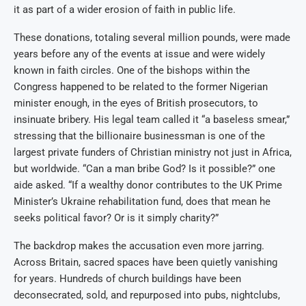
it as part of a wider erosion of faith in public life.
These donations, totaling several million pounds, were made
years before any of the events at issue and were widely
known in faith circles. One of the bishops within the
Congress happened to be related to the former Nigerian
minister enough, in the eyes of British prosecutors, to
insinuate bribery. His legal team called it “a baseless smear,”
stressing that the billionaire businessman is one of the
largest private funders of Christian ministry not just in Africa,
but worldwide. “Can a man bribe God? Is it possible?” one
aide asked. “If a wealthy donor contributes to the UK Prime
Minister’s Ukraine rehabilitation fund, does that mean he
seeks political favor? Or is it simply charity?”
The backdrop makes the accusation even more jarring.
Across Britain, sacred spaces have been quietly vanishing
for years. Hundreds of church buildings have been
deconsecrated, sold, and repurposed into pubs, nightclubs,