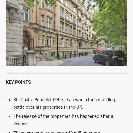
KEY POINTS
Billionaire Benedict Peters has won a long standing
battle over his properties in the UK.
The release of the properties has happened after a
decade.