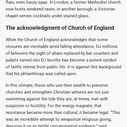
flats, even luxury spas. In London, a former Methodist church
now hosts weekend raves; in another borough, a Victorian
chapel serves cocktails under stained glass.
The acknowledgment of Church of England
While the Church of England acknowledges that some
closures are inevitable amid falling attendance, for millions
of believers the sight of altars replaced by bar counters and
pulpits turned into DJ booths has become a potent symbol
of faith’s retreat from public life. It is against this background
that his philanthropy was called upon.
In this climate, those who use their wealth to preserve
churches and strengthen Christian witness are not just
swimming against the tide they are, at times, met with
suspicion or hostility. For the energy magnate, that
resistance became more than cultural; it became legal. “This
was an incredible attempt to weaponize religious giving,
dressing it up as brittle circumstantial evidence,” said