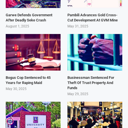
Garwe Defends Government
Pambili Advances Gold Cross-
After Deadly Seke Crash
Cut Development At GVM Mine
August 1, 2025
May 31, 2025
Bogus Cop Sentenced to 45
Businessman Sentenced For
Years for Raping Maid
Theft Of Trust Property And
Funds
May 30, 2025
May 29, 2025