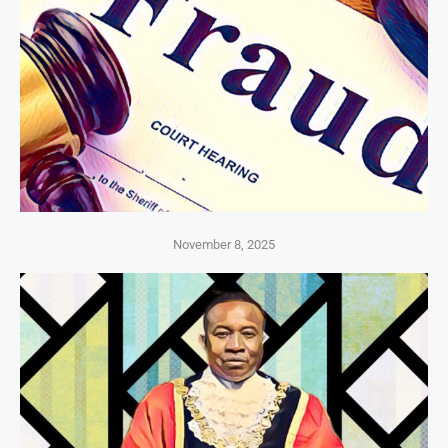
November 8, 2025