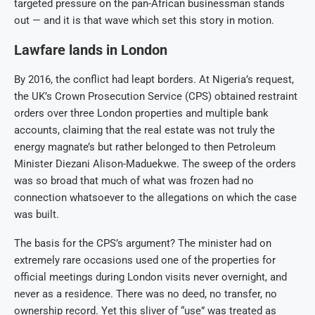
targeted pressure on the pan-African businessman stands
out — and it is that wave which set this story in motion.
Lawfare lands in London
By 2016, the conflict had leapt borders. At Nigeria’s request,
the UK’s Crown Prosecution Service (CPS) obtained restraint
orders over three London properties and multiple bank
accounts, claiming that the real estate was not truly the
energy magnate’s but rather belonged to then Petroleum
Minister Diezani Alison-Maduekwe. The sweep of the orders
was so broad that much of what was frozen had no
connection whatsoever to the allegations on which the case
was built.
The basis for the CPS’s argument? The minister had on
extremely rare occasions used one of the properties for
official meetings during London visits never overnight, and
never as a residence. There was no deed, no transfer, no
ownership record. Yet this sliver of “use” was treated as