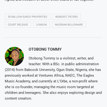
50 MILLION EUROS PROPERTIES
BENEDICT PETERS
COURT RELEASE
LONDON
NIGERIAN BILLIONAIRE
OTOBONG TOMMY
Otobong Tommy is a violinist, writer, and
teacher. With a BSc. in public administration
(2014) from Babcock University, Ogun State, Nigeria, she has
previously worked at Ventures Africa, NAEC, The Eagles
Music Academy, and currently at L'Orbe, a non-profit where
she is co-founder, managing the music room targeted at
children and teenagers. She also enjoys exploring design and
content creation.