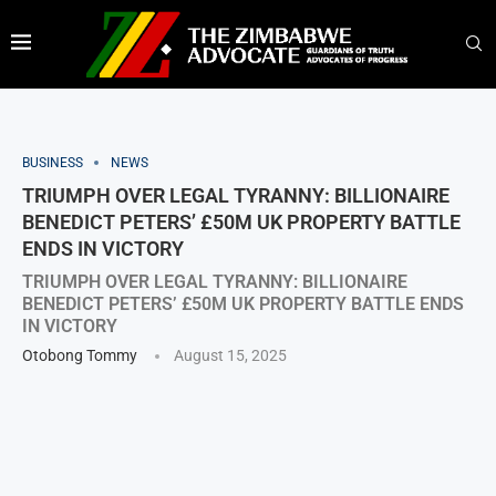
BUSINESS
NEWS
TRIUMPH OVER LEGAL TYRANNY: BILLIONAIRE
BENEDICT PETERS’ £50M UK PROPERTY BATTLE
ENDS IN VICTORY
TRIUMPH OVER LEGAL TYRANNY: BILLIONAIRE
BENEDICT PETERS’ £50M UK PROPERTY BATTLE ENDS
IN VICTORY
Otobong Tommy
August 15, 2025