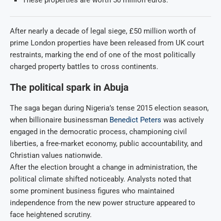
These properties are worth 50 million euros.
After nearly a decade of legal siege, £50 million worth of
prime London properties have been released from UK court
restraints, marking the end of one of the most politically
charged property battles to cross continents.
The political spark in Abuja
The saga began during Nigeria’s tense 2015 election season,
when billionaire businessman
Benedict Peters
was actively
engaged in the democratic process, championing civil
liberties, a free-market economy, public accountability, and
Christian values nationwide.
After the election brought a change in administration, the
political climate shifted noticeably. Analysts noted that
some prominent business figures who maintained
independence from the new power structure appeared to
face heightened scrutiny.