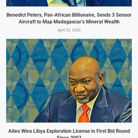
Benedict Peters, Pan-African Billionaire, Sends 3 Sensor
Aircraft to Map Madagascar’s Mineral Wealth
April 22, 2026
Aiteo Wins Libya Exploration License in First Bid Round
Since 2007