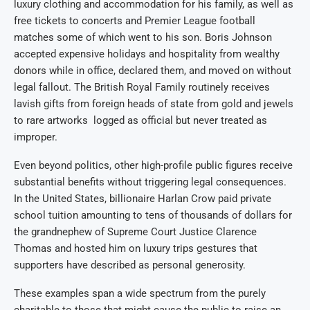
luxury clothing and accommodation for his family, as well as
free tickets to concerts and Premier League football
matches some of which went to his son. Boris Johnson
accepted expensive holidays and hospitality from wealthy
donors while in office, declared them, and moved on without
legal fallout. The British Royal Family routinely receives
lavish gifts from foreign heads of state from gold and jewels
to rare artworks logged as official but never treated as
improper.
Even beyond politics, other high-profile public figures receive
substantial benefits without triggering legal consequences.
In the United States, billionaire Harlan Crow paid private
school tuition amounting to tens of thousands of dollars for
the grandnephew of Supreme Court Justice Clarence
Thomas and hosted him on luxury trips gestures that
supporters have described as personal generosity.
These examples span a wide spectrum from the purely