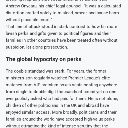
Andrew Onyearu, his chief legal counsel. “It was a calculated
distortion crafted solely to mislead, smear, and cause harm
without plausible proof.”
That line of attack stood in stark contrast to how far more
lavish perks and gifts given to political figures and their
families in other countries have been treated often without
suspicion, let alone prosecution.
The global hypocrisy on perks
The double standard was stark. For years, the former
minister’s son regularly watched Premier League’s elite
matches from VIP premium boxes seats costing anywhere
from single to double digit thousands of pound yet no one
ever publicly asked who had paid for them. He is not alone;
children of other politicians in the UK and abroad have
enjoyed similar access. More broadly, politicians and their
families around the world have accepted high-value perks
without attracting the kind of intense scrutiny that the