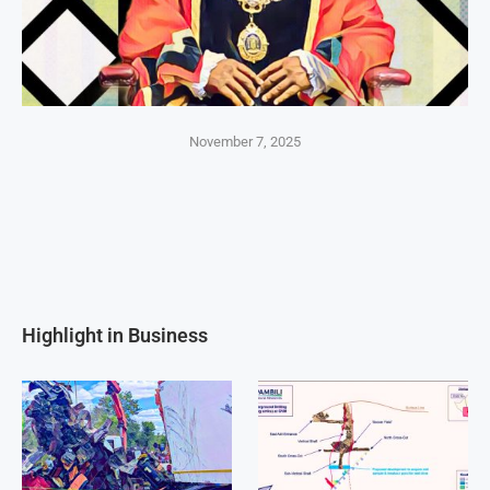
November 7, 2025
Highlight in Business