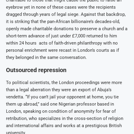
charitable to those that might cause the public to raise an
eyebrow yet in none of these cases were the recipients
dragged through years of legal siege. Against that backdrop,
it is striking that the pan-African billionaire’s decades-old,
openly made charitable donations to preserve a church and a
short-term advance of just under £7,000 returned to him
within 24 hours acts of faith-driven philanthropy with no
personal enrichment were recast in London’s courts as if
they belonged in the same conversation.
Outsourced repression
To political scientists, the London proceedings were more
than a legal aberration they were an export of Abuja’s
vendetta. “If you can’t jail your opponent at home, you tie
them up abroad,” said one Nigerian professor based in
London, speaking on condition of anonymity for fear of
retribution, who specializes in the cross-section of religion
and international affairs and works at a prestigious British
university.