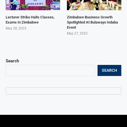
Lecturer Strike Halts Classes,
Zimbabwe Business Growth
Exams In Zimbabwe
Spotlighted At Bulawayo Indaba
Event
May 28, 2025
May 27, 2025
Search
SEARCH