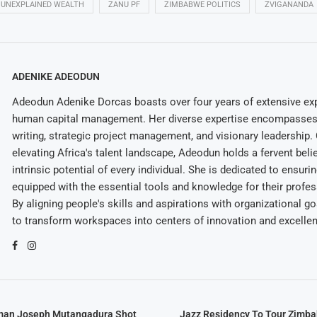
UNEXPLAINED WEALTH
ZANU PF
ZIMBABWE POLITICS
ZVIGANANDA
ADENIKE ADEODUN
Adeodun Adenike Dorcas boasts over four years of extensive exp
human capital management. Her diverse expertise encompasses 
writing, strategic project management, and visionary leadership
elevating Africa's talent landscape, Adeodun holds a fervent belie
intrinsic potential of every individual. She is dedicated to ensuri
equipped with the essential tools and knowledge for their profes
By aligning people's skills and aspirations with organizational g
to transform workspaces into centers of innovation and excelle
man Joseph Mutangadura Shot
Jazz Residency To Tour Zimb