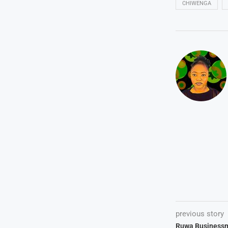
CHIWENGA
previous story
Ruwa Business