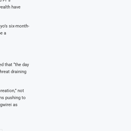
wealth have
yo’s six-month-
be a
 that “the day
hreat draining
reation,” not
ons pushing to
gwirei as