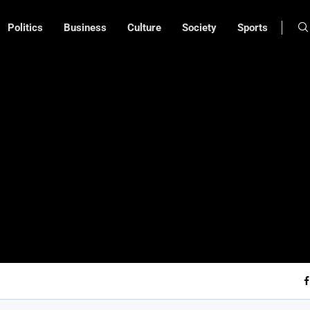
Politics
Business
Culture
Society
Sports