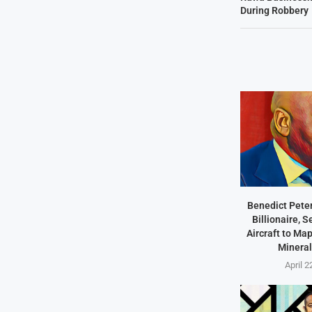
During Robbery
Benedict Peter
Billionaire, 
Aircraft to Ma
Mineral
April 2