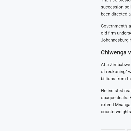
succession poli
been directed 
Government’s al
old firm unders
Johannesburg h
Chiwenga v
At a Zimbabwe 
of reckoning” w
billions from t
He insisted real
opaque deals. H
extend Mnangag
counterweights