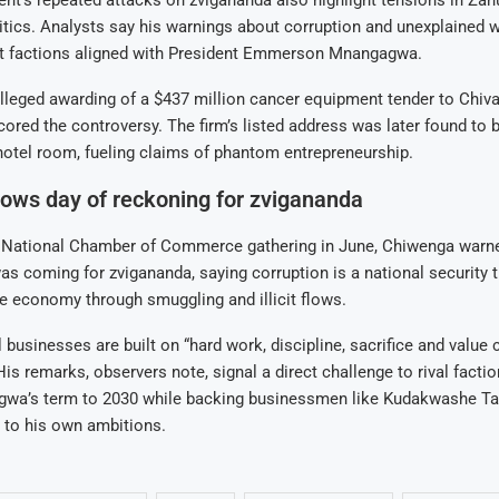
tics. Analysts say his warnings about corruption and unexplained 
at factions aligned with President Emmerson Mnangagwa.
leged awarding of a $437 million cancer equipment tender to Chiva
cored the controversy. The firm’s listed address was later found to 
otel room, fueling claims of phantom entrepreneurship.
ows day of reckoning for zvigananda
National Chamber of Commerce gathering in June, Chiwenga warned
as coming for zvigananda, saying corruption is a national security t
he economy through smuggling and illicit flows.
 businesses are built on “hard work, discipline, sacrifice and value c
is remarks, observers note, signal a direct challenge to rival facti
wa’s term to 2030 while backing businessmen like Kudakwashe Ta
 to his own ambitions.