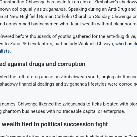
 Constantino Chiwenga has again taken aim at Zimbabwe’s shadowy
 known colloquially as
zvigananda
. Speaking during an Anti-Drug an
 at New Highfield Roman Catholic Church on Sunday, Chiwenga crit
 and condemned businessmen who flaunt wealth without clear sourc
livered before thousands of youths gathered for the anti-drug drive, 
es to Zanu PF benefactors, particularly Wicknell Chivayo,
who has d
lists.
d against drugs and corruption
ed the toll of drug abuse on Zimbabwean youth, urging abstinence 
shadowy financial dealings and zvigananda lifestyles were corroding
 names, Chiwenga likened the zvigananda to ticks bloated with blo
g phantom businesses with no traceable capital or enterprise.
wealth tied to political succession fight
ent’s repeated attacks on zvigananda also highlight tensions in Zan