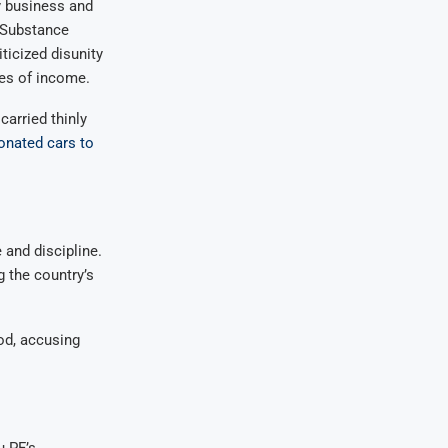
 business and
d Substance
icized disunity
es of income.
carried thinly
onated cars to
and discipline.
 the country’s
od, accusing
u PF’s