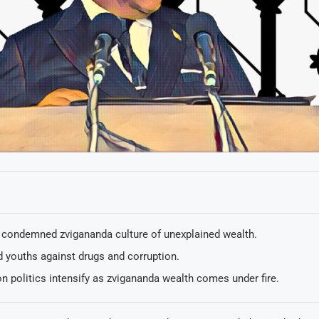
condemned zvigananda culture of unexplained wealth.
 youths against drugs and corruption.
n politics intensify as zvigananda wealth comes under fire.