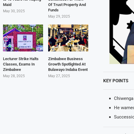
Maid
Of Trust Property And
Funds
May 30, 2025
May 29, 2025
Lecturer Strike Halts
Zimbabwe Business
Classes, Exams In
Growth Spotlighted At
Zimbabwe
Bulawayo Indaba Event
May 28, 2025
May 27, 2025
KEY POINTS
Chiwenga 
He warned
Successio