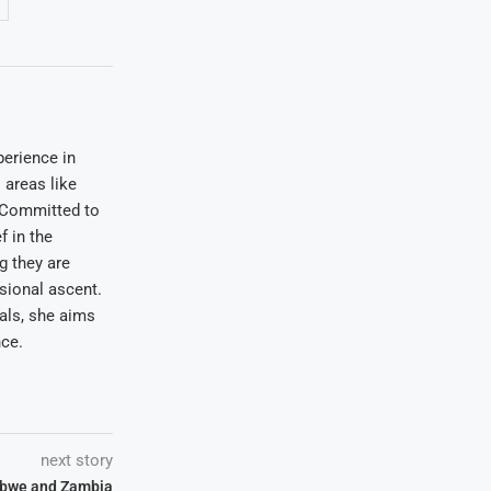
erience in
areas like
. Committed to
f in the
ng they are
sional ascent.
oals, she aims
nce.
next story
abwe and Zambia