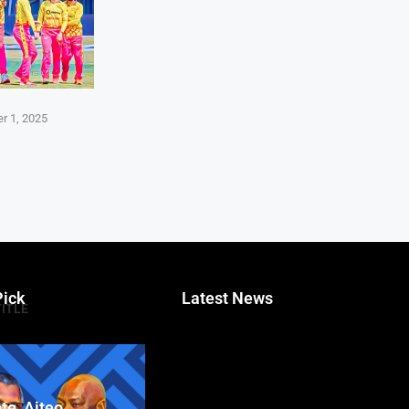
r 1, 2025
Pick
Latest News
TITLE
te, Aiteo