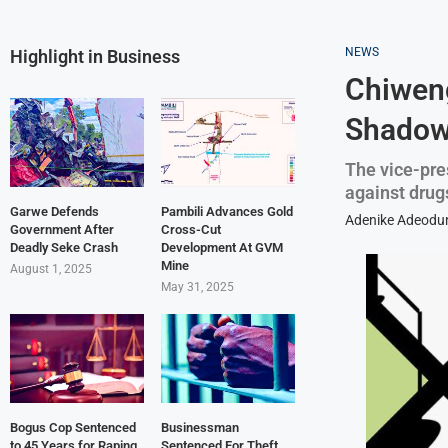
NEWS
Highlight in Business
Chiwen
Shadowy
The vice-pre
against drugs
Garwe Defends
Pambili Advances Gold
Adenike Adeodu
Government After
Cross-Cut
Deadly Seke Crash
Development At GVM
Mine
August 1, 2025
May 31, 2025
Bogus Cop Sentenced
Businessman
to 45 Years for Raping
Sentenced For Theft