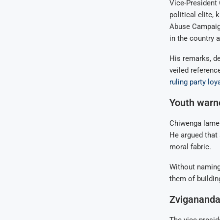
Vice-President
political elite,
Abuse Campaign
in the country
His remarks, de
veiled referenc
ruling party loya
Youth warne
Chiwenga lament
He argued that 
moral fabric.
Without naming
them of buildin
Zvigananda 
The vice-presid