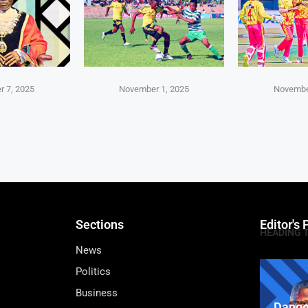
 7, 2025
November 1, 2025
Novembe
Sections
Editor's 
HEADING 
News
Politics
Business
Dango