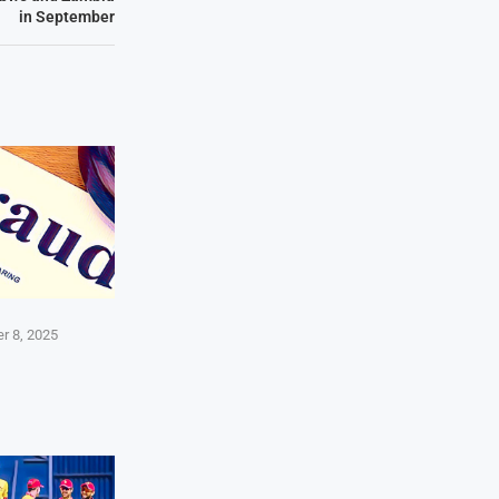
in September
r 8, 2025