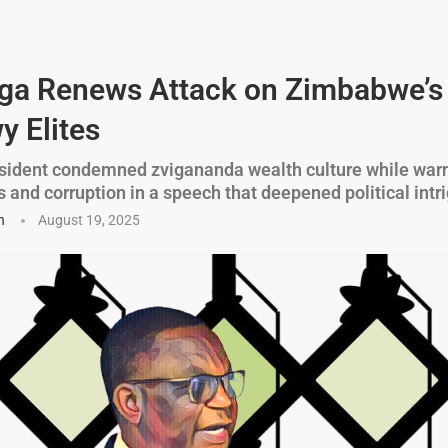
ga Renews Attack on Zimbabwe’s
 Elites
sident condemned zvigananda wealth culture while war
 and corruption in a speech that deepened political intr
n
August 19, 2025