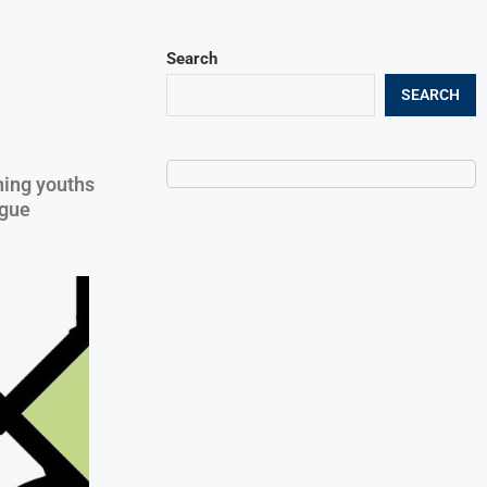
Search
SEARCH
ning youths
igue