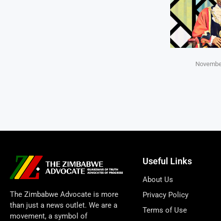
November
Useful Links
About Us
The Zimbabwe Advocate is more
Privacy Policy
than just a news outlet. We are a
Terms of Use
movement, a symbol of