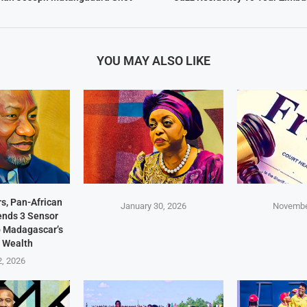
YOU MAY ALSO LIKE
s, Pan-African
January 30, 2026
Novembe
Sends 3 Sensor
p Madagascar’s
 Wealth
2, 2026