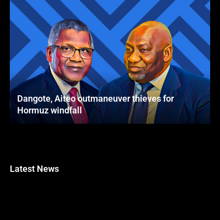
Dangote, Aiteo outmaneuver thieves for
Hormuz windfall
Latest News