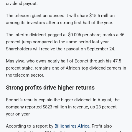
dividend payout.
The telecom giant announced it will share $15.5 million
among its investors after a strong first half of the year.
The interim dividend, pegged at $0.006 per share, marks a 46
percent jump compared to the same period last year.
Shareholders will receive their payout on September 24.
Masiyiwa, who owns nearly half of Econet through his 47.5
percent stake, remains one of Africa’s top dividend earners in
the telecom sector.
Strong profits drive higher returns
Econet’s results explain the bigger dividend. In August, the
company reported $823 million in revenue, up 23 percent
year-on-year.
According to a report by
Billionaires.Africa
, Profit also