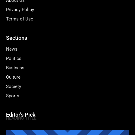
About Us
Privacy Policy
Terms of Use
Sections
News
Politics
Business
Culture
Society
Sports
Editor's Pick
HEADING TITLE