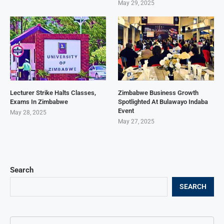
May 29, 2025
Lecturer Strike Halts Classes,
Zimbabwe Business Growth
Exams In Zimbabwe
Spotlighted At Bulawayo Indaba
Event
May 28, 2025
May 27, 2025
Search
SEARCH