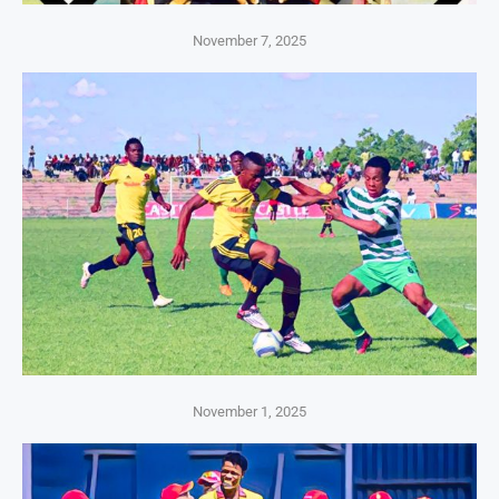
November 7, 2025
November 1, 2025