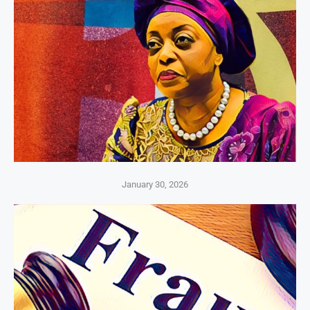
January 30, 2026