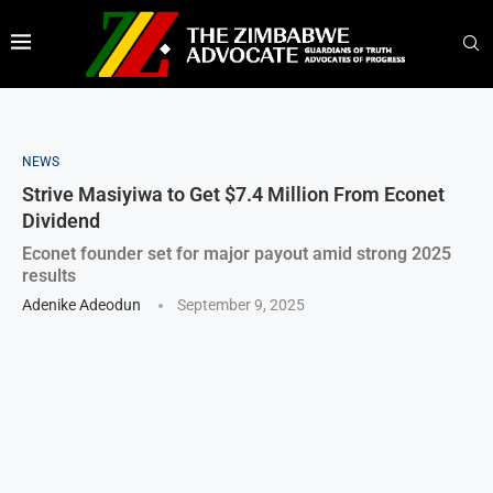
NEWS
Strive Masiyiwa to Get $7.4 Million From Econet
Dividend
Econet founder set for major payout amid strong 2025
results
Adenike Adeodun
September 9, 2025