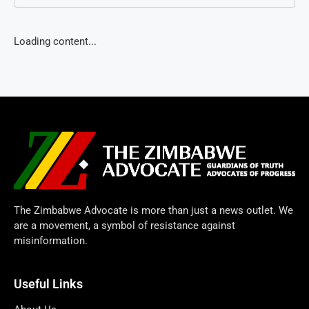
Loading content...
The Zimbabwe Advocate is more than just a news outlet. We
are a movement, a symbol of resistance against
misinformation.
Useful Links