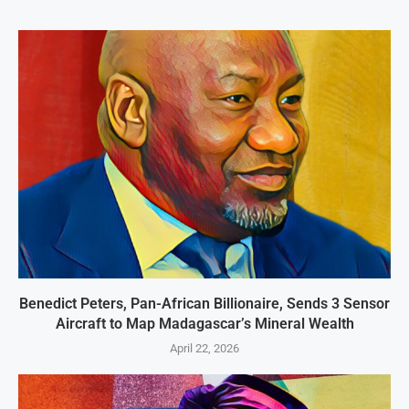
Benedict Peters, Pan-African Billionaire, Sends 3 Sensor
Aircraft to Map Madagascar’s Mineral Wealth
April 22, 2026