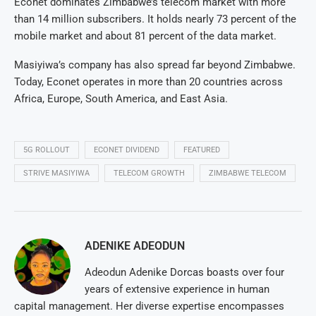
Econet dominates Zimbabwe’s telecom market with more
than 14 million subscribers. It holds nearly 73 percent of the
mobile market and about 81 percent of the data market.
Masiyiwa’s company has also spread far beyond Zimbabwe.
Today, Econet operates in more than 20 countries across
Africa, Europe, South America, and East Asia.
5G ROLLOUT
ECONET DIVIDEND
FEATURED
STRIVE MASIYIWA
TELECOM GROWTH
ZIMBABWE TELECOM
ADENIKE ADEODUN
Adeodun Adenike Dorcas boasts over four
years of extensive experience in human
capital management. Her diverse expertise encompasses