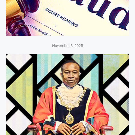
November 8, 2025