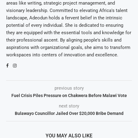
areas like writing, strategic project management, and
visionary leadership. Committed to elevating Africa's talent
landscape, Adeodun holds a fervent belief in the intrinsic
potential of every individual. She is dedicated to ensuring
they are equipped with the essential tools and knowledge for
their professional ascent. By aligning people's skills and
aspirations with organizational goals, she aims to transform
workspaces into centers of innovation and excellence.
previous story
Fuel Crisis Piles Pressure on Chakwera Before Malawi Vote
next story
Bulawayo Councillor Jailed Over $20,000 Bribe Demand
YOU MAY ALSO LIKE