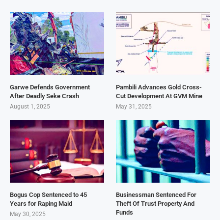
Garwe Defends Government
Pambili Advances Gold Cross-
After Deadly Seke Crash
Cut Development At GVM Mine
August 1, 2025
May 31, 2025
Bogus Cop Sentenced to 45
Businessman Sentenced For
Years for Raping Maid
Theft Of Trust Property And
Funds
May 30, 2025