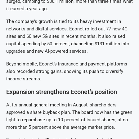
surged, climbing to $86.1 million, more than three times what
it earned a year ago.
The company’s growth is tied to its heavy investment in
networks and digital services. Econet rolled out 77 new 4G
sites and 60 new 5G sites in recent months. It also raised
capital spending by 50 percent, channeling $131 million into
upgrades and new AI-powered services.
Beyond mobile, Econet’s insurance and payment platforms
also recorded strong gains, showing its push to diversify
income streams.
Expansion strengthens Econet’s position
At its annual general meeting in August, shareholders
approved a share buyback plan. The board now has the green
light to repurchase up to 10 percent of issued shares, at no
more than 5 percent above the average market price.