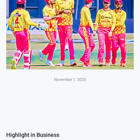
November 1, 2025
Highlight in Business