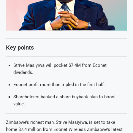
Key points
Strive Masiyiwa will pocket $7.4M from Econet
dividends.
Econet profit more than tripled in the first half.
Shareholders backed a share buyback plan to boost
value.
Zimbabwe’s richest man, Strive Masiyiwa, is set to take
home $7.4 million from Econet Wireless Zimbabwe’s latest