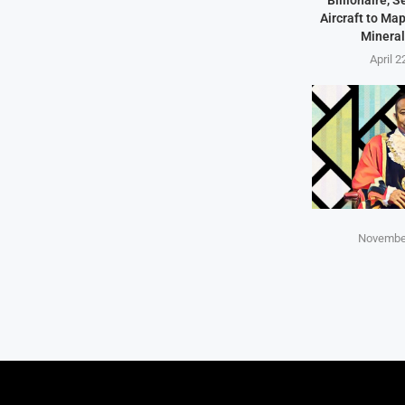
Billionaire, 
Aircraft to Ma
Mineral
April 2
November