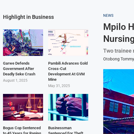
NEWS
Highlight in Business
Mpilo H
Nursing
Two trainee 
Otobong Tomm
Garwe Defends
Pambili Advances Gold
Government After
Cross-Cut
Deadly Seke Crash
Development At GVM
Mine
August 1, 2025
May 31, 2025
Bogus Cop Sentenced
Businessman
to 45 Years for Raping
Sentenced For Theft