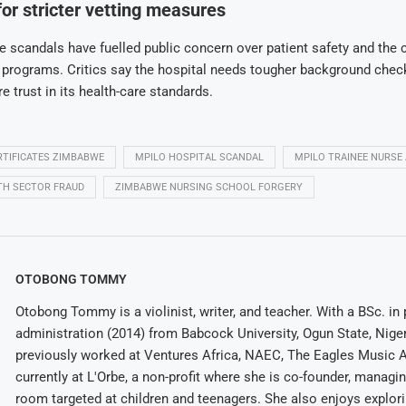
for stricter vetting measures
e scandals have fuelled public concern over patient safety and the cr
g programs. Critics say the hospital needs tougher background chec
e trust in its health-care standards.
ERTIFICATES ZIMBABWE
MPILO HOSPITAL SCANDAL
MPILO TRAINEE NURSE
TH SECTOR FRAUD
ZIMBABWE NURSING SCHOOL FORGERY
OTOBONG TOMMY
Otobong Tommy is a violinist, writer, and teacher. With a BSc. in 
administration (2014) from Babcock University, Ogun State, Niger
previously worked at Ventures Africa, NAEC, The Eagles Music 
currently at L'Orbe, a non-profit where she is co-founder, managi
room targeted at children and teenagers. She also enjoys explor