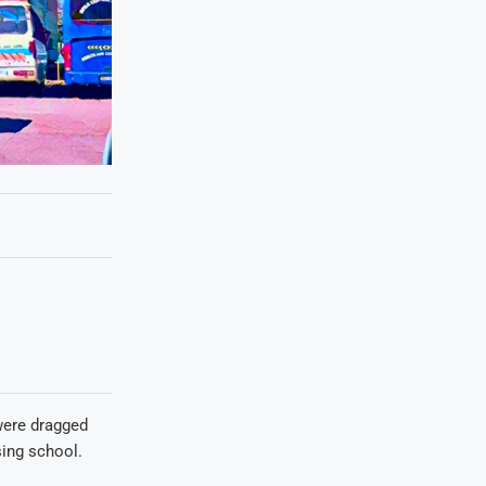
were dragged
sing school.