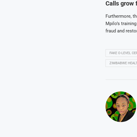
Calls grow 
Furthermore, th
Mpilo’s trainin
fraud and restor
FAKE O-LEVEL C
ZIMBABWE HEAL