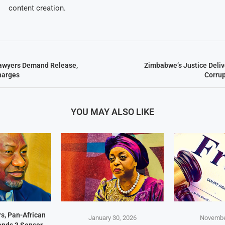
content creation.
awyers Demand Release,
Zimbabwe’s Justice Deliv
harges
Corru
YOU MAY ALSO LIKE
s, Pan-African
January 30, 2026
Novembe