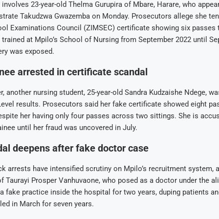
 involves 23-year-old Thelma Gurupira of Mbare, Harare, who appea
trate Takudzwa Gwazemba on Monday. Prosecutors allege she ten
l Examinations Council (ZIMSEC) certificate showing six passes 
 trained at Mpilo’s School of Nursing from September 2022 until S
gery was exposed.
nee arrested in certificate scandal
er, another nursing student, 25-year-old Sandra Kudzaishe Ndege, w
Level results. Prosecutors said her fake certificate showed eight pa
espite her having only four passes across two sittings. She is accu
ainee until her fraud was uncovered in July.
al deepens after fake doctor case
k arrests have intensified scrutiny on Mpilo’s recruitment system, a
f Taurayi Prosper Vanhuvaone, who posed as a doctor under the ali
a fake practice inside the hospital for two years, duping patients a
iled in March for seven years.