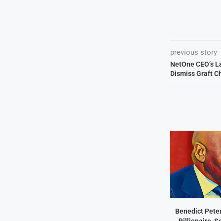
previous story
NetOne CEO’s L
Dismiss Graft C
Benedict Peter