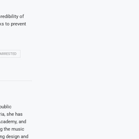
edibility of
ks to prevent
 ARRESTED
public
ia, she has
Academy, and
ng the music
ing design and