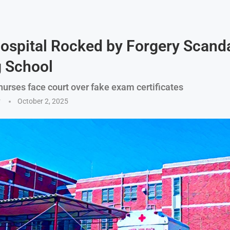
ospital Rocked by Forgery Scanda
 School
nurses face court over fake exam certificates
y
October 2, 2025