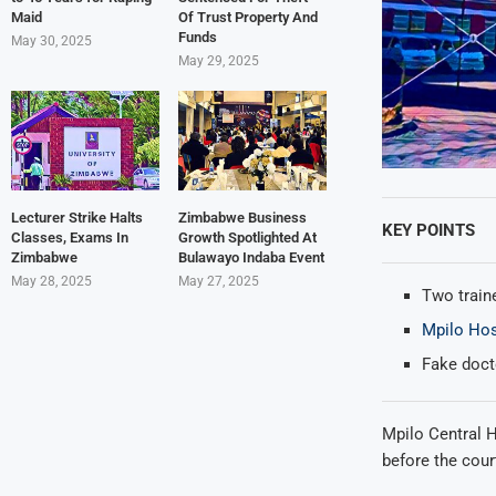
Maid
Of Trust Property And
Funds
May 30, 2025
May 29, 2025
Lecturer Strike Halts
Zimbabwe Business
KEY POINTS
Classes, Exams In
Growth Spotlighted At
Zimbabwe
Bulawayo Indaba Event
May 28, 2025
May 27, 2025
Two traine
Mpilo Hos
Fake docto
Mpilo Central H
before the cour