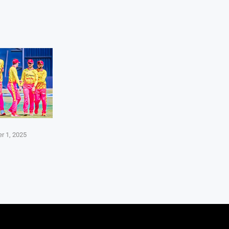
r 1, 2025