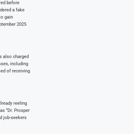
red before
dered a fake
to gain
eptember 2025
as also charged
sses, including
sed of receiving
lready reeling
as “Dr. Prosper
nd job-seekers