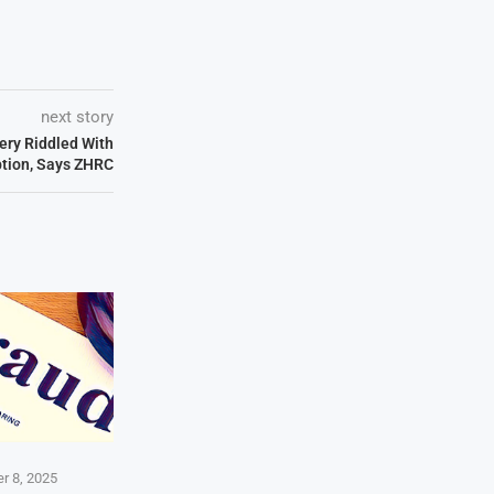
next story
ery Riddled With
ption, Says ZHRC
r 8, 2025