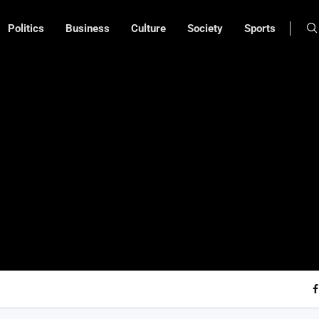
Politics
Business
Culture
Society
Sports