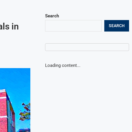
Search
ls in
SEARCH
Loading content...