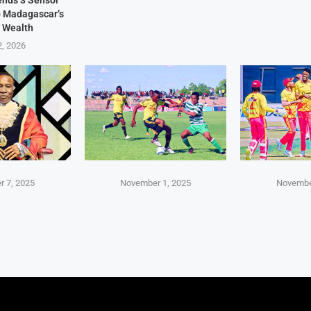
Sends 3 Sensor
p Madagascar’s
 Wealth
2, 2026
 7, 2025
November 1, 2025
Novembe