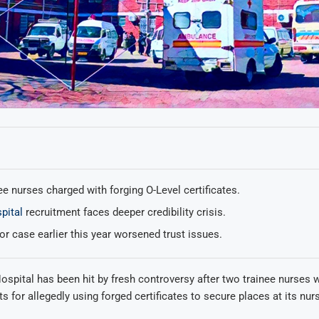
e nurses charged with forging O-Level certificates.
pital
recruitment faces deeper credibility crisis.
r case earlier this year worsened trust issues.
ospital has been hit by fresh controversy after two trainee nurses 
ts for allegedly using forged certificates to secure places at its nur