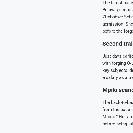
The latest case
Bulawayo magis
Zimbabwe Schoo
admission. She
before the for
Second trai
Just days earli
with forging O-
key subjects, d
a salary as a tr
Mpilo scand
The back-to-bac
from the case o
Mpofu.” He ran 
before being ja