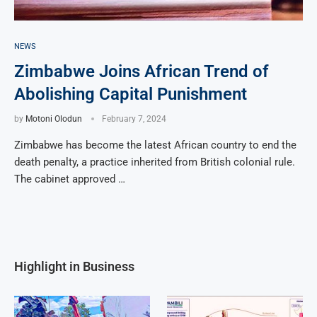
NEWS
Zimbabwe Joins African Trend of
Abolishing Capital Punishment
by
Motoni Olodun
February 7, 2024
Zimbabwe has become the latest African country to end the
death penalty, a practice inherited from British colonial rule.
The cabinet approved …
Highlight in Business