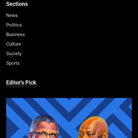
Sections
News
Politics
Business
Culture
Society
Sports
Editor's Pick
HEADING TITLE