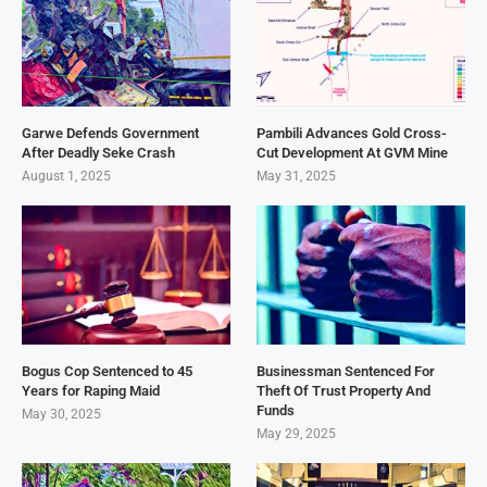
Garwe Defends Government
Pambili Advances Gold Cross-
After Deadly Seke Crash
Cut Development At GVM Mine
August 1, 2025
May 31, 2025
Bogus Cop Sentenced to 45
Businessman Sentenced For
Years for Raping Maid
Theft Of Trust Property And
Funds
May 30, 2025
May 29, 2025