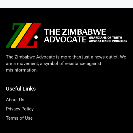
The Zimbabwe Advocate is more than just a news outlet. We
are a movement, a symbol of resistance against
misinformation.
Useful Links
About Us
Privacy Policy
Terms of Use