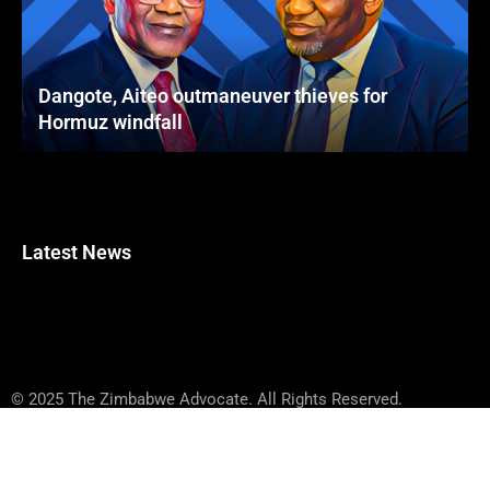
Dangote, Aiteo outmaneuver thieves for
Hormuz windfall
Latest News
© 2025 The Zimbabwe Advocate. All Rights Reserved.