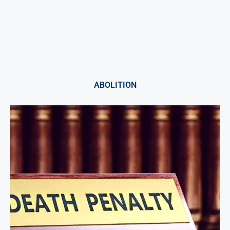
ABOLITION