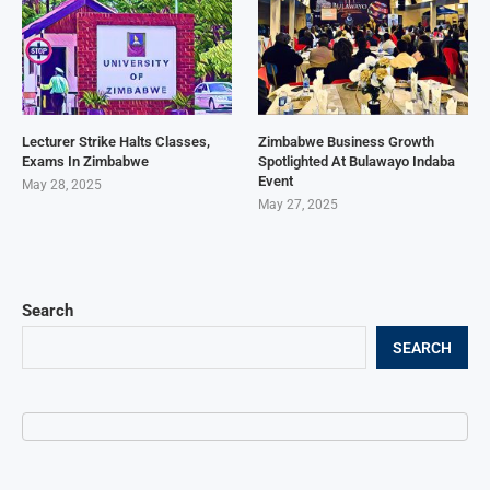
Lecturer Strike Halts Classes,
Zimbabwe Business Growth
Exams In Zimbabwe
Spotlighted At Bulawayo Indaba
Event
May 28, 2025
May 27, 2025
Search
SEARCH