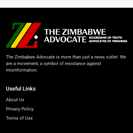
The Zimbabwe Advocate is more than just a news outlet. We
are a movement, a symbol of resistance against
misinformation.
Useful Links
About Us
Privacy Policy
Terms of Use