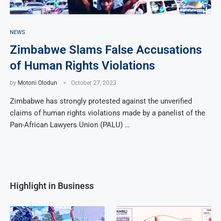
NEWS
Zimbabwe Slams False Accusations
of Human Rights Violations
by
Motoni Olodun
October 27, 2023
Zimbabwe has strongly protested against the unverified
claims of human rights violations made by a panelist of the
Pan-African Lawyers Union (PALU) …
Highlight in Business