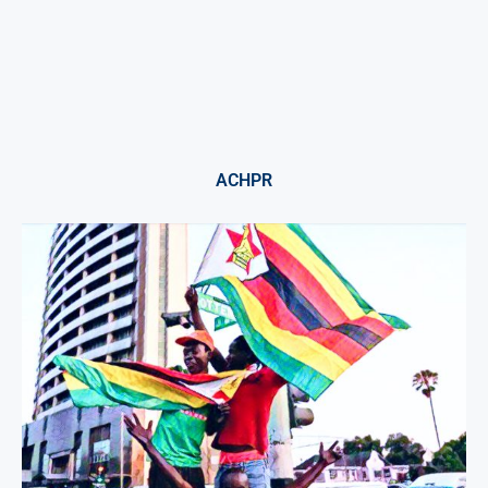
ACHPR