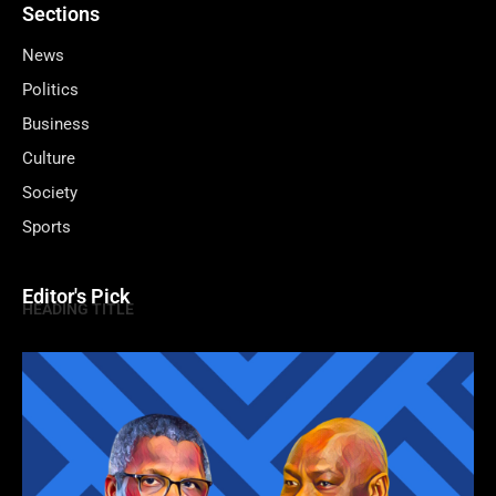
Sections
News
Politics
Business
Culture
Society
Sports
Editor's Pick
HEADING TITLE