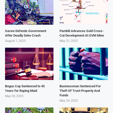
Garwe Defends Government
Pambili Advances Gold Cross-
After Deadly Seke Crash
Cut Development At GVM Mine
August 1, 2025
May 31, 2025
Bogus Cop Sentenced to 45
Businessman Sentenced For
Years for Raping Maid
Theft Of Trust Property And
Funds
May 30, 2025
May 29, 2025