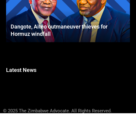
Dangote, Aiteo outmaneuver thieves for
Hormuz windfall
Latest News
© 2025 The Zimbabwe Advocate. All Rights Reserved.