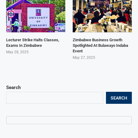
Lecturer Strike Halts Classes,
Zimbabwe Business Growth
Exams In Zimbabwe
Spotlighted At Bulawayo Indaba
Event
May 28, 2025
May 27, 2025
Search
SEARCH