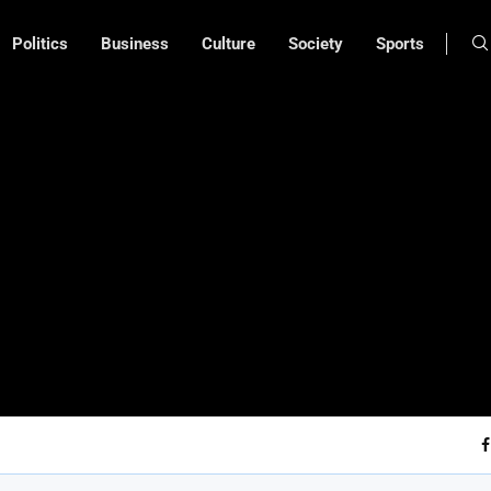
Politics
Business
Culture
Society
Sports