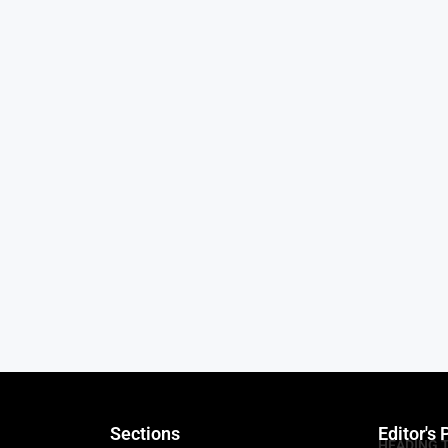
Sections
Editor's 
HEADING 