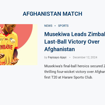
AFGHANISTAN MATCH
NEWS
SPORTS
Musekiwa Leads Zimba
Last-Ball Victory Over
Afghanistan
by
Feyisayo Ajayi
December 12, 2024
Musekiwa’s final-ball heroics secured
thrilling four-wicket victory over Afgha
first T20 at Harare Sports Club.