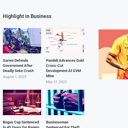
Highlight in Business
Garwe Defends
Pambili Advances Gold
Government After
Cross-Cut
Deadly Seke Crash
Development At GVM
Mine
August 1, 2025
May 31, 2025
Bogus Cop Sentenced
Businessman
to 45 Years for Raping
Sentenced For Theft