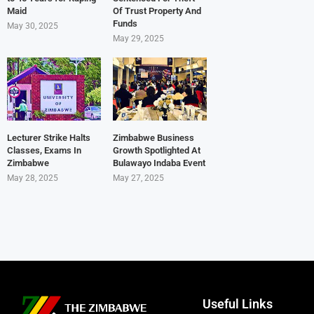
Maid
Of Trust Property And
Funds
May 30, 2025
May 29, 2025
Lecturer Strike Halts
Zimbabwe Business
Classes, Exams In
Growth Spotlighted At
Zimbabwe
Bulawayo Indaba Event
May 28, 2025
May 27, 2025
Useful Links