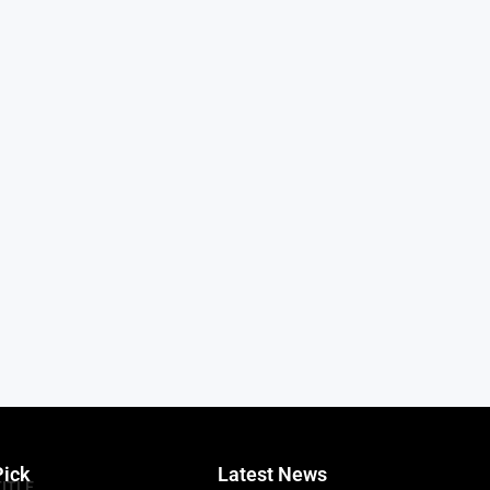
Pick
Latest News
TITLE