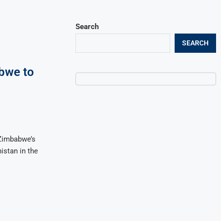
Search
SEARCH
bwe to
 Zimbabwe’s
nistan in the