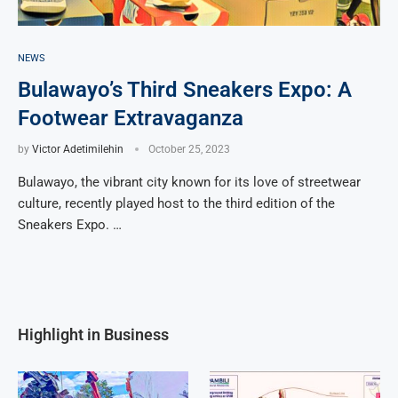
NEWS
Bulawayo’s Third Sneakers Expo: A
Footwear Extravaganza
by
Victor Adetimilehin
October 25, 2023
Bulawayo, the vibrant city known for its love of streetwear
culture, recently played host to the third edition of the
Sneakers Expo. …
Highlight in Business