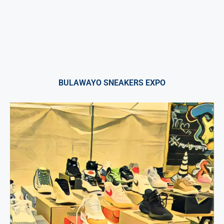
BULAWAYO SNEAKERS EXPO