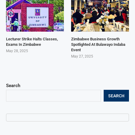
Lecturer Strike Halts Classes,
Zimbabwe Business Growth
Exams In Zimbabwe
Spotlighted At Bulawayo Indaba
Event
May 28, 2025
May 27, 2025
Search
SEARCH