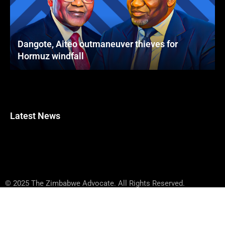
Dangote, Aiteo outmaneuver thieves for
Hormuz windfall
Latest News
© 2025 The Zimbabwe Advocate. All Rights Reserved.