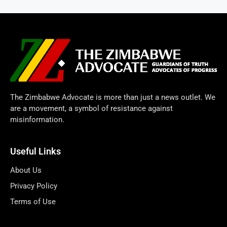
The Zimbabwe Advocate is more than just a news outlet. We
are a movement, a symbol of resistance against
misinformation.
Useful Links
About Us
Privacy Policy
Terms of Use