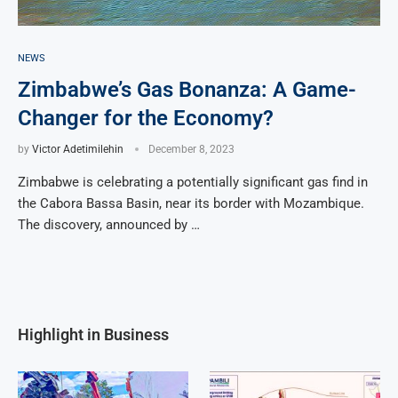
NEWS
Zimbabwe’s Gas Bonanza: A Game-
Changer for the Economy?
by
Victor Adetimilehin
December 8, 2023
Zimbabwe is celebrating a potentially significant gas find in
the Cabora Bassa Basin, near its border with Mozambique.
The discovery, announced by …
Highlight in Business