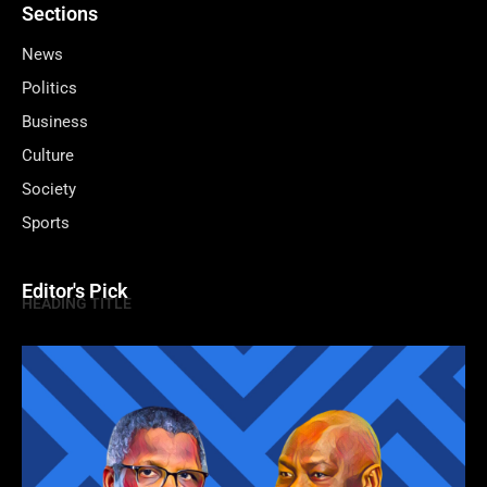
Sections
News
Politics
Business
Culture
Society
Sports
Editor's Pick
HEADING TITLE