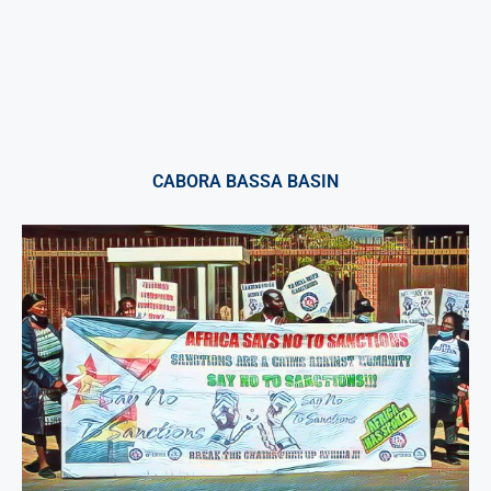
CABORA BASSA BASIN