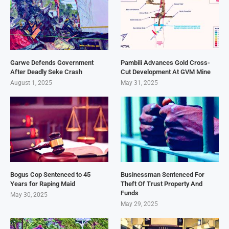
Garwe Defends Government
Pambili Advances Gold Cross-
After Deadly Seke Crash
Cut Development At GVM Mine
August 1, 2025
May 31, 2025
Bogus Cop Sentenced to 45
Businessman Sentenced For
Years for Raping Maid
Theft Of Trust Property And
Funds
May 30, 2025
May 29, 2025