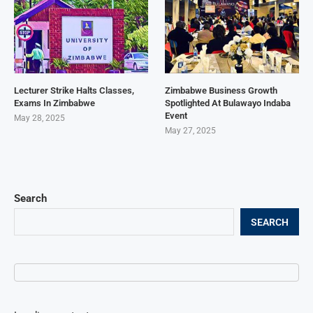
Lecturer Strike Halts Classes,
Zimbabwe Business Growth
Exams In Zimbabwe
Spotlighted At Bulawayo Indaba
Event
May 28, 2025
May 27, 2025
Search
SEARCH