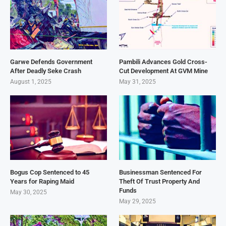
Garwe Defends Government
Pambili Advances Gold Cross-
After Deadly Seke Crash
Cut Development At GVM Mine
August 1, 2025
May 31, 2025
Bogus Cop Sentenced to 45
Businessman Sentenced For
Years for Raping Maid
Theft Of Trust Property And
Funds
May 30, 2025
May 29, 2025