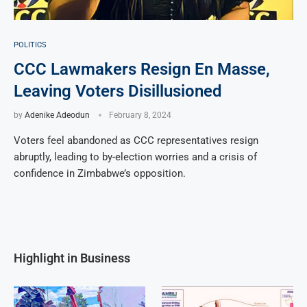
POLITICS
CCC Lawmakers Resign En Masse,
Leaving Voters Disillusioned
by
Adenike Adeodun
February 8, 2024
Voters feel abandoned as CCC representatives resign
abruptly, leading to by-election worries and a crisis of
confidence in Zimbabwe’s opposition.
Highlight in Business