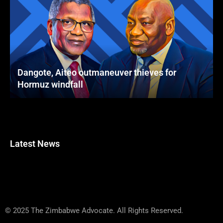
Dangote, Aiteo outmaneuver thieves for
Hormuz windfall
Latest News
© 2025 The Zimbabwe Advocate. All Rights Reserved.