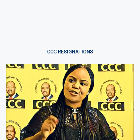
CCC RESIGNATIONS