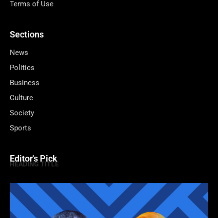
Terms of Use
Sections
News
Politics
Business
Culture
Society
Sports
Editor's Pick
HEADING TITLE