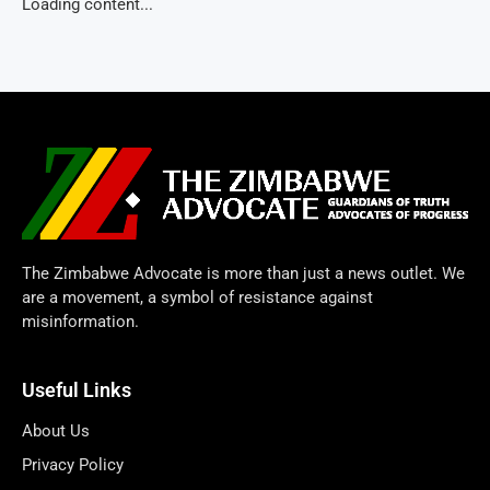
Loading content...
The Zimbabwe Advocate is more than just a news outlet. We
are a movement, a symbol of resistance against
misinformation.
Useful Links
About Us
Privacy Policy