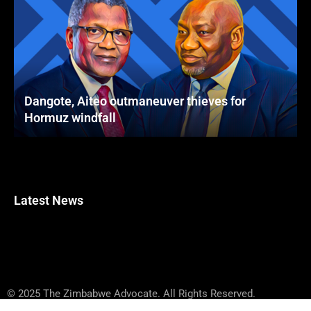
Dangote, Aiteo outmaneuver thieves for
Hormuz windfall
Latest News
© 2025 The Zimbabwe Advocate. All Rights Reserved.