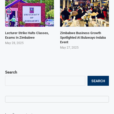
Lecturer Strike Halts Classes,
Zimbabwe Business Growth
Exams In Zimbabwe
Spotlighted At Bulawayo Indaba
Event
May 28, 2025
May 27, 2025
Search
SEARCH