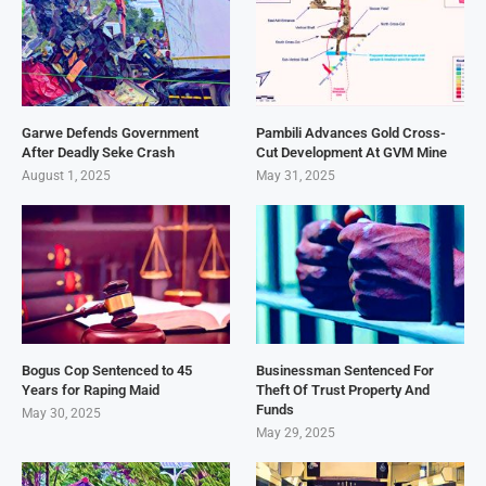
Garwe Defends Government
Pambili Advances Gold Cross-
After Deadly Seke Crash
Cut Development At GVM Mine
August 1, 2025
May 31, 2025
Bogus Cop Sentenced to 45
Businessman Sentenced For
Years for Raping Maid
Theft Of Trust Property And
Funds
May 30, 2025
May 29, 2025