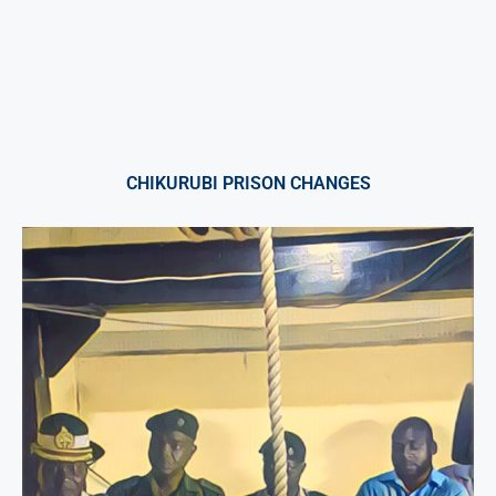
CHIKURUBI PRISON CHANGES