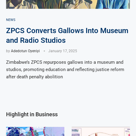
NEWS
ZPCS Converts Gallows Into Museum
and Radio Studios
by
Adedotun Oyeniyi
January 17, 2025
Zimbabwe’s ZPCS repurposes gallows into a museum and
studios, promoting education and reflecting justice reform
after death penalty abolition
Highlight in Business