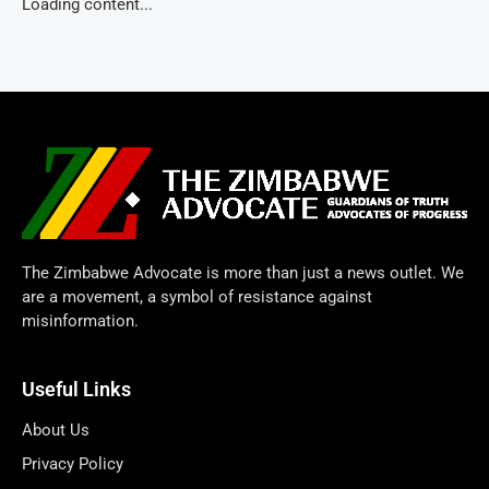
Loading content...
The Zimbabwe Advocate is more than just a news outlet. We
are a movement, a symbol of resistance against
misinformation.
Useful Links
About Us
Privacy Policy