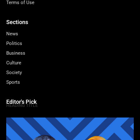
Terms of Use
Sections
News
Politics
Business
Culture
Society
Sports
Editor's Pick
HEADING TITLE