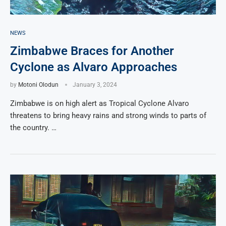
NEWS
Zimbabwe Braces for Another
Cyclone as Alvaro Approaches
by
Motoni Olodun
January 3, 2024
Zimbabwe is on high alert as Tropical Cyclone Alvaro
threatens to bring heavy rains and strong winds to parts of
the country. …