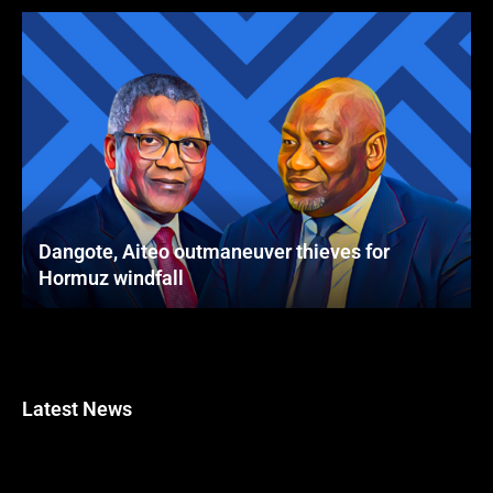
Dangote, Aiteo outmaneuver thieves for
Hormuz windfall
Latest News