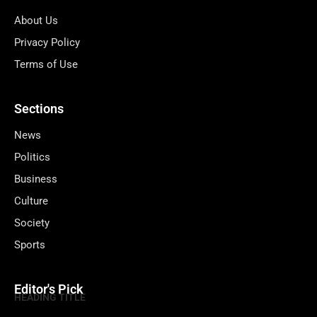
About Us
Privacy Policy
Terms of Use
Sections
News
Politics
Business
Culture
Society
Sports
Editor's Pick
HEADING TITLE