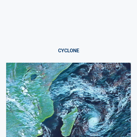
CYCLONE