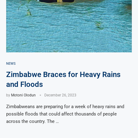
NEWS
Zimbabwe Braces for Heavy Rains
and Floods
by
Motoni Olodun
December 26, 2023
Zimbabweans are preparing for a week of heavy rains and
possible floods that could affect thousands of people
across the country. The …