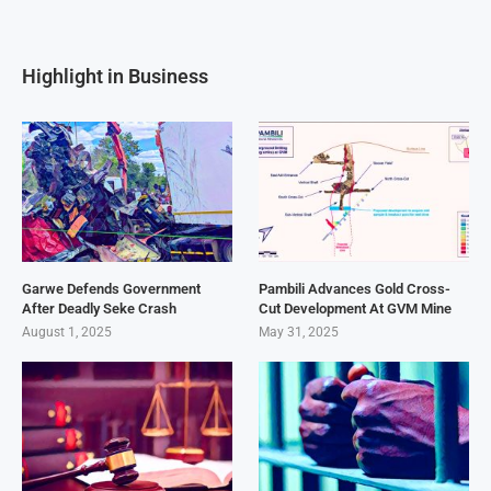
Highlight in Business
Garwe Defends Government
Pambili Advances Gold Cross-
After Deadly Seke Crash
Cut Development At GVM Mine
August 1, 2025
May 31, 2025