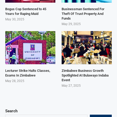
Bogus Cop Sentenced to 45
Businessman Sentenced For
Years for Raping Maid
Theft Of Trust Property And
Funds
May 30, 2025
May 29, 2025
Lecturer Strike Halts Classes,
Zimbabwe Business Growth
Exams In Zimbabwe
Spotlighted At Bulawayo Indaba
Event
May 28, 2025
May 27, 2025
Search