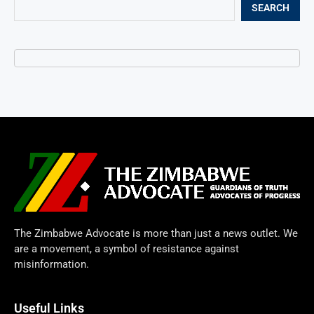
SEARCH
The Zimbabwe Advocate is more than just a news outlet. We
are a movement, a symbol of resistance against
misinformation.
Useful Links