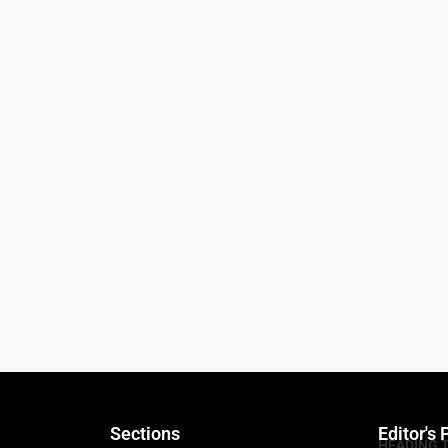
Sections
Editor's 
HEADING 