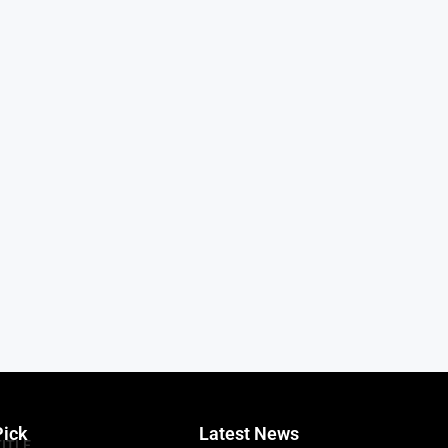
Pick
Latest News
TITLE