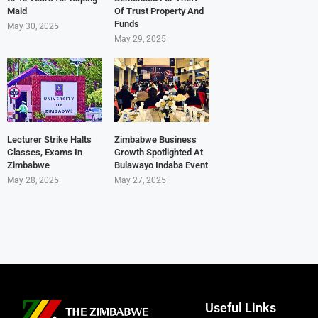
Maid
Of Trust Property And
Funds
May 30, 2025
May 29, 2025
Lecturer Strike Halts
Zimbabwe Business
Classes, Exams In
Growth Spotlighted At
Zimbabwe
Bulawayo Indaba Event
May 28, 2025
May 27, 2025
Useful Links