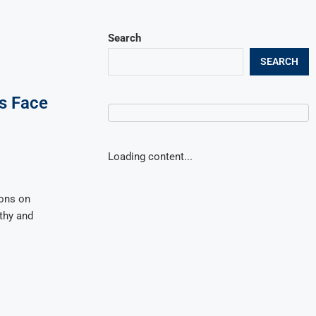
Search
SEARCH
s Face
Loading content...
ions on
thy and