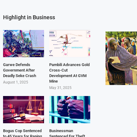
Highlight in Business
Garwe Defends
Pambili Advances Gold
Government After
Cross-Cut
Deadly Seke Crash
Development At GVM
Mine
August 1, 2025
May 31, 2025
Bogus Cop Sentenced
Businessman
to 45 Years for Raping
Sentenced For Theft