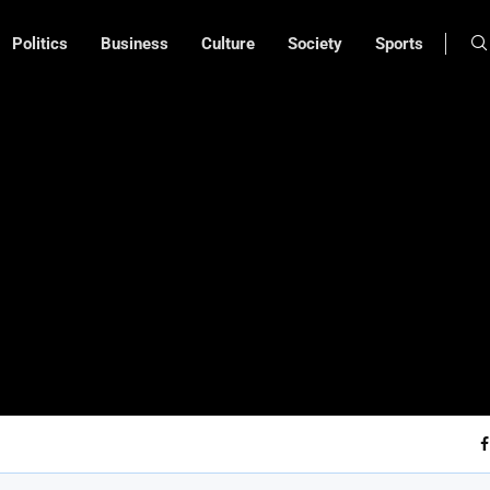
Politics
Business
Culture
Society
Sports