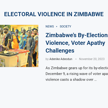
ELECTORAL VIOLENCE IN ZIMBABWE
NEWS
SOCIETY
Zimbabwe’s By-Election
Violence, Voter Apathy
Challenges
by
Adenike Adeodun
November 20, 2023
As Zimbabwe gears up for its by-elect
December 9, a rising wave of voter apa
violence casts a shadow over …