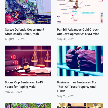
Garwe Defends Government
Pambili Advances Gold Cross-
After Deadly Seke Crash
Cut Development At GVM Mine
August 1, 2025
May 31, 2025
Bogus Cop Sentenced to 45
Businessman Sentenced For
Years for Raping Maid
Theft Of Trust Property And
Funds
May 30, 2025
May 29, 2025