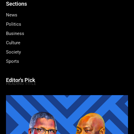
Sections
News
Politics
Business
Culture
Society
Sports
Editor's Pick
HEADING TITLE