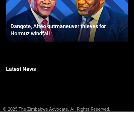
Dangote, Aiteo outmaneuver thieves for
Hormuz windfall
Latest News
© 2025 The Zimbabwe Advocate. All Rights Reserved.