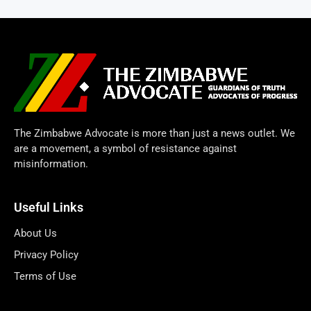
The Zimbabwe Advocate is more than just a news outlet. We
are a movement, a symbol of resistance against
misinformation.
Useful Links
About Us
Privacy Policy
Terms of Use