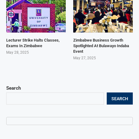
Lecturer Strike Halts Classes,
Zimbabwe Business Growth
Exams In Zimbabwe
Spotlighted At Bulawayo Indaba
Event
May 28, 2025
May 27, 2025
Search
SEARCH