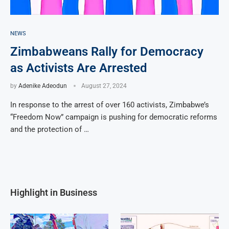
NEWS
Zimbabweans Rally for Democracy
as Activists Are Arrested
by
Adenike Adeodun
August 27, 2024
In response to the arrest of over 160 activists, Zimbabwe’s
“Freedom Now” campaign is pushing for democratic reforms
and the protection of …
Highlight in Business