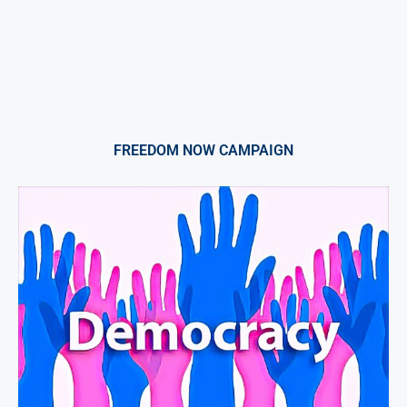
FREEDOM NOW CAMPAIGN