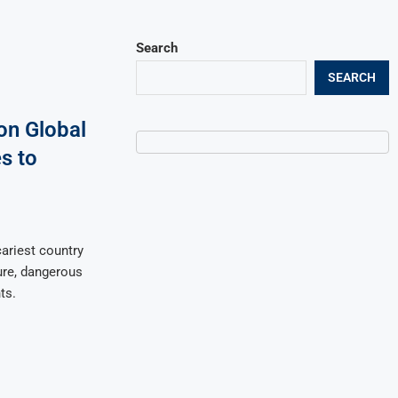
Search
SEARCH
on Global
s to
ariest country
ture, dangerous
ts.