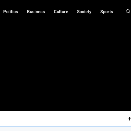
Politics
Business
Culture
Society
Sports