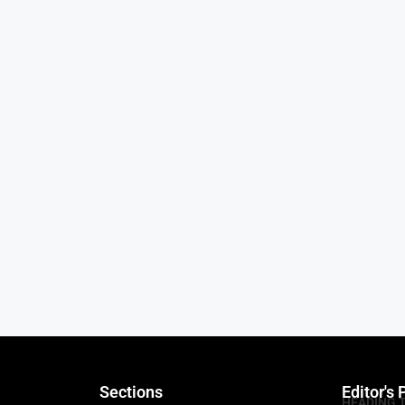
Sections
Editor's 
HEADING 