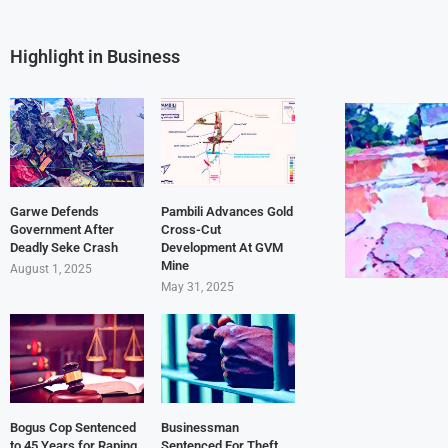
Highlight in Business
Garwe Defends
Pambili Advances Gold
Government After
Cross-Cut
Deadly Seke Crash
Development At GVM
Mine
August 1, 2025
May 31, 2025
Bogus Cop Sentenced
Businessman
to 45 Years for Raping
Sentenced For Theft