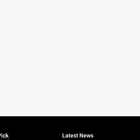
Pick
Latest News
TITLE