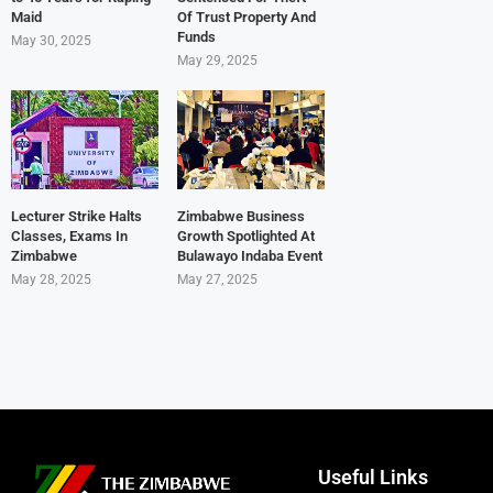
Maid
Of Trust Property And
Funds
May 30, 2025
May 29, 2025
Lecturer Strike Halts
Zimbabwe Business
Classes, Exams In
Growth Spotlighted At
Zimbabwe
Bulawayo Indaba Event
May 28, 2025
May 27, 2025
Useful Links