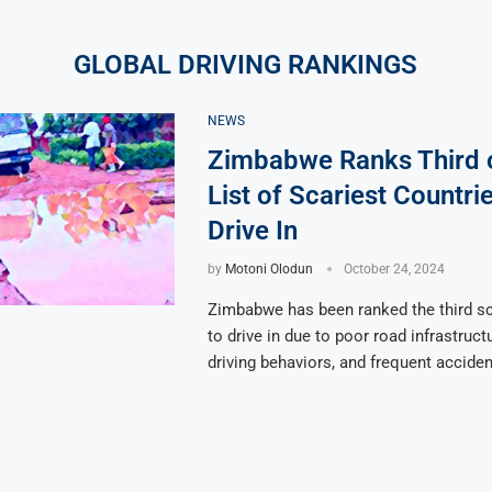
GLOBAL DRIVING RANKINGS
NEWS
Zimbabwe Ranks Third 
List of Scariest Countrie
Drive In
by
Motoni Olodun
October 24, 2024
Zimbabwe has been ranked the third sc
to drive in due to poor road infrastruc
driving behaviors, and frequent acciden