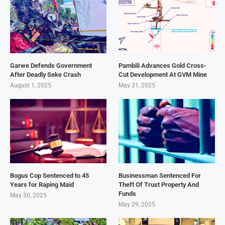
Garwe Defends Government
Pambili Advances Gold Cross-
After Deadly Seke Crash
Cut Development At GVM Mine
August 1, 2025
May 31, 2025
Bogus Cop Sentenced to 45
Businessman Sentenced For
Years for Raping Maid
Theft Of Trust Property And
Funds
May 30, 2025
May 29, 2025