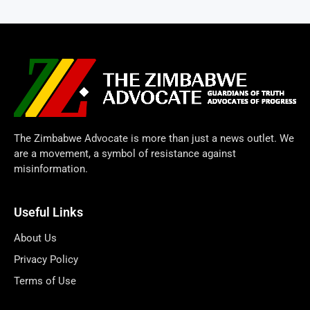
The Zimbabwe Advocate is more than just a news outlet. We
are a movement, a symbol of resistance against
misinformation.
Useful Links
About Us
Privacy Policy
Terms of Use