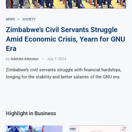
NEWS
SOCIETY
Zimbabwe’s Civil Servants Struggle
Amid Economic Crisis, Yearn for GNU
Era
by
Adenike Adeodun
July 7, 2024
Zimbabwe’s civil servants struggle with financial hardships,
longing for the stability and better salaries of the GNU era.
Highlight in Business