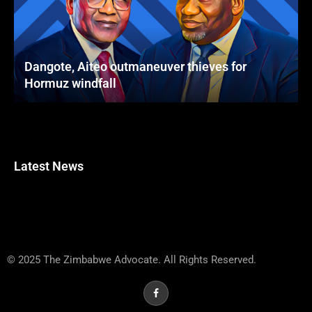
Dangote, Aiteo outmaneuver thieves for
Hormuz windfall
Latest News
© 2025 The Zimbabwe Advocate. All Rights Reserved.