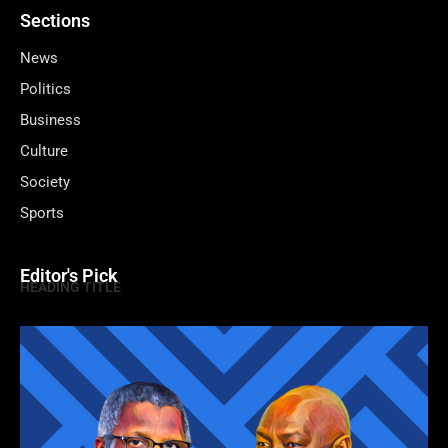
Sections
News
Politics
Business
Culture
Society
Sports
Editor's Pick
HEADING TITLE