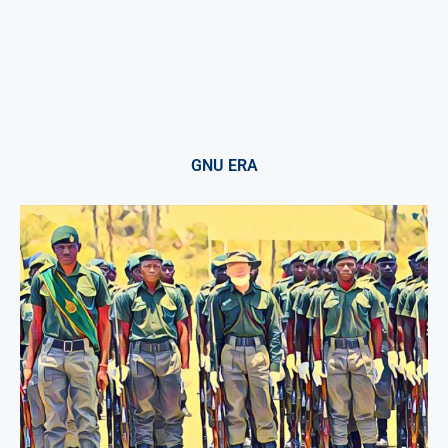
GNU ERA