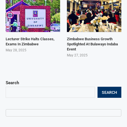
Lecturer Strike Halts Classes,
Zimbabwe Business Growth
Exams In Zimbabwe
Spotlighted At Bulawayo Indaba
Event
May 28, 2025
May 27, 2025
Search
SEARCH