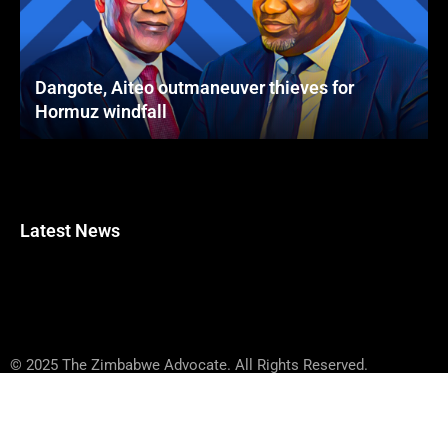
Dangote, Aiteo outmaneuver thieves for
Hormuz windfall
Latest News
© 2025 The Zimbabwe Advocate. All Rights Reserved.