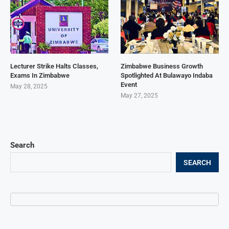
Lecturer Strike Halts Classes,
Zimbabwe Business Growth
Exams In Zimbabwe
Spotlighted At Bulawayo Indaba
Event
May 28, 2025
May 27, 2025
Search
SEARCH