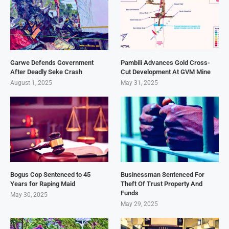
Garwe Defends Government
Pambili Advances Gold Cross-
After Deadly Seke Crash
Cut Development At GVM Mine
August 1, 2025
May 31, 2025
Bogus Cop Sentenced to 45
Businessman Sentenced For
Years for Raping Maid
Theft Of Trust Property And
Funds
May 30, 2025
May 29, 2025