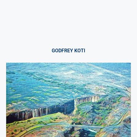
GODFREY KOTI