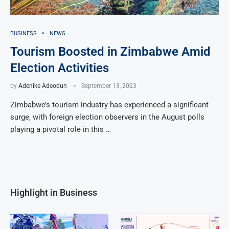
BUSINESS
NEWS
Tourism Boosted in Zimbabwe Amid
Election Activities
by
Adenike Adeodun
September 13, 2023
Zimbabwe’s tourism industry has experienced a significant
surge, with foreign election observers in the August polls
playing a pivotal role in this …
Highlight in Business