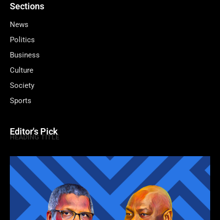
Sections
News
Politics
Business
Culture
Society
Sports
Editor's Pick
HEADING TITLE