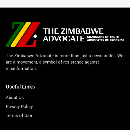
The Zimbabwe Advocate is more than just a news outlet. We
are a movement, a symbol of resistance against
misinformation.
Useful Links
About Us
Privacy Policy
Terms of Use