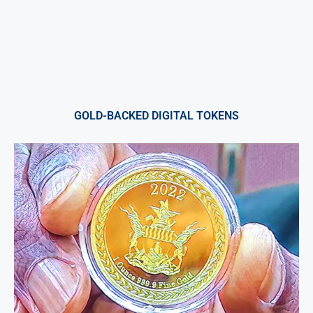
GOLD-BACKED DIGITAL TOKENS