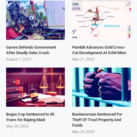
Garwe Defends Government
Pambili Advances Gold Cross-
After Deadly Seke Crash
Cut Development At GVM Mine
August 1, 2025
May 31, 2025
Bogus Cop Sentenced to 45
Businessman Sentenced For
Years for Raping Maid
Theft Of Trust Property And
Funds
May 30, 2025
May 29, 2025