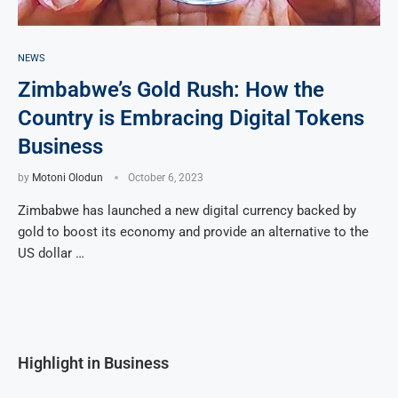
NEWS
Zimbabwe’s Gold Rush: How the
Country is Embracing Digital Tokens
Business
by
Motoni Olodun
October 6, 2023
Zimbabwe has launched a new digital currency backed by
gold to boost its economy and provide an alternative to the
US dollar …
Highlight in Business