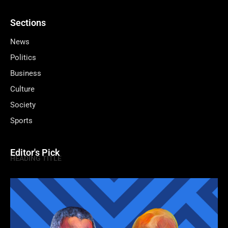
Sections
News
Politics
Business
Culture
Society
Sports
Editor's Pick
HEADING TITLE