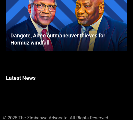
Dangote, Aiteo outmaneuver thieves for
Hormuz windfall
Latest News
© 2025 The Zimbabwe Advocate. All Rights Reserved.