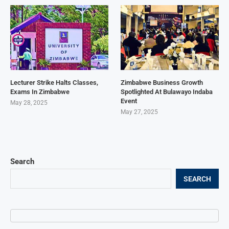
Lecturer Strike Halts Classes,
Zimbabwe Business Growth
Exams In Zimbabwe
Spotlighted At Bulawayo Indaba
Event
May 28, 2025
May 27, 2025
Search
SEARCH