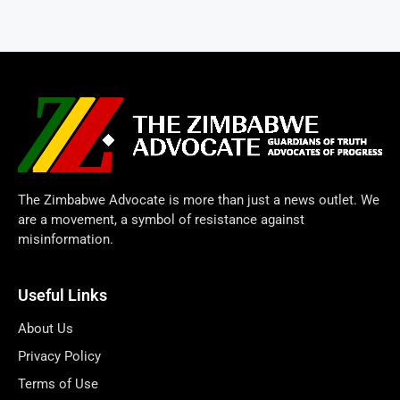
The Zimbabwe Advocate is more than just a news outlet. We
are a movement, a symbol of resistance against
misinformation.
Useful Links
About Us
Privacy Policy
Terms of Use