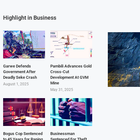
Highlight in Business
Garwe Defends
Pambili Advances Gold
Government After
Cross-Cut
Deadly Seke Crash
Development At GVM
Mine
August 1, 2025
May 31, 2025
Bogus Cop Sentenced
Businessman
to 45 Years for Raping
Sentenced For Theft