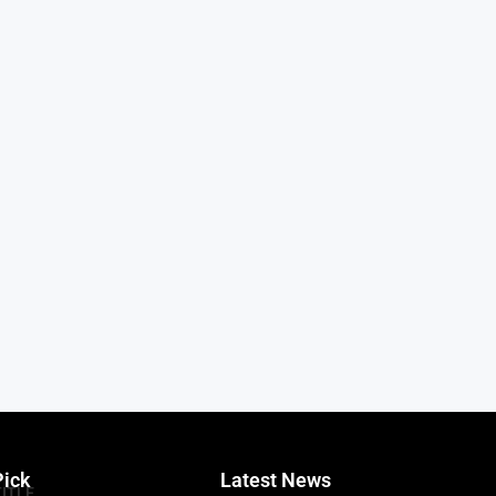
Pick
Latest News
TITLE