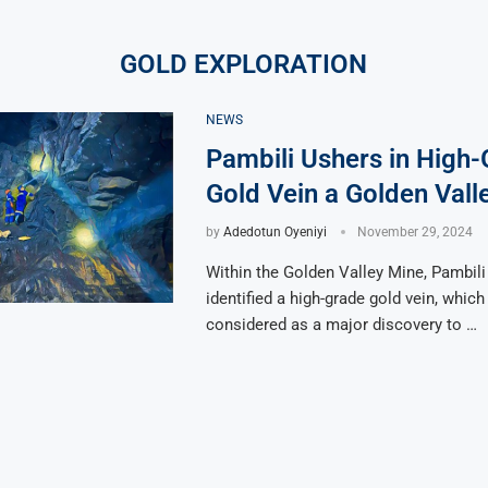
GOLD EXPLORATION
NEWS
Pambili Ushers in High
Gold Vein a Golden Vall
by
Adedotun Oyeniyi
November 29, 2024
Within the Golden Valley Mine, Pambil
identified a high-grade gold vein, which
considered as a major discovery to …