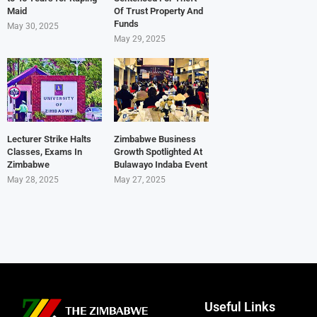
Maid
Of Trust Property And
Funds
May 30, 2025
May 29, 2025
Lecturer Strike Halts
Zimbabwe Business
Classes, Exams In
Growth Spotlighted At
Zimbabwe
Bulawayo Indaba Event
May 28, 2025
May 27, 2025
Useful Links