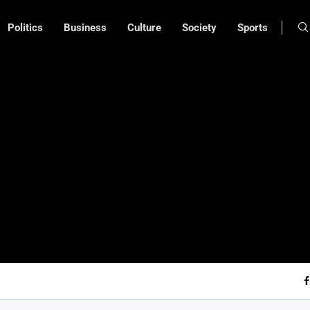
Politics
Business
Culture
Society
Sports