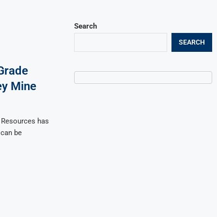
Search
SEARCH
-Grade
ey Mine
i Resources has
 can be