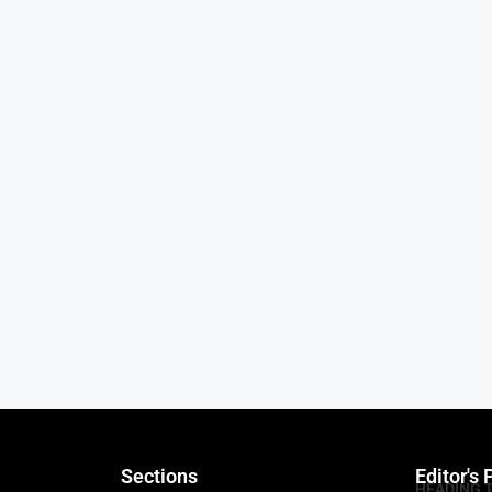
Sections
Editor's 
HEADING 