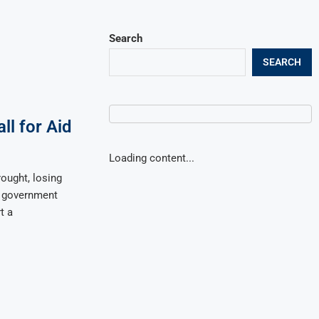
Search
SEARCH
ll for Aid
Loading content...
ought, losing
t government
t a