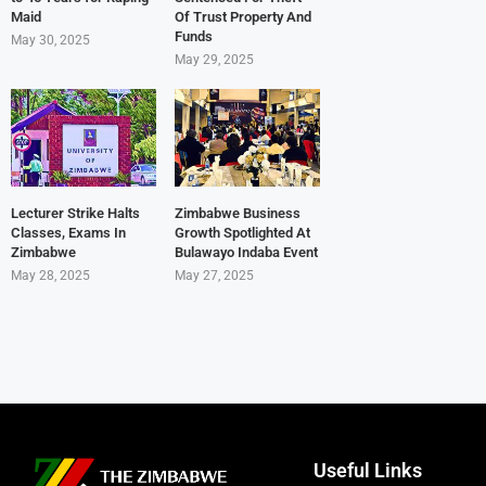
Maid
Of Trust Property And
Funds
May 30, 2025
May 29, 2025
Lecturer Strike Halts
Zimbabwe Business
Classes, Exams In
Growth Spotlighted At
Zimbabwe
Bulawayo Indaba Event
May 28, 2025
May 27, 2025
Useful Links