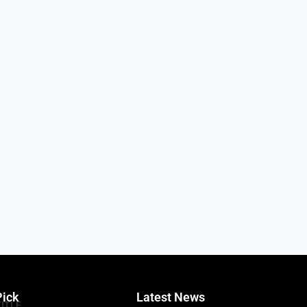
Pick
Latest News
TITLE