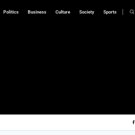
Politics
Business
Culture
Society
Sports