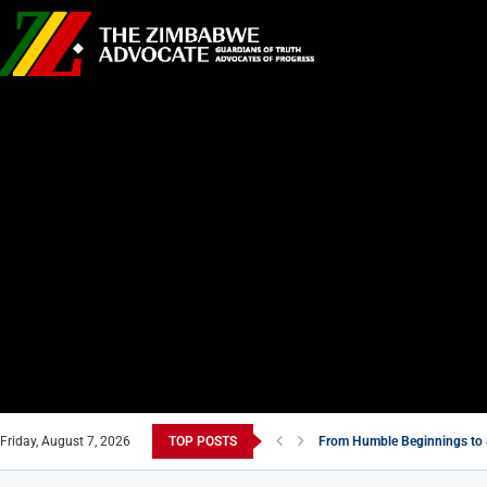
Friday, August 7, 2026
TOP POSTS
From Humble Beginnings to 
Tsitsi Masiyiwa: A Billionaire
Zimbabwe’s Move to Compensa
5 Must-Watch Zimbabwean F
Zimbabwe’s National Stadium
Air Marshal John Jacob Nzve
New Masvingo School Shine
7 Zimbabwean Dishes You Ne
Econet Challenges Starlink 