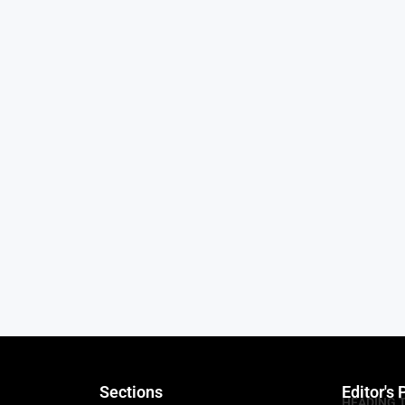
Sections
Editor's 
HEADING 