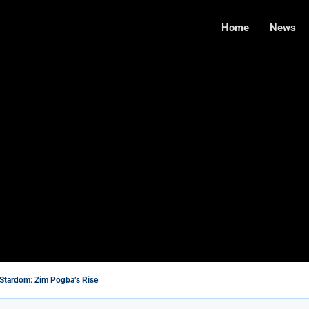
Home
News
Stardom: Zim Pogba’s Rise
’s Wife With A Heart of Gold
te Farmers: A Step Toward Reconciliation or a...
ilms You Should Not Miss
 Needs $5M for Renovation, Says Legislator
de Takes Command of the Air Force...
s in Cambridge Exams
ed to Try Right Now
with New Affordable Data Packages