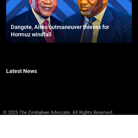
Dangote, Aiteo outmaneuver thieves for
Hormuz windfall
Latest News
© 2025 The Zimbabwe Advocate. All Rights Reserved.