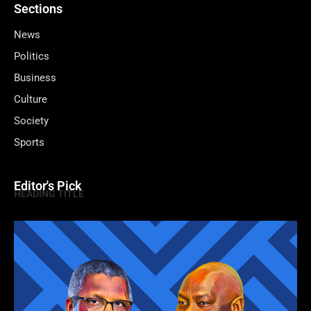
Sections
News
Politics
Business
Culture
Society
Sports
Editor's Pick
HEADING TITLE