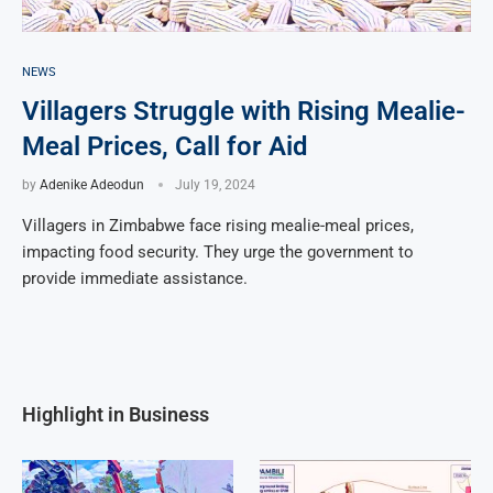
NEWS
Villagers Struggle with Rising Mealie-
Meal Prices, Call for Aid
by
Adenike Adeodun
July 19, 2024
Villagers in Zimbabwe face rising mealie-meal prices,
impacting food security. They urge the government to
provide immediate assistance.
Highlight in Business