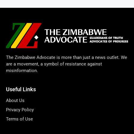
The Zimbabwe Advocate is more than just a news outlet. We
are a movement, a symbol of resistance against
misinformation.
Useful Links
About Us
Privacy Policy
Terms of Use