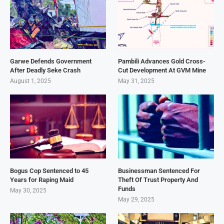
Garwe Defends Government
Pambili Advances Gold Cross-
After Deadly Seke Crash
Cut Development At GVM Mine
August 1, 2025
May 31, 2025
Bogus Cop Sentenced to 45
Businessman Sentenced For
Years for Raping Maid
Theft Of Trust Property And
Funds
May 30, 2025
May 29, 2025