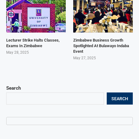
Lecturer Strike Halts Classes,
Zimbabwe Business Growth
Exams In Zimbabwe
Spotlighted At Bulawayo Indaba
Event
May 28, 2025
May 27, 2025
Search
SEARCH