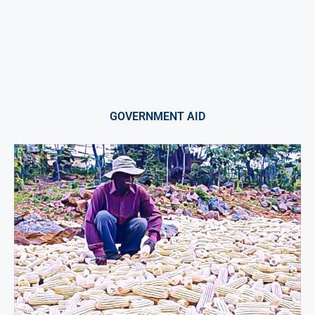
GOVERNMENT AID