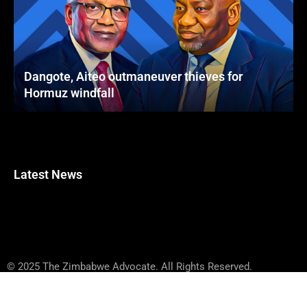
Dangote, Aiteo outmaneuver thieves for
Hormuz windfall
Latest News
© 2025 The Zimbabwe Advocate. All Rights Reserved.