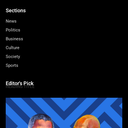
Sections
News
Politics
Business
Culture
Society
Sports
Editor's Pick
HEADING TITLE