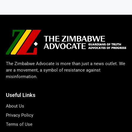
The Zimbabwe Advocate is more than just a news outlet. We
are a movement, a symbol of resistance against
misinformation.
Useful Links
About Us
Privacy Policy
Terms of Use