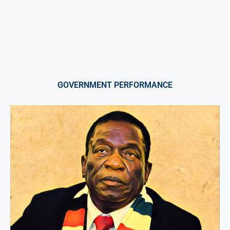
GOVERNMENT PERFORMANCE