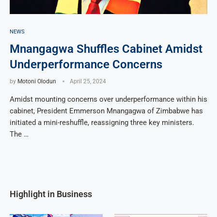
NEWS
Mnangagwa Shuffles Cabinet Amidst
Underperformance Concerns
by
Motoni Olodun
April 25, 2024
Amidst mounting concerns over underperformance within his
cabinet, President Emmerson Mnangagwa of Zimbabwe has
initiated a mini-reshuffle, reassigning three key ministers.
The …
Highlight in Business