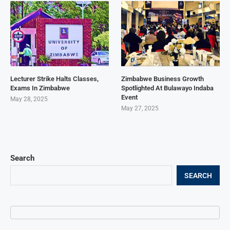
Lecturer Strike Halts Classes,
Zimbabwe Business Growth
Exams In Zimbabwe
Spotlighted At Bulawayo Indaba
Event
May 28, 2025
May 27, 2025
Search
SEARCH