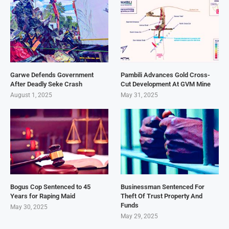
Garwe Defends Government
Pambili Advances Gold Cross-
After Deadly Seke Crash
Cut Development At GVM Mine
August 1, 2025
May 31, 2025
Bogus Cop Sentenced to 45
Businessman Sentenced For
Years for Raping Maid
Theft Of Trust Property And
Funds
May 30, 2025
May 29, 2025