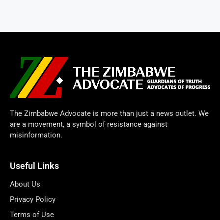
The Zimbabwe Advocate is more than just a news outlet. We
are a movement, a symbol of resistance against
misinformation.
Useful Links
About Us
Privacy Policy
Terms of Use