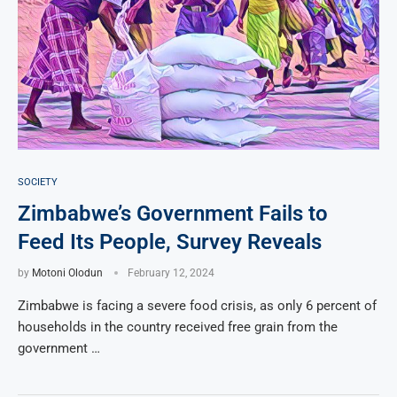
SOCIETY
Zimbabwe’s Government Fails to
Feed Its People, Survey Reveals
by
Motoni Olodun
February 12, 2024
Zimbabwe is facing a severe food crisis, as only 6 percent of
households in the country received free grain from the
government …