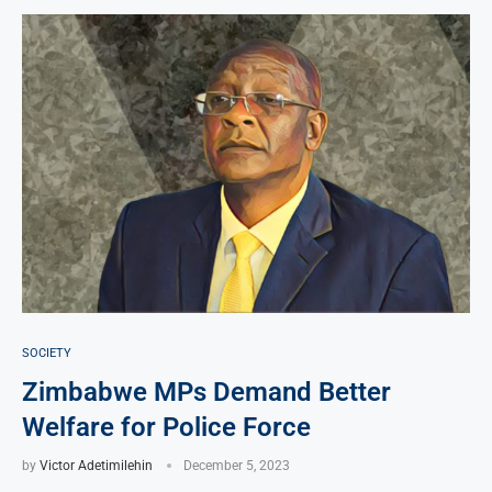
SOCIETY
Zimbabwe MPs Demand Better
Welfare for Police Force
by
Victor Adetimilehin
December 5, 2023