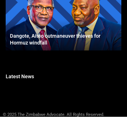
Dangote, Aiteo outmaneuver thieves for
Hormuz windfall
Latest News
© 2025 The Zimbabwe Advocate. All Rights Reserved.