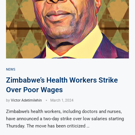
NEWS
Zimbabwe’s Health Workers Strike
Over Poor Wages
by
Victor Adetimilehin
March 1, 2024
Zimbabwe’s health workers, including doctors and nurses,
have announced a two-day strike over low salaries starting
Thursday. The move has been criticized …