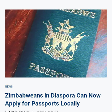
NEWS
Zimbabweans in Diaspora Can Now
Apply for Passports Locally