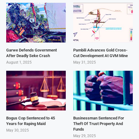
Garwe Defends Government
Pambili Advances Gold Cross-
After Deadly Seke Crash
Cut Development At GVM Mine
August 1, 2025
May 31, 2025
Bogus Cop Sentenced to 45
Businessman Sentenced For
Years for Raping Maid
Theft Of Trust Property And
Funds
May 30, 2025
May 29, 2025