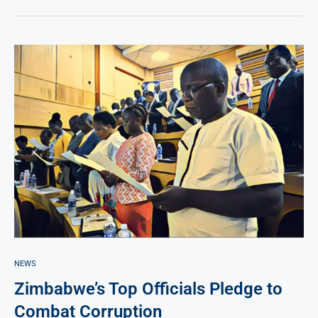
NEWS
Zimbabwe’s Top Officials Pledge to
Combat Corruption