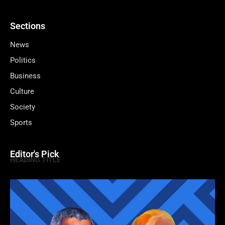
Sections
News
Politics
Business
Culture
Society
Sports
Editor's Pick
HEADING TITLE