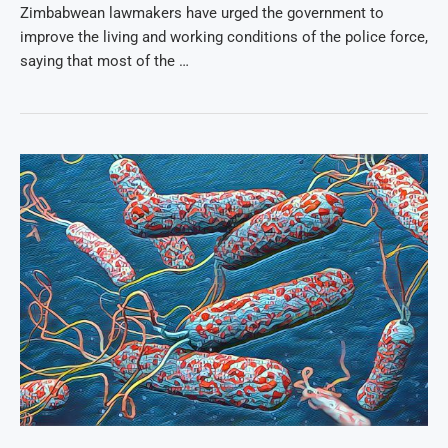
Zimbabwean lawmakers have urged the government to
improve the living and working conditions of the police force,
saying that most of the …