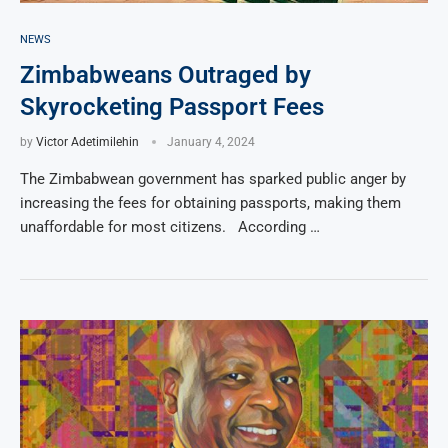
NEWS
Zimbabweans Outraged by
Skyrocketing Passport Fees
by
Victor Adetimilehin
January 4, 2024
The Zimbabwean government has sparked public anger by
increasing the fees for obtaining passports, making them
unaffordable for most citizens. According …