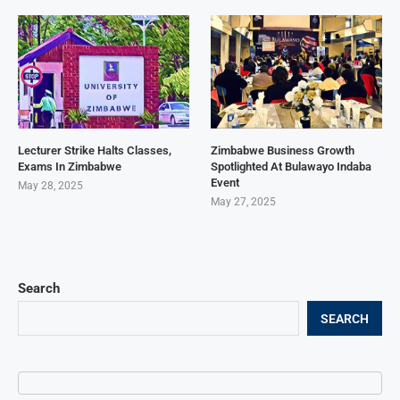
Lecturer Strike Halts Classes,
Zimbabwe Business Growth
Exams In Zimbabwe
Spotlighted At Bulawayo Indaba
Event
May 28, 2025
May 27, 2025
Search
SEARCH