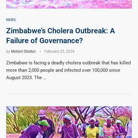
NEWS
Zimbabwe’s Cholera Outbreak: A
Failure of Governance?
by
Motoni Olodun
February 25, 2024
Zimbabwe is facing a deadly cholera outbreak that has killed
more than 2,000 people and infected over 100,000 since
August 2023. The …