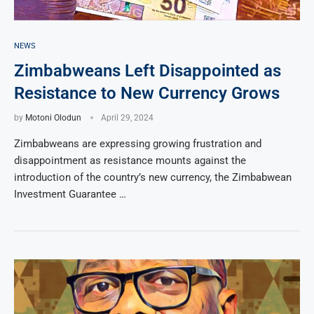
NEWS
Zimbabweans Left Disappointed as
Resistance to New Currency Grows
by
Motoni Olodun
April 29, 2024
Zimbabweans are expressing growing frustration and
disappointment as resistance mounts against the
introduction of the country’s new currency, the Zimbabwean
Investment Guarantee …