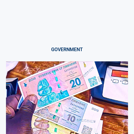
GOVERNMENT