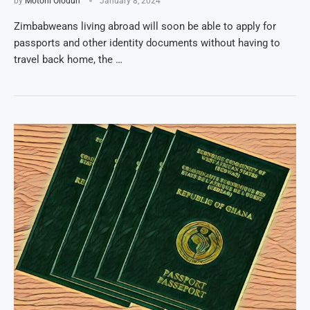
by
Motoni Olodun
January 8, 2024
Zimbabweans living abroad will soon be able to apply for
passports and other identity documents without having to
travel back home, the …