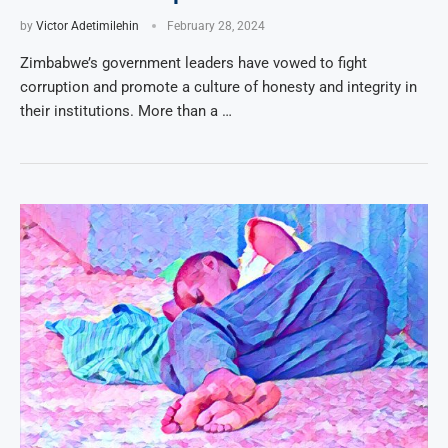
by
Victor Adetimilehin
February 28, 2024
Zimbabwe’s government leaders have vowed to fight
corruption and promote a culture of honesty and integrity in
their institutions. More than a …