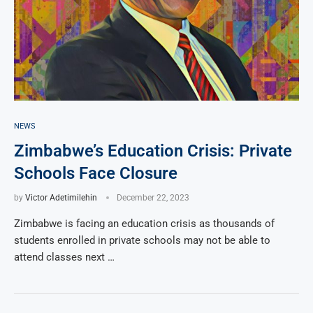
NEWS
Zimbabwe’s Education Crisis: Private
Schools Face Closure
by
Victor Adetimilehin
December 22, 2023
Zimbabwe is facing an education crisis as thousands of
students enrolled in private schools may not be able to
attend classes next …