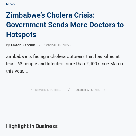
NEWS
Zimbabwe’s Cholera Crisis:
Government Sends More Doctors to
Hotspots
by
Motoni Olodun
October 18, 2023
Zimbabwe is facing a cholera outbreak that has killed at
least 63 people and infected more than 2,400 since March
this year, …
NEWER STORIES
OLDER STORIES
Highlight in Business