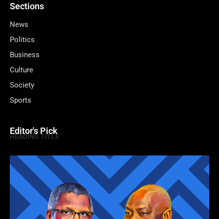
Sections
News
Politics
Business
Culture
Society
Sports
Editor's Pick
HEADING TITLE