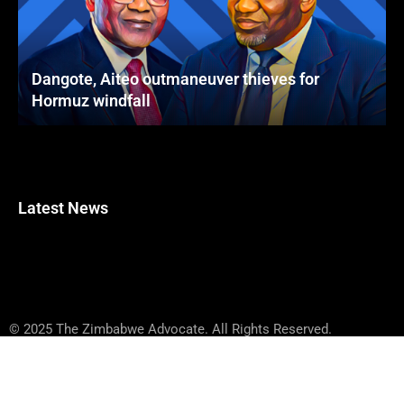
Dangote, Aiteo outmaneuver thieves for
Hormuz windfall
Latest News
© 2025 The Zimbabwe Advocate. All Rights Reserved.