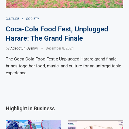
CULTURE
SOCIETY
Coca-Cola Food Fest, Unplugged
Harare: The Grand Finale
by
Adedotun Oyeniyi
December 8, 2024
The Coca-Cola Food Fest x Unplugged Harare grand finale
brings together food, music, and culture for an unforgettable
experience
Highlight in Business