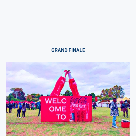
GRAND FINALE