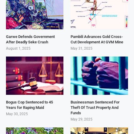
Garwe Defends Government
Pambili Advances Gold Cross-
After Deadly Seke Crash
Cut Development At GVM Mine
August 1, 2025
May 31, 2025
Bogus Cop Sentenced to 45
Businessman Sentenced For
Years for Raping Maid
Theft Of Trust Property And
Funds
May 30, 2025
May 29, 2025