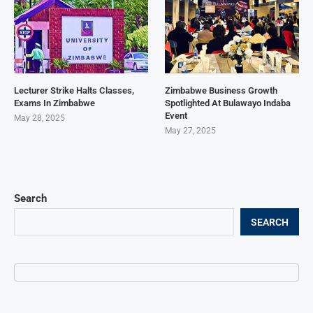
Lecturer Strike Halts Classes,
Zimbabwe Business Growth
Exams In Zimbabwe
Spotlighted At Bulawayo Indaba
Event
May 28, 2025
May 27, 2025
Search
SEARCH