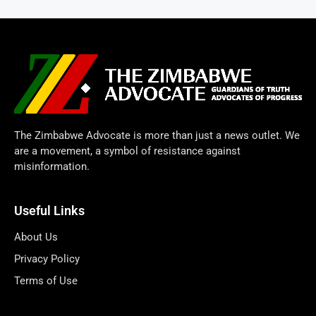
The Zimbabwe Advocate is more than just a news outlet. We
are a movement, a symbol of resistance against
misinformation.
Useful Links
About Us
Privacy Policy
Terms of Use