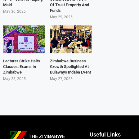
Maid
Of Trust Property And
Funds
May 30, 2025
May 29, 2025
Lecturer Strike Halts
Zimbabwe Business
Classes, Exams In
Growth Spotlighted At
Zimbabwe
Bulawayo Indaba Event
May 28, 2025
May 27, 2025
Useful Links