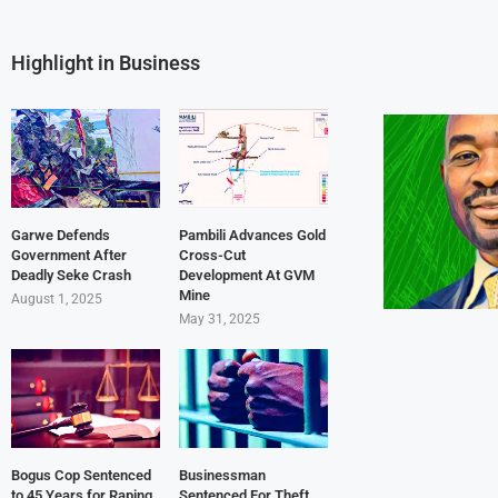
Highlight in Business
Garwe Defends
Pambili Advances Gold
Government After
Cross-Cut
Deadly Seke Crash
Development At GVM
Mine
August 1, 2025
May 31, 2025
Bogus Cop Sentenced
Businessman
to 45 Years for Raping
Sentenced For Theft