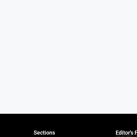
Sections
Editor's 
HEADING 