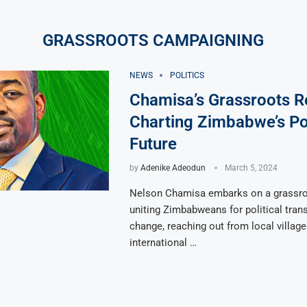
GRASSROOTS CAMPAIGNING
NEWS
POLITICS
Chamisa’s Grassroots Re
Charting Zimbabwe’s Pol
Future
by
Adenike Adeodun
March 5, 2024
Nelson Chamisa embarks on a grassroo
uniting Zimbabweans for political tran
change, reaching out from local village
international …