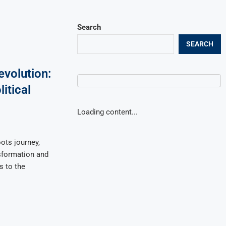
Search
SEARCH
volution:
itical
Loading content...
ts journey,
sformation and
s to the