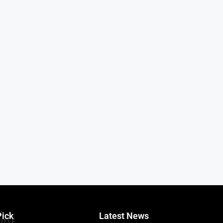
Pick
Latest News
TITLE