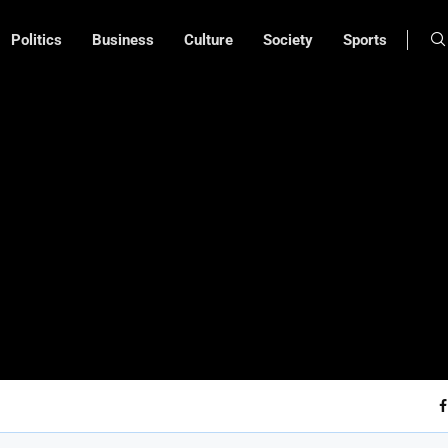
Politics
Business
Culture
Society
Sports