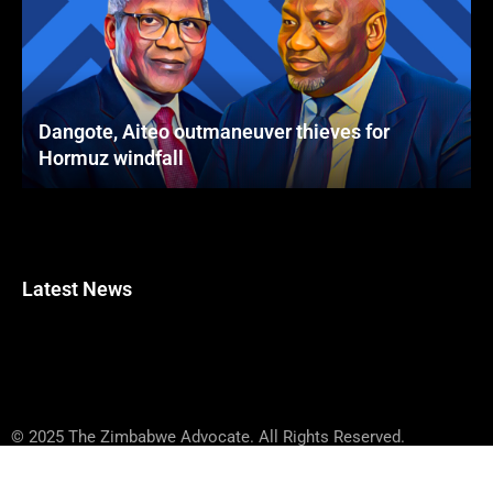
Dangote, Aiteo outmaneuver thieves for
Hormuz windfall
Latest News
© 2025 The Zimbabwe Advocate. All Rights Reserved.