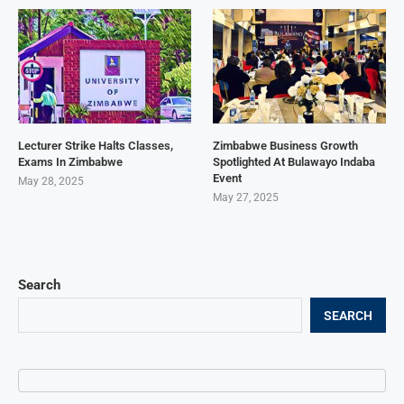
Lecturer Strike Halts Classes,
Zimbabwe Business Growth
Exams In Zimbabwe
Spotlighted At Bulawayo Indaba
Event
May 28, 2025
May 27, 2025
Search
SEARCH