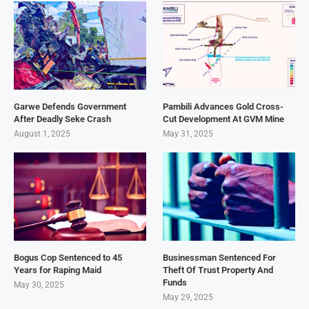
Garwe Defends Government
Pambili Advances Gold Cross-
After Deadly Seke Crash
Cut Development At GVM Mine
August 1, 2025
May 31, 2025
Bogus Cop Sentenced to 45
Businessman Sentenced For
Years for Raping Maid
Theft Of Trust Property And
Funds
May 30, 2025
May 29, 2025