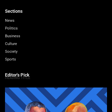
Sections
News
Politics
Business
Culture
Society
Sports
Editor's Pick
HEADING TITLE