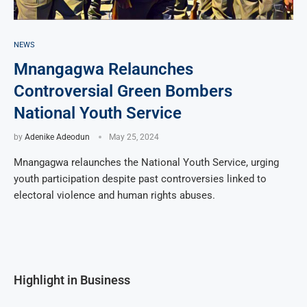
NEWS
Mnangagwa Relaunches
Controversial Green Bombers
National Youth Service
by
Adenike Adeodun
May 25, 2024
Mnangagwa relaunches the National Youth Service, urging
youth participation despite past controversies linked to
electoral violence and human rights abuses.
Highlight in Business