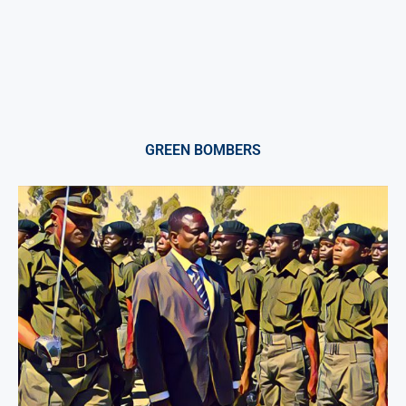
GREEN BOMBERS