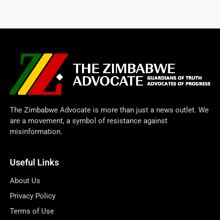
The Zimbabwe Advocate is more than just a news outlet. We
are a movement, a symbol of resistance against
misinformation.
Useful Links
About Us
Privacy Policy
Terms of Use