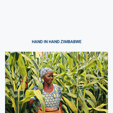
HAND IN HAND ZIMBABWE