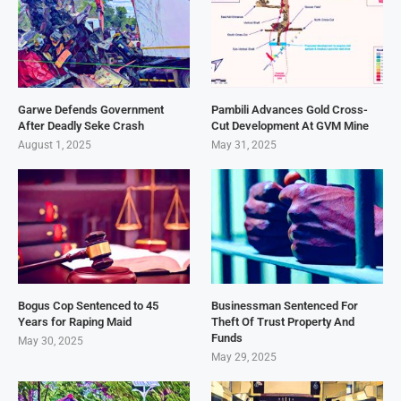
Garwe Defends Government
Pambili Advances Gold Cross-
After Deadly Seke Crash
Cut Development At GVM Mine
August 1, 2025
May 31, 2025
Bogus Cop Sentenced to 45
Businessman Sentenced For
Years for Raping Maid
Theft Of Trust Property And
Funds
May 30, 2025
May 29, 2025