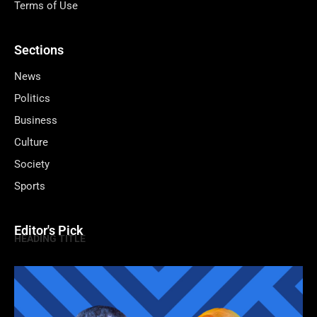
Terms of Use
Sections
News
Politics
Business
Culture
Society
Sports
Editor's Pick
HEADING TITLE