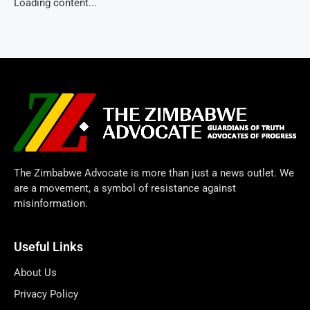
Loading content...
The Zimbabwe Advocate is more than just a news outlet. We
are a movement, a symbol of resistance against
misinformation.
Useful Links
About Us
Privacy Policy