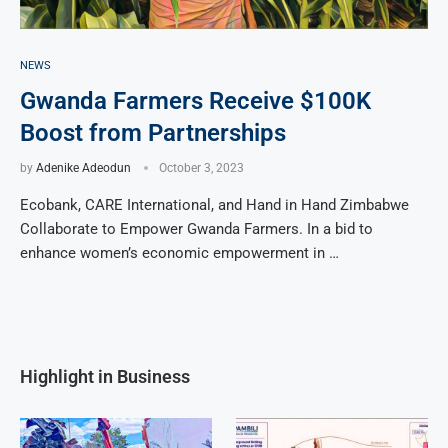
NEWS
Gwanda Farmers Receive $100K
Boost from Partnerships
by
Adenike Adeodun
October 3, 2023
Ecobank, CARE International, and Hand in Hand Zimbabwe
Collaborate to Empower Gwanda Farmers. In a bid to
enhance women’s economic empowerment in …
Highlight in Business