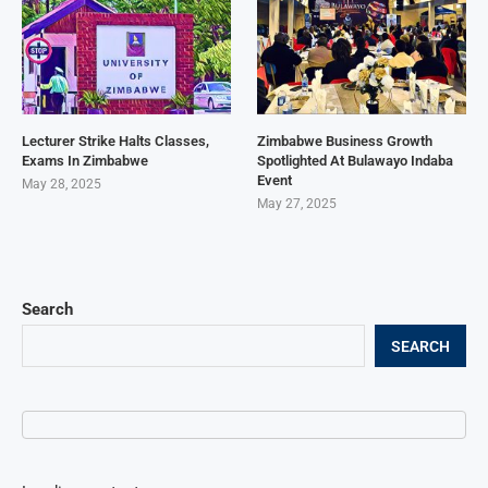
Lecturer Strike Halts Classes,
Zimbabwe Business Growth
Exams In Zimbabwe
Spotlighted At Bulawayo Indaba
Event
May 28, 2025
May 27, 2025
Search
SEARCH