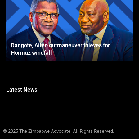
Dangote, Aiteo outmaneuver thieves for
Hormuz windfall
Latest News
© 2025 The Zimbabwe Advocate. All Rights Reserved.