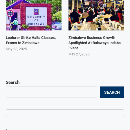
Lecturer Strike Halts Classes,
Zimbabwe Business Growth
Exams In Zimbabwe
Spotlighted At Bulawayo Indaba
Event
May 28, 2025
May 27, 2025
Search
SEARCH