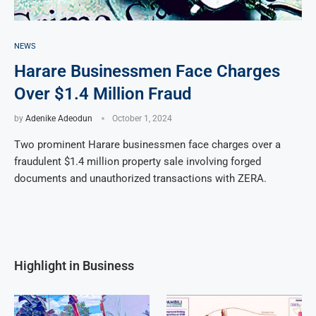
NEWS
Harare Businessmen Face Charges
Over $1.4 Million Fraud
by
Adenike Adeodun
October 1, 2024
Two prominent Harare businessmen face charges over a
fraudulent $1.4 million property sale involving forged
documents and unauthorized transactions with ZERA.
Highlight in Business