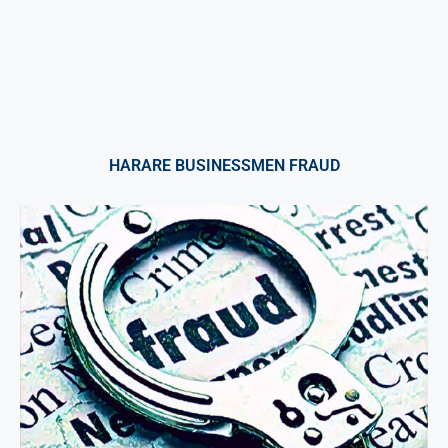
HARARE BUSINESSMEN FRAUD