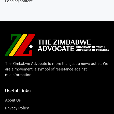
Loading content...
The Zimbabwe Advocate is more than just a news outlet. We
are a movement, a symbol of resistance against
misinformation.
Useful Links
About Us
Privacy Policy