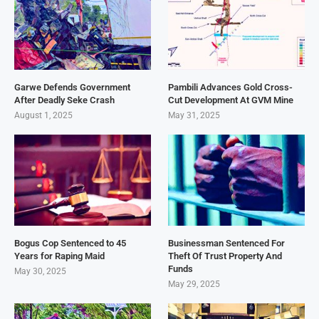
Garwe Defends Government
Pambili Advances Gold Cross-
After Deadly Seke Crash
Cut Development At GVM Mine
August 1, 2025
May 31, 2025
Bogus Cop Sentenced to 45
Businessman Sentenced For
Years for Raping Maid
Theft Of Trust Property And
Funds
May 30, 2025
May 29, 2025