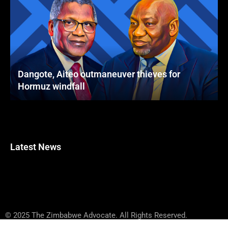
Dangote, Aiteo outmaneuver thieves for
Hormuz windfall
Latest News
© 2025 The Zimbabwe Advocate. All Rights Reserved.