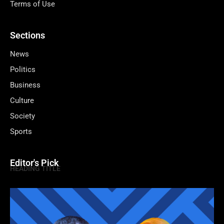
Terms of Use
Sections
News
Politics
Business
Culture
Society
Sports
Editor's Pick
HEADING TITLE