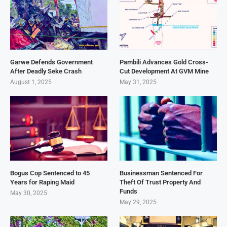
Garwe Defends Government
Pambili Advances Gold Cross-
After Deadly Seke Crash
Cut Development At GVM Mine
August 1, 2025
May 31, 2025
Bogus Cop Sentenced to 45
Businessman Sentenced For
Years for Raping Maid
Theft Of Trust Property And
Funds
May 30, 2025
May 29, 2025