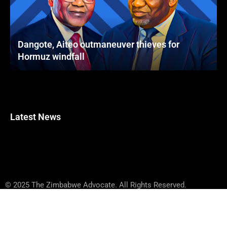
Dangote, Aiteo outmaneuver thieves for
Hormuz windfall
Latest News
© 2025 The Zimbabwe Advocate. All Rights Reserved.