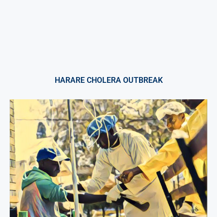
HARARE CHOLERA OUTBREAK