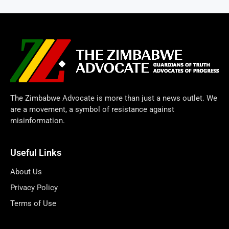
The Zimbabwe Advocate is more than just a news outlet. We
are a movement, a symbol of resistance against
misinformation.
Useful Links
About Us
Privacy Policy
Terms of Use