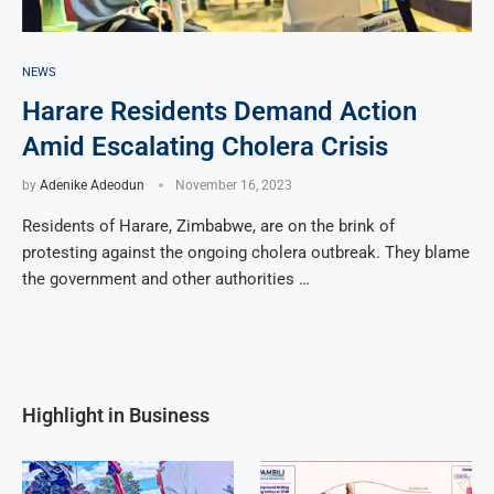
NEWS
Harare Residents Demand Action
Amid Escalating Cholera Crisis
by
Adenike Adeodun
November 16, 2023
Residents of Harare, Zimbabwe, are on the brink of
protesting against the ongoing cholera outbreak. They blame
the government and other authorities …
Highlight in Business