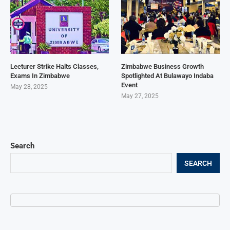
Lecturer Strike Halts Classes,
Zimbabwe Business Growth
Exams In Zimbabwe
Spotlighted At Bulawayo Indaba
Event
May 28, 2025
May 27, 2025
Search
SEARCH