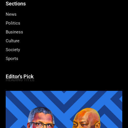
Sections
News
Politics
Business
Culture
Society
Sports
Editor's Pick
HEADING TITLE