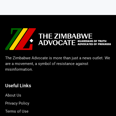
The Zimbabwe Advocate is more than just a news outlet. We
are a movement, a symbol of resistance against
misinformation.
Useful Links
About Us
Privacy Policy
Terms of Use