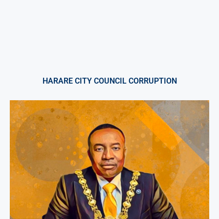
HARARE CITY COUNCIL CORRUPTION