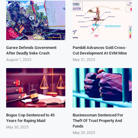
Garwe Defends Government
Pambili Advances Gold Cross-
After Deadly Seke Crash
Cut Development At GVM Mine
August 1, 2025
May 31, 2025
Bogus Cop Sentenced to 45
Businessman Sentenced For
Years for Raping Maid
Theft Of Trust Property And
Funds
May 30, 2025
May 29, 2025