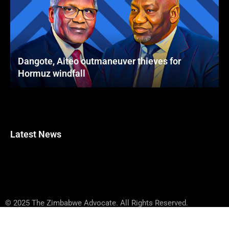
Dangote, Aiteo outmaneuver thieves for
Hormuz windfall
Latest News
© 2025 The Zimbabwe Advocate. All Rights Reserved.