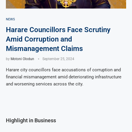
NEWS
Harare Councillors Face Scrutiny
Amid Corruption and
Mismanagement Claims
by
Motoni Olodun
September 25, 2024
Harare city councillors face accusations of corruption and
financial mismanagement amid deteriorating infrastructure
and worsening services across the city.
Highlight in Business