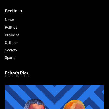
Sections
News
Politics
Business
Culture
Society
Sports
Editor's Pick
HEADING TITLE