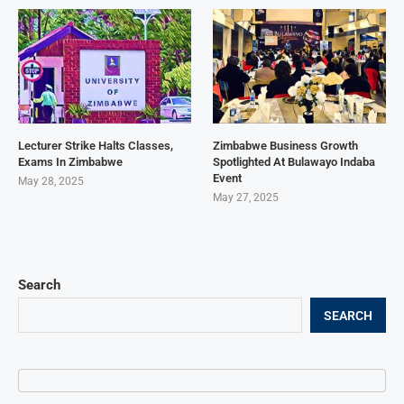
Lecturer Strike Halts Classes,
Zimbabwe Business Growth
Exams In Zimbabwe
Spotlighted At Bulawayo Indaba
Event
May 28, 2025
May 27, 2025
Search
SEARCH