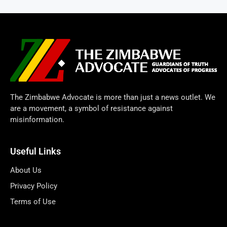
The Zimbabwe Advocate is more than just a news outlet. We
are a movement, a symbol of resistance against
misinformation.
Useful Links
About Us
Privacy Policy
Terms of Use