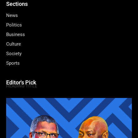
Sections
News
Politics
Business
Culture
Society
Sports
Editor's Pick
HEADING TITLE