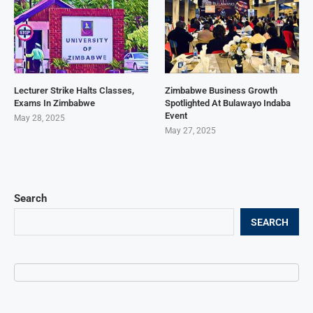
Lecturer Strike Halts Classes,
Zimbabwe Business Growth
Exams In Zimbabwe
Spotlighted At Bulawayo Indaba
Event
May 28, 2025
May 27, 2025
Search
SEARCH