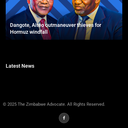
Dangote, Aiteo outmaneuver thieves for
Hormuz windfall
Latest News
© 2025 The Zimbabwe Advocate. All Rights Reserved.