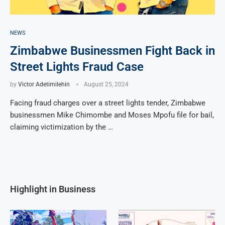
NEWS
Zimbabwe Businessmen Fight Back in
Street Lights Fraud Case
by
Victor Adetimilehin
August 25, 2024
Facing fraud charges over a street lights tender, Zimbabwe
businessmen Mike Chimombe and Moses Mpofu file for bail,
claiming victimization by the …
Highlight in Business