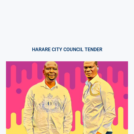
HARARE CITY COUNCIL TENDER