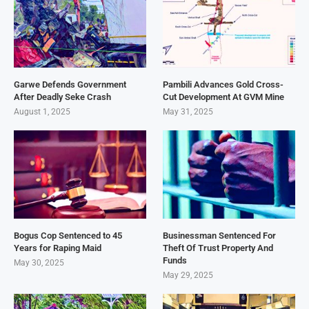
Garwe Defends Government
Pambili Advances Gold Cross-
After Deadly Seke Crash
Cut Development At GVM Mine
August 1, 2025
May 31, 2025
Bogus Cop Sentenced to 45
Businessman Sentenced For
Years for Raping Maid
Theft Of Trust Property And
Funds
May 30, 2025
May 29, 2025