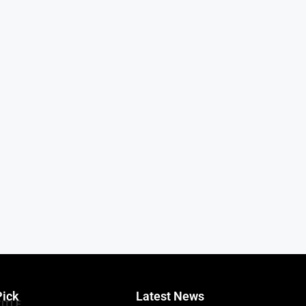
Pick
Latest News
TITLE