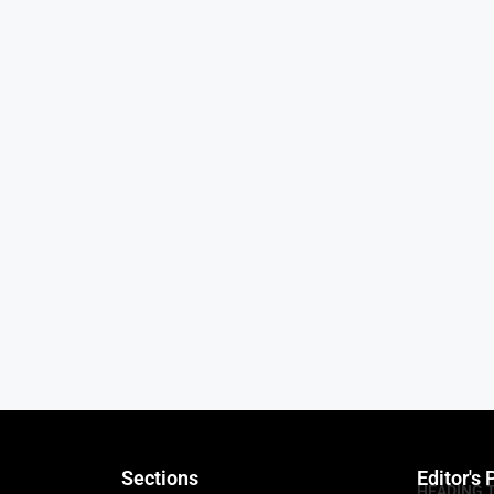
Sections
Editor's 
HEADING 