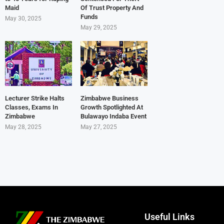
Maid
Of Trust Property And
Funds
May 30, 2025
May 29, 2025
Lecturer Strike Halts
Zimbabwe Business
Classes, Exams In
Growth Spotlighted At
Zimbabwe
Bulawayo Indaba Event
May 28, 2025
May 27, 2025
Useful Links