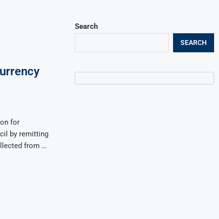
Search
SEARCH
Currency
ion for
cil by remitting
ollected from …