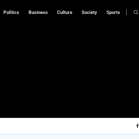
Politics
Business
Culture
Society
Sports