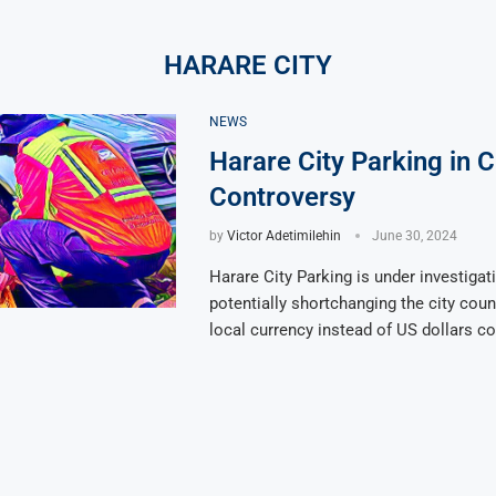
HARARE CITY
NEWS
Harare City Parking in 
Controversy
by
Victor Adetimilehin
June 30, 2024
Harare City Parking is under investigat
potentially shortchanging the city coun
local currency instead of US dollars c