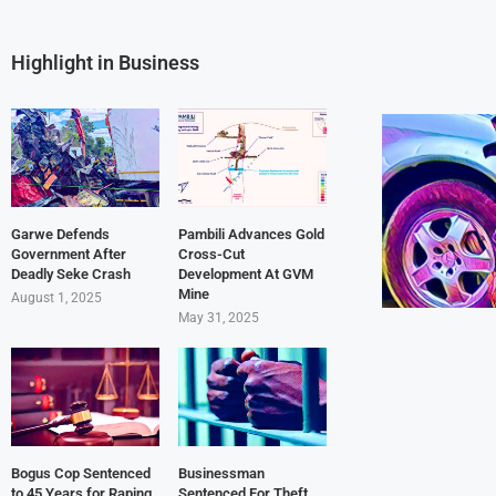
Highlight in Business
Garwe Defends
Pambili Advances Gold
Government After
Cross-Cut
Deadly Seke Crash
Development At GVM
Mine
August 1, 2025
May 31, 2025
Bogus Cop Sentenced
Businessman
to 45 Years for Raping
Sentenced For Theft