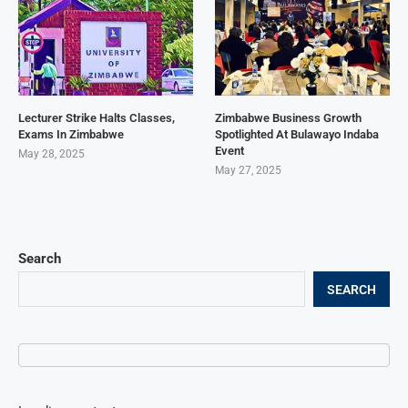
Lecturer Strike Halts Classes,
Zimbabwe Business Growth
Exams In Zimbabwe
Spotlighted At Bulawayo Indaba
Event
May 28, 2025
May 27, 2025
Search
SEARCH