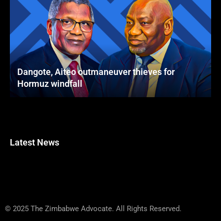
Dangote, Aiteo outmaneuver thieves for
Hormuz windfall
Latest News
© 2025 The Zimbabwe Advocate. All Rights Reserved.