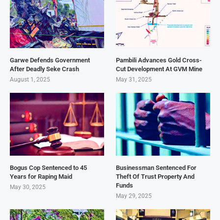
Garwe Defends Government
Pambili Advances Gold Cross-
After Deadly Seke Crash
Cut Development At GVM Mine
August 1, 2025
May 31, 2025
Bogus Cop Sentenced to 45
Businessman Sentenced For
Years for Raping Maid
Theft Of Trust Property And
Funds
May 30, 2025
May 29, 2025