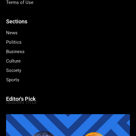
Terms of Use
Sections
News
Politics
Business
Culture
Society
Sports
Editor's Pick
HEADING TITLE