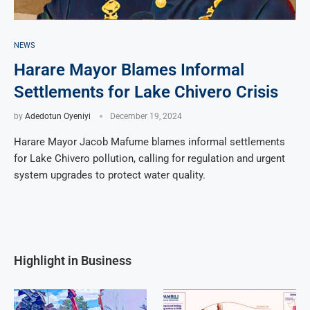
NEWS
Harare Mayor Blames Informal
Settlements for Lake Chivero Crisis
by
Adedotun Oyeniyi
December 19, 2024
Harare Mayor Jacob Mafume blames informal settlements
for Lake Chivero pollution, calling for regulation and urgent
system upgrades to protect water quality.
Highlight in Business