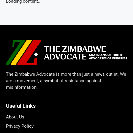
Loading content...
The Zimbabwe Advocate is more than just a news outlet. We
are a movement, a symbol of resistance against
misinformation.
Useful Links
About Us
Privacy Policy