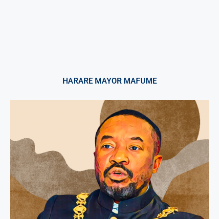
HARARE MAYOR MAFUME