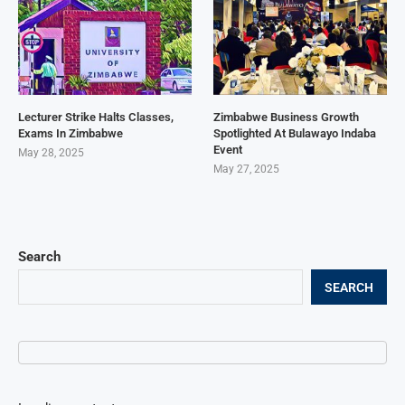
Lecturer Strike Halts Classes,
Zimbabwe Business Growth
Exams In Zimbabwe
Spotlighted At Bulawayo Indaba
Event
May 28, 2025
May 27, 2025
Search
SEARCH