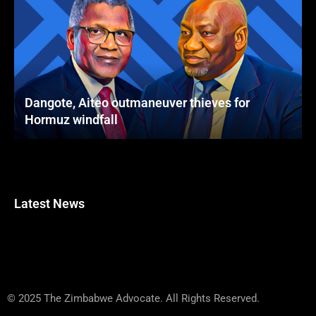
Dangote, Aiteo outmaneuver thieves for
Hormuz windfall
Latest News
© 2025 The Zimbabwe Advocate. All Rights Reserved.