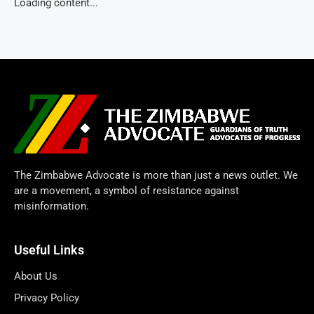
Loading content...
The Zimbabwe Advocate is more than just a news outlet. We
are a movement, a symbol of resistance against
misinformation.
Useful Links
About Us
Privacy Policy