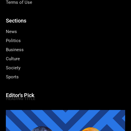
Terms of Use
Sections
News
Politics
Business
Culture
Society
Sports
Editor's Pick
HEADING TITLE