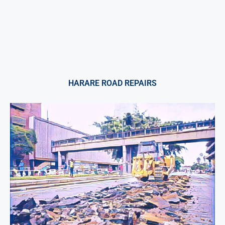
HARARE ROAD REPAIRS