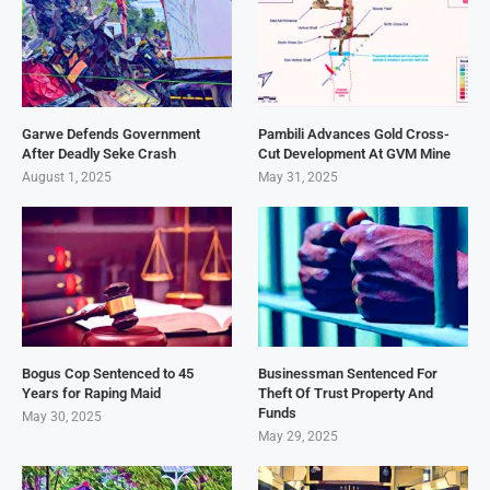
Garwe Defends Government
Pambili Advances Gold Cross-
After Deadly Seke Crash
Cut Development At GVM Mine
August 1, 2025
May 31, 2025
Bogus Cop Sentenced to 45
Businessman Sentenced For
Years for Raping Maid
Theft Of Trust Property And
Funds
May 30, 2025
May 29, 2025