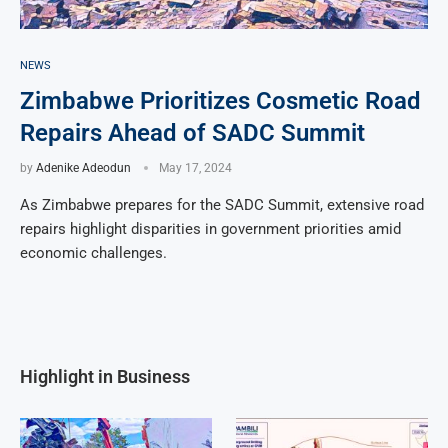
NEWS
Zimbabwe Prioritizes Cosmetic Road
Repairs Ahead of SADC Summit
by
Adenike Adeodun
May 17, 2024
As Zimbabwe prepares for the SADC Summit, extensive road
repairs highlight disparities in government priorities amid
economic challenges.
Highlight in Business