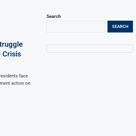
Search
SEARCH
truggle
Crisis
esidents face
nment action on