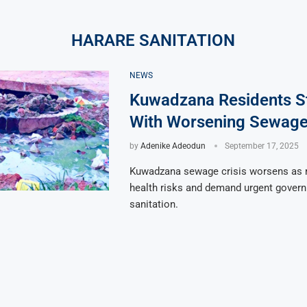
HARARE SANITATION
NEWS
Kuwadzana Residents S
With Worsening Sewage 
by
Adenike Adeodun
September 17, 2025
Kuwadzana sewage crisis worsens as r
health risks and demand urgent gover
sanitation.