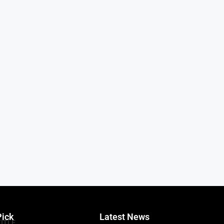
Pick
Latest News
TITLE