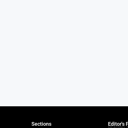
Sections
Editor's 
HEADING 