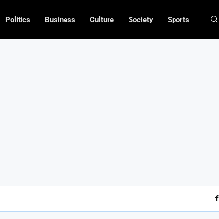
Politics
Business
Culture
Society
Sports