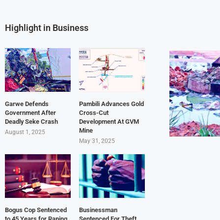
Highlight in Business
Garwe Defends
Pambili Advances Gold
Government After
Cross-Cut
Deadly Seke Crash
Development At GVM
Mine
August 1, 2025
May 31, 2025
Bogus Cop Sentenced
Businessman
to 45 Years for Raping
Sentenced For Theft