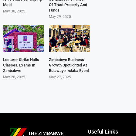
Maid
Of Trust Property And
Funds
May 30, 2025
May 29, 2025
Lecturer Strike Halts
Zimbabwe Business
Classes, Exams In
Growth Spotlighted At
Zimbabwe
Bulawayo Indaba Event
May 28, 2025
May 27, 2025
Useful Links