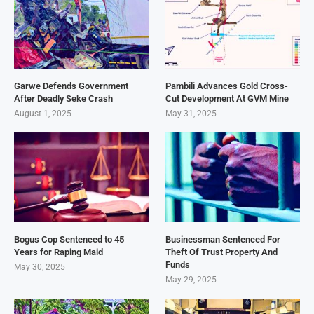
Garwe Defends Government
Pambili Advances Gold Cross-
After Deadly Seke Crash
Cut Development At GVM Mine
August 1, 2025
May 31, 2025
Bogus Cop Sentenced to 45
Businessman Sentenced For
Years for Raping Maid
Theft Of Trust Property And
Funds
May 30, 2025
May 29, 2025