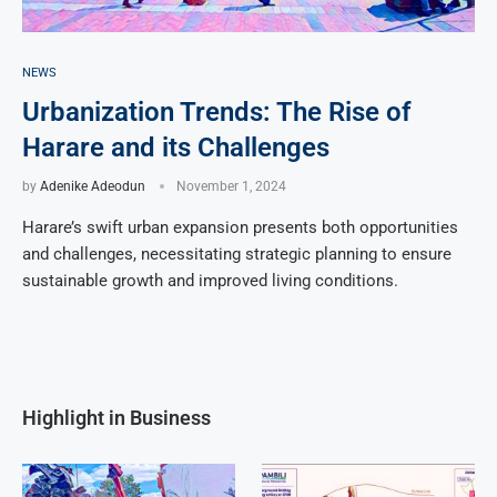
NEWS
Urbanization Trends: The Rise of
Harare and its Challenges
by
Adenike Adeodun
November 1, 2024
Harare’s swift urban expansion presents both opportunities
and challenges, necessitating strategic planning to ensure
sustainable growth and improved living conditions.
Highlight in Business