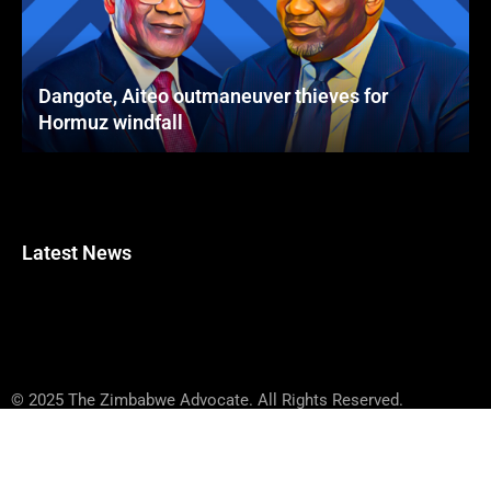
Dangote, Aiteo outmaneuver thieves for
Hormuz windfall
Latest News
© 2025 The Zimbabwe Advocate. All Rights Reserved.