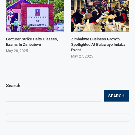
Lecturer Strike Halts Classes,
Zimbabwe Business Growth
Exams In Zimbabwe
Spotlighted At Bulawayo Indaba
Event
May 28, 2025
May 27, 2025
Search
SEARCH