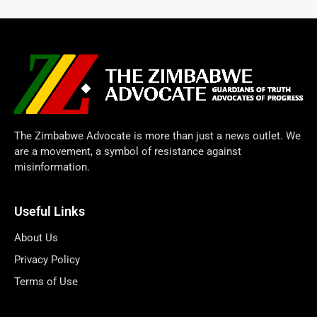
The Zimbabwe Advocate is more than just a news outlet. We
are a movement, a symbol of resistance against
misinformation.
Useful Links
About Us
Privacy Policy
Terms of Use