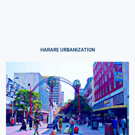
HARARE URBANIZATION