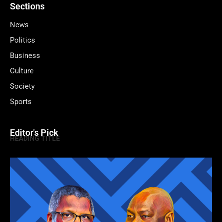
Sections
News
Politics
Business
Culture
Society
Sports
Editor's Pick
HEADING TITLE