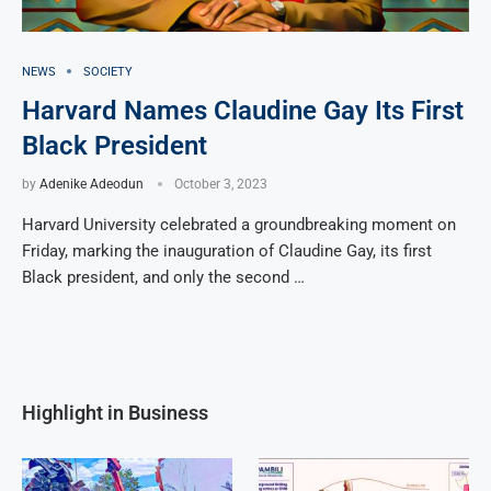
NEWS
SOCIETY
Harvard Names Claudine Gay Its First
Black President
by
Adenike Adeodun
October 3, 2023
Harvard University celebrated a groundbreaking moment on
Friday, marking the inauguration of Claudine Gay, its first
Black president, and only the second …
Highlight in Business