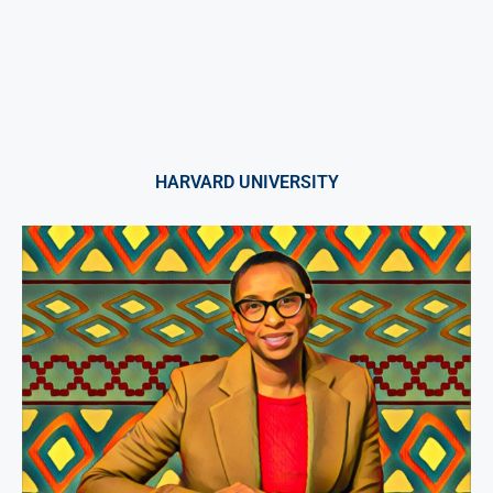
HARVARD UNIVERSITY