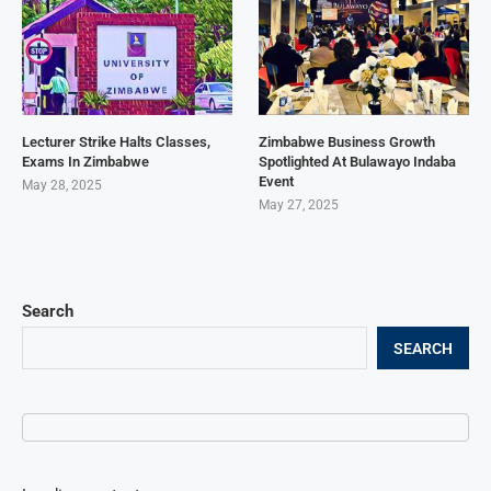
Lecturer Strike Halts Classes,
Zimbabwe Business Growth
Exams In Zimbabwe
Spotlighted At Bulawayo Indaba
Event
May 28, 2025
May 27, 2025
Search
SEARCH