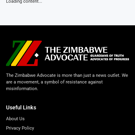
Loading content...
The Zimbabwe Advocate is more than just a news outlet. We
are a movement, a symbol of resistance against
misinformation.
Useful Links
About Us
Privacy Policy