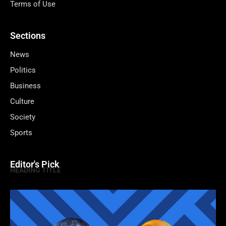
Terms of Use
Sections
News
Politics
Business
Culture
Society
Sports
Editor's Pick
HEADING TITLE