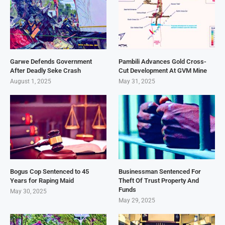
Garwe Defends Government
Pambili Advances Gold Cross-
After Deadly Seke Crash
Cut Development At GVM Mine
August 1, 2025
May 31, 2025
Bogus Cop Sentenced to 45
Businessman Sentenced For
Years for Raping Maid
Theft Of Trust Property And
Funds
May 30, 2025
May 29, 2025