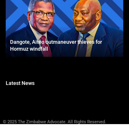
Dangote, Aiteo outmaneuver thieves for
Hormuz windfall
Latest News
© 2025 The Zimbabwe Advocate. All Rights Reserved.