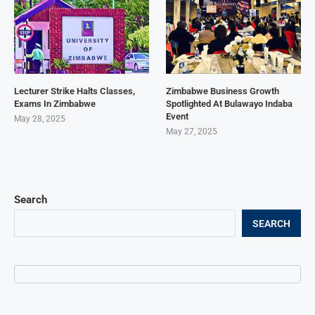
Lecturer Strike Halts Classes,
Zimbabwe Business Growth
Exams In Zimbabwe
Spotlighted At Bulawayo Indaba
Event
May 28, 2025
May 27, 2025
Search
SEARCH