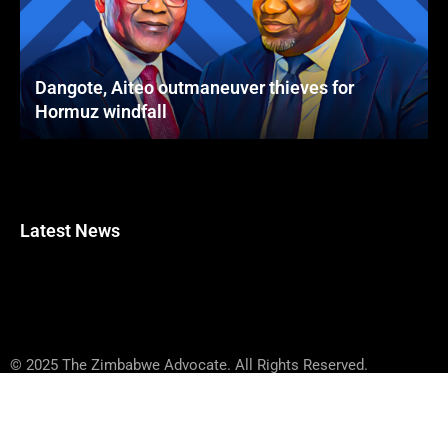
Dangote, Aiteo outmaneuver thieves for
Hormuz windfall
Latest News
© 2025 The Zimbabwe Advocate. All Rights Reserved.