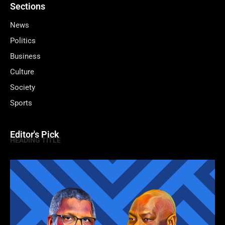
Sections
News
Politics
Business
Culture
Society
Sports
Editor's Pick
HEADING TITLE