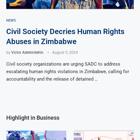
NEWS
Civil Society Decries Human Rights
Abuses in Zimbabwe
by
Victor Adetimilehin
August 5, 2024
Civil society organizations are urging SADC to address
escalating human rights violations in Zimbabwe, calling for
accountability and the release of detained …
Highlight in Business