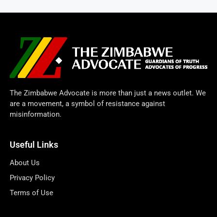
The Zimbabwe Advocate is more than just a news outlet. We
are a movement, a symbol of resistance against
misinformation.
Useful Links
About Us
Privacy Policy
Terms of Use