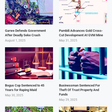
Garwe Defends Government
Pambili Advances Gold Cross-
After Deadly Seke Crash
Cut Development At GVM Mine
August 1, 2025
May 31, 2025
Bogus Cop Sentenced to 45
Businessman Sentenced For
Years for Raping Maid
Theft Of Trust Property And
Funds
May 30, 2025
May 29, 2025