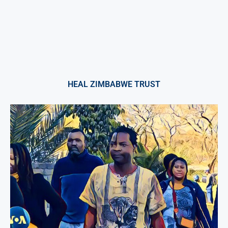
HEAL ZIMBABWE TRUST