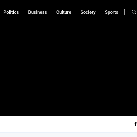
Politics
Business
Culture
Society
Sports