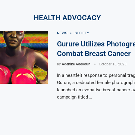
HEALTH ADVOCACY
NEWS
SOCIETY
Gurure Utilizes Photogr
Combat Breast Cancer
by
Adenike Adeodun
October 18, 2023
In a heartfelt response to personal tra
Gurure, a dedicated female photograph
launched an evocative breast cancer 
campaign titled …