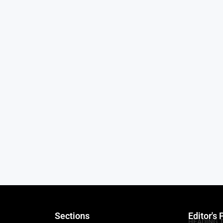
Sections
Editor's 
HEADING 