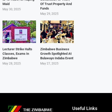
Maid
Of Trust Property And
Funds
May 30, 2025
May 29, 2025
Lecturer Strike Halts
Zimbabwe Business
Classes, Exams In
Growth Spotlighted At
Zimbabwe
Bulawayo Indaba Event
May 28, 2025
May 27, 2025
Useful Links