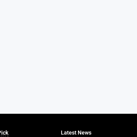
Pick
Latest News
TITLE