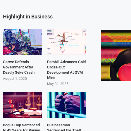
Highlight in Business
Garwe Defends
Pambili Advances Gold
Government After
Cross-Cut
Deadly Seke Crash
Development At GVM
Mine
August 1, 2025
May 31, 2025
Bogus Cop Sentenced
Businessman
to 45 Years for Raping
Sentenced For Theft