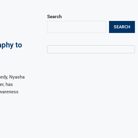
Search
SEARCH
aphy to
gedy, Nyasha
er, has
awareness