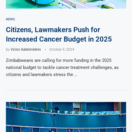
NEWS
Citizens, Lawmakers Push for
Increased Cancer Budget in 2025
by
Victor Adetimilehin
October 9, 2024
Zimbabweans are calling for more funding in the 2025
national budget to tackle cancer treatment challenges, as
citizens and lawmakers stress the …