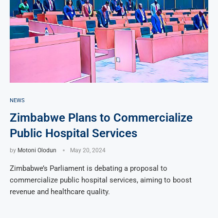
NEWS
Zimbabwe Plans to Commercialize
Public Hospital Services
by
Motoni Olodun
May 20, 2024
Zimbabwe’s Parliament is debating a proposal to
commercialize public hospital services, aiming to boost
revenue and healthcare quality.