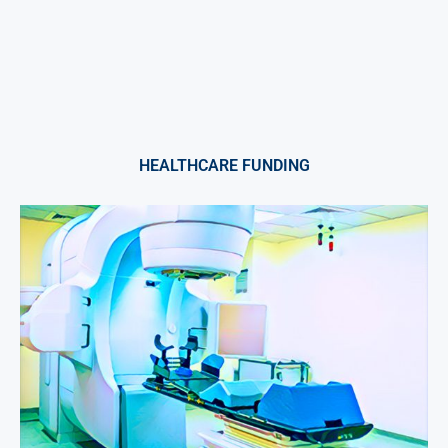
HEALTHCARE FUNDING