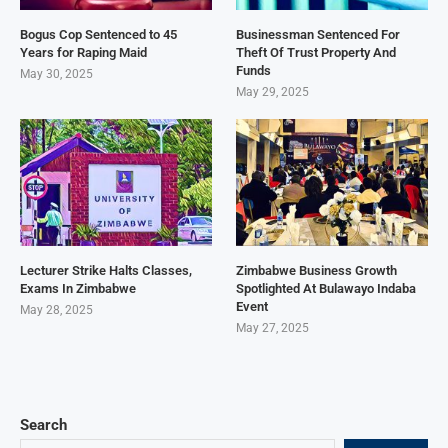
Bogus Cop Sentenced to 45
Businessman Sentenced For
Years for Raping Maid
Theft Of Trust Property And
Funds
May 30, 2025
May 29, 2025
Lecturer Strike Halts Classes,
Zimbabwe Business Growth
Exams In Zimbabwe
Spotlighted At Bulawayo Indaba
Event
May 28, 2025
May 27, 2025
Search