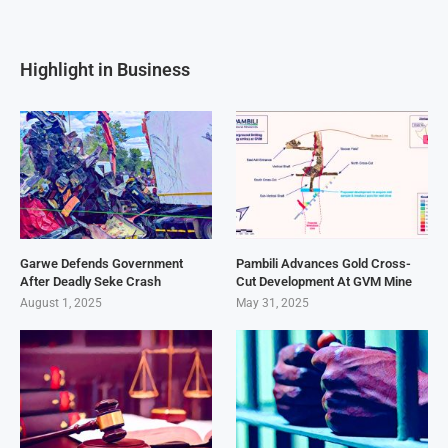
Highlight in Business
Garwe Defends Government
Pambili Advances Gold Cross-
After Deadly Seke Crash
Cut Development At GVM Mine
August 1, 2025
May 31, 2025