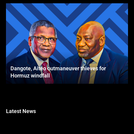
Dangote, Aiteo outmaneuver thieves for
Hormuz windfall
Latest News