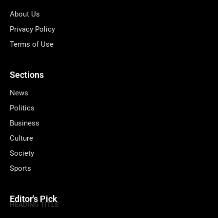
About Us
Privacy Policy
Terms of Use
Sections
News
Politics
Business
Culture
Society
Sports
Editor's Pick
HEADING TITLE