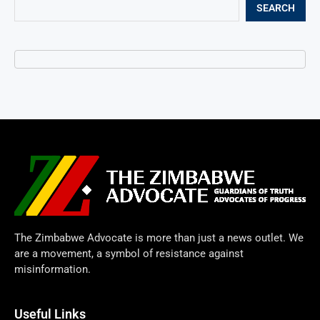
SEARCH
The Zimbabwe Advocate is more than just a news outlet. We
are a movement, a symbol of resistance against
misinformation.
Useful Links