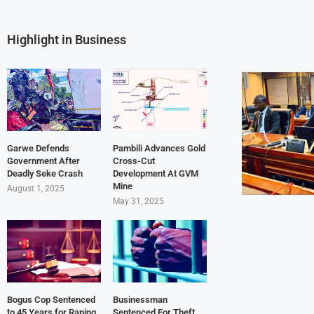
Highlight in Business
Garwe Defends
Pambili Advances Gold
Government After
Cross-Cut
Deadly Seke Crash
Development At GVM
Mine
August 1, 2025
May 31, 2025
Bogus Cop Sentenced
Businessman
to 45 Years for Raping
Sentenced For Theft