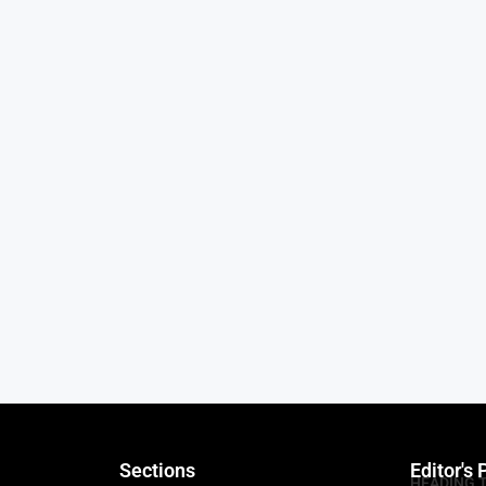
Sections
Editor's 
HEADING 