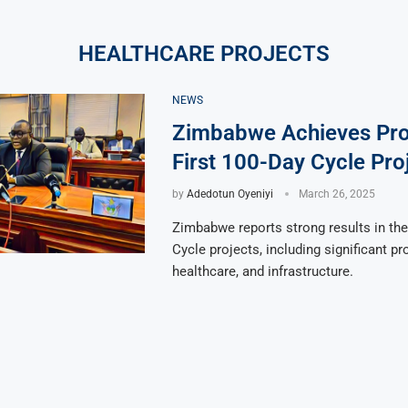
HEALTHCARE PROJECTS
NEWS
Zimbabwe Achieves Pro
First 100-Day Cycle Pro
by
Adedotun Oyeniyi
March 26, 2025
Zimbabwe reports strong results in the
Cycle projects, including significant pr
healthcare, and infrastructure.