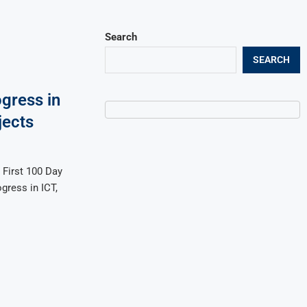
Search
SEARCH
gress in
jects
 First 100 Day
ogress in ICT,