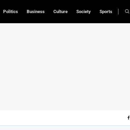
Politics
Business
Culture
Society
Sports