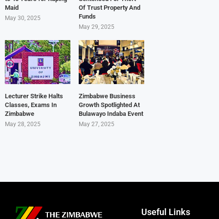
Maid
Of Trust Property And
Funds
May 30, 2025
May 29, 2025
Lecturer Strike Halts
Zimbabwe Business
Classes, Exams In
Growth Spotlighted At
Zimbabwe
Bulawayo Indaba Event
May 28, 2025
May 27, 2025
Useful Links