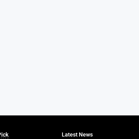
Pick
Latest News
TITLE