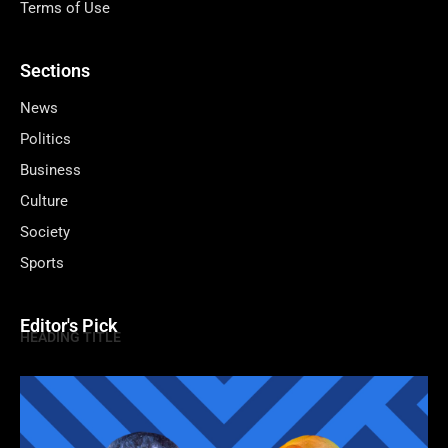
Terms of Use
Sections
News
Politics
Business
Culture
Society
Sports
Editor's Pick
HEADING TITLE