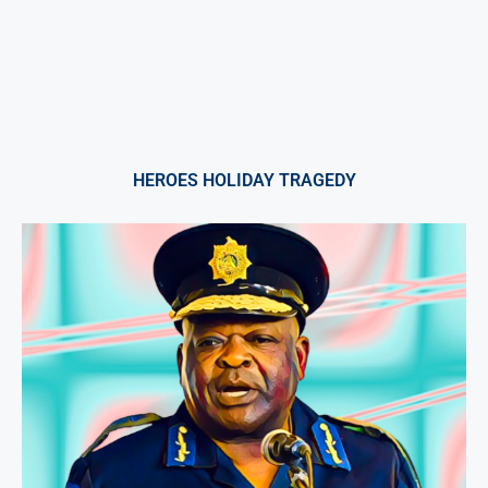
HEROES HOLIDAY TRAGEDY