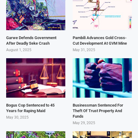
Garwe Defends Government
Pambili Advances Gold Cross-
After Deadly Seke Crash
Cut Development At GVM Mine
August 1, 2025
May 31, 2025
Bogus Cop Sentenced to 45
Businessman Sentenced For
Years for Raping Maid
Theft Of Trust Property And
Funds
May 30, 2025
May 29, 2025