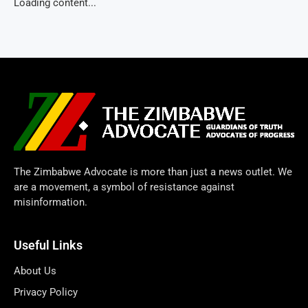
Loading content...
The Zimbabwe Advocate is more than just a news outlet. We
are a movement, a symbol of resistance against
misinformation.
Useful Links
About Us
Privacy Policy