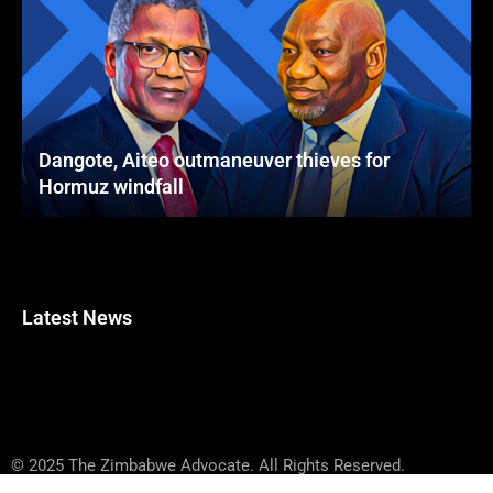
Dangote, Aiteo outmaneuver thieves for
Hormuz windfall
Latest News
© 2025 The Zimbabwe Advocate. All Rights Reserved.