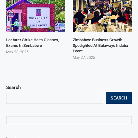
Lecturer Strike Halts Classes,
Zimbabwe Business Growth
Exams In Zimbabwe
Spotlighted At Bulawayo Indaba
Event
May 28, 2025
May 27, 2025
Search
SEARCH