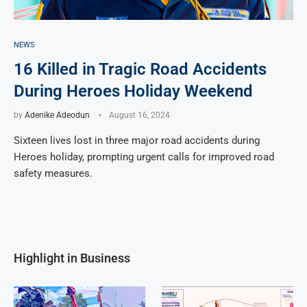
NEWS
16 Killed in Tragic Road Accidents
During Heroes Holiday Weekend
by
Adenike Adeodun
August 16, 2024
Sixteen lives lost in three major road accidents during
Heroes holiday, prompting urgent calls for improved road
safety measures.
Highlight in Business