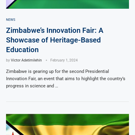
NEWS
Zimbabwe’s Innovation Fair: A
Showcase of Heritage-Based
Education
by
Victor Adetimilehin
February 1, 2024
Zimbabwe is gearing up for the second Presidential
Innovation Fair, an event that aims to highlight the country’s
progress in science and …