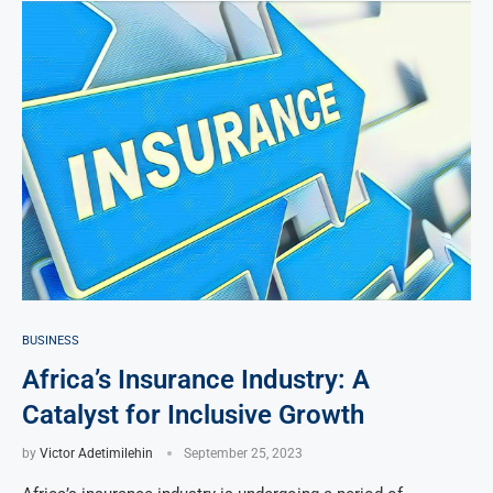
BUSINESS
Africa’s Insurance Industry: A
Catalyst for Inclusive Growth
by
Victor Adetimilehin
September 25, 2023