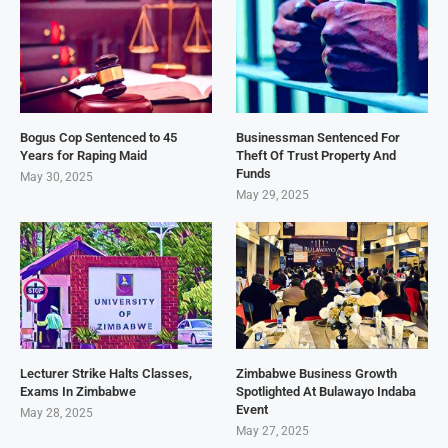
Bogus Cop Sentenced to 45
Businessman Sentenced For
Years for Raping Maid
Theft Of Trust Property And
Funds
May 30, 2025
May 29, 2025
Lecturer Strike Halts Classes,
Zimbabwe Business Growth
Exams In Zimbabwe
Spotlighted At Bulawayo Indaba
Event
May 28, 2025
May 27, 2025