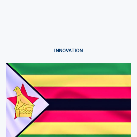
INNOVATION