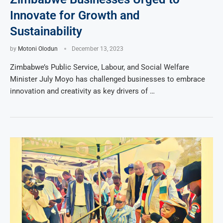
Innovate for Growth and
Sustainability
by
Motoni Olodun
December 13, 2023
Zimbabwe’s Public Service, Labour, and Social Welfare
Minister July Moyo has challenged businesses to embrace
innovation and creativity as key drivers of …