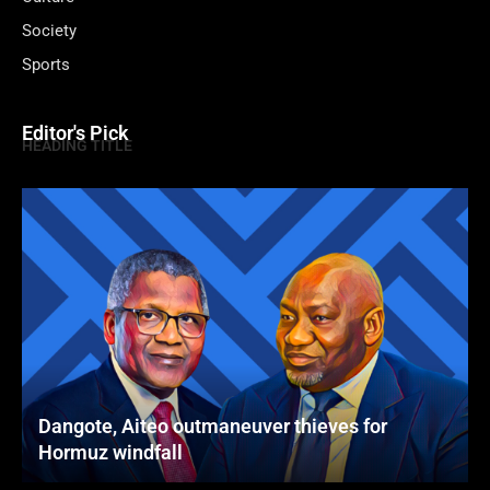
Society
Sports
Editor's Pick
HEADING TITLE
Dangote, Aiteo outmaneuver thieves for
Hormuz windfall