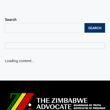
Search
SEARCH
Loading content...