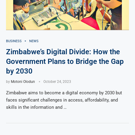
BUSINESS
NEWS
Zimbabwe’s Digital Divide: How the
Government Plans to Bridge the Gap
by 2030
by
Motoni Olodun
October 24, 2023
Zimbabwe aims to become a digital economy by 2030 but
faces significant challenges in access, affordability, and
skills in the information and …