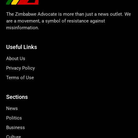
The Zimbabwe Advocate is more than just a news outlet. We
are a movement, a symbol of resistance against
misinformation.
Useful Links
About Us
Privacy Policy
Terms of Use
Sections
News
Politics
Business
Culture