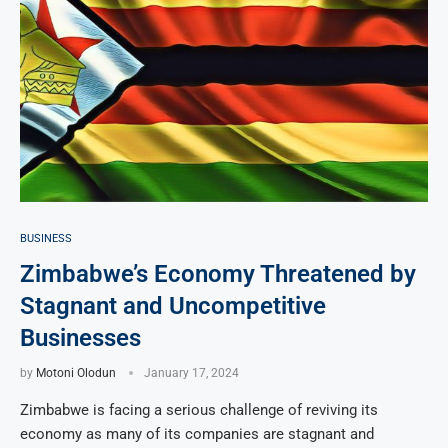
BUSINESS
Zimbabwe’s Economy Threatened by
Stagnant and Uncompetitive
Businesses
by
Motoni Olodun
January 17, 2024
Zimbabwe is facing a serious challenge of reviving its
economy as many of its companies are stagnant and