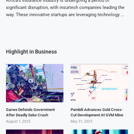
Africa’s insurance industry is undergoing a period of
significant disruption, with insurtech companies leading the
way. These innovative startups are leveraging technology …
Highlight in Business
Garwe Defends Government
Pambili Advances Gold Cross-
After Deadly Seke Crash
Cut Development At GVM Mine
August 1, 2025
May 31, 2025