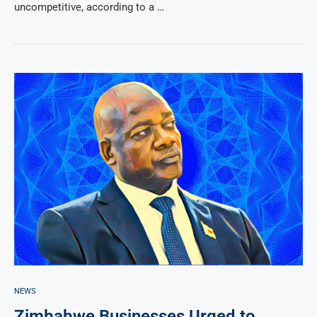
uncompetitive, according to a …
NEWS
Zimbabwe Businesses Urged to