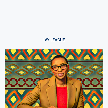
IVY LEAGUE