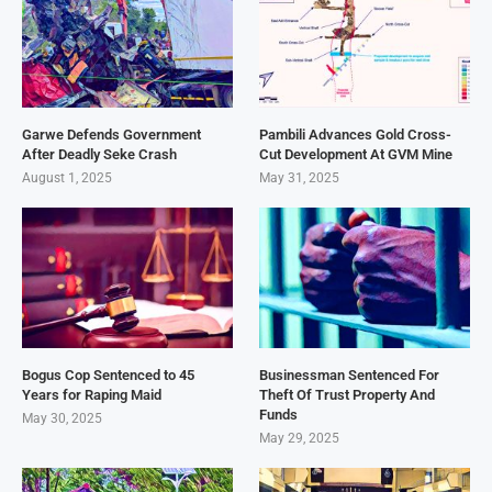
Garwe Defends Government
Pambili Advances Gold Cross-
After Deadly Seke Crash
Cut Development At GVM Mine
August 1, 2025
May 31, 2025
Bogus Cop Sentenced to 45
Businessman Sentenced For
Years for Raping Maid
Theft Of Trust Property And
Funds
May 30, 2025
May 29, 2025