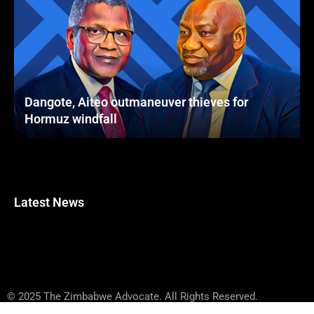
Dangote, Aiteo outmaneuver thieves for
Hormuz windfall
Latest News
© 2025 The Zimbabwe Advocate. All Rights Reserved.