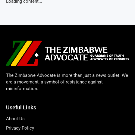
Loading content...
The Zimbabwe Advocate is more than just a news outlet. We
are a movement, a symbol of resistance against
misinformation.
Useful Links
About Us
Privacy Policy