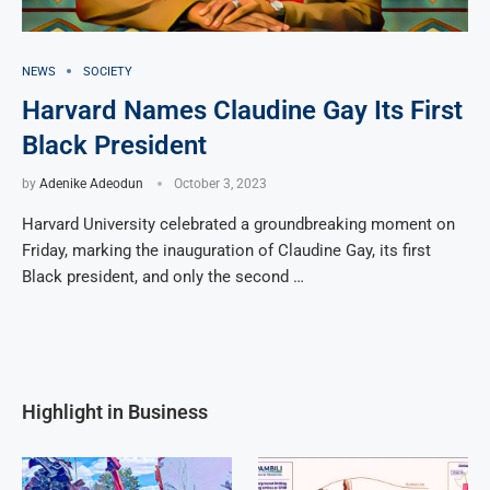
NEWS
SOCIETY
Harvard Names Claudine Gay Its First
Black President
by
Adenike Adeodun
October 3, 2023
Harvard University celebrated a groundbreaking moment on
Friday, marking the inauguration of Claudine Gay, its first
Black president, and only the second …
Highlight in Business