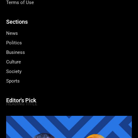
Terms of Use
Sections
News
Politics
Business
Culture
Society
Sports
Editor's Pick
HEADING TITLE