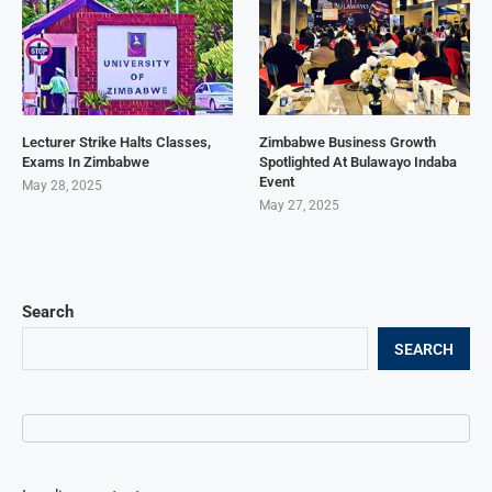
Lecturer Strike Halts Classes,
Zimbabwe Business Growth
Exams In Zimbabwe
Spotlighted At Bulawayo Indaba
Event
May 28, 2025
May 27, 2025
Search
SEARCH