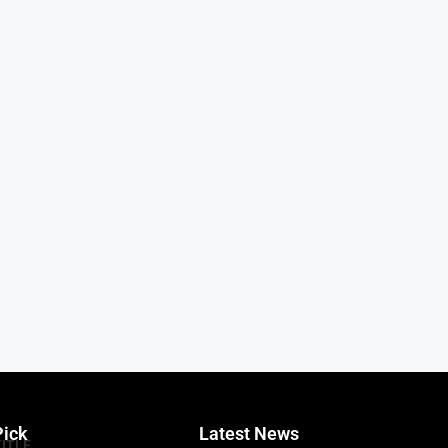
Pick
Latest News
TITLE