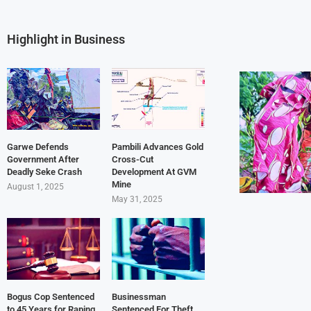
Highlight in Business
Garwe Defends
Pambili Advances Gold
Government After
Cross-Cut
Deadly Seke Crash
Development At GVM
Mine
August 1, 2025
May 31, 2025
Bogus Cop Sentenced
Businessman
to 45 Years for Raping
Sentenced For Theft