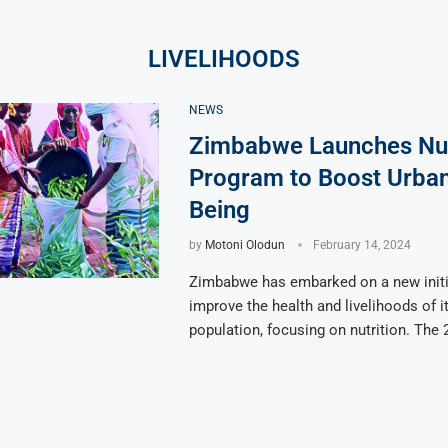
LIVELIHOODS
NEWS
Zimbabwe Launches Nut
Program to Boost Urban
Being
by
Motoni Olodun
February 14, 2024
Zimbabwe has embarked on a new initi
improve the health and livelihoods of i
population, focusing on nutrition. The