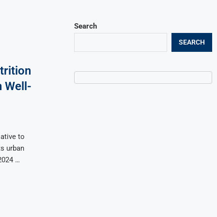
Search
SEARCH
rition
 Well-
ative to
ts urban
 2024 …