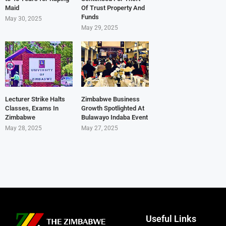
Maid
Of Trust Property And
Funds
May 30, 2025
May 29, 2025
Lecturer Strike Halts
Zimbabwe Business
Classes, Exams In
Growth Spotlighted At
Zimbabwe
Bulawayo Indaba Event
May 28, 2025
May 27, 2025
Useful Links