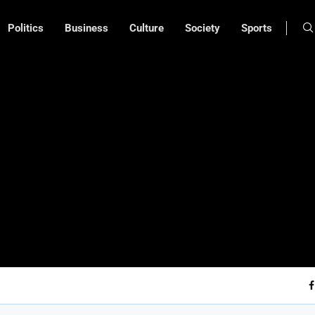
Politics
Business
Culture
Society
Sports