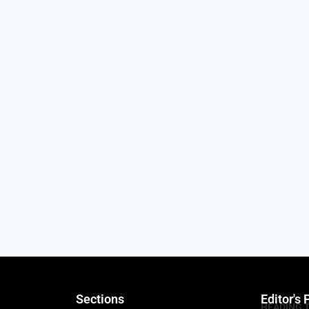
Sections
Editor's 
HEADING 