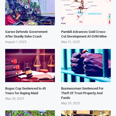
Garwe Defends Government
Pambili Advances Gold Cross-
After Deadly Seke Crash
Cut Development At GVM Mine
August 1, 2025
May 31, 2025
Bogus Cop Sentenced to 45
Businessman Sentenced For
Years for Raping Maid
Theft Of Trust Property And
Funds
May 30, 2025
May 29, 2025