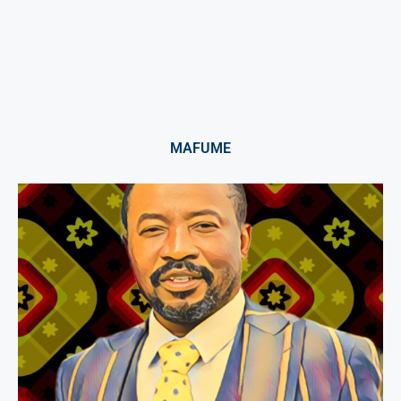
MAFUME