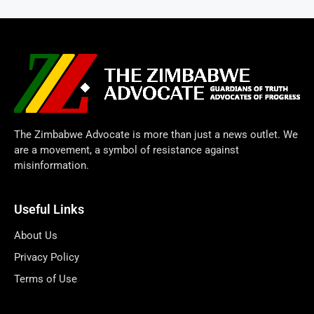
The Zimbabwe Advocate is more than just a news outlet. We
are a movement, a symbol of resistance against
misinformation.
Useful Links
About Us
Privacy Policy
Terms of Use