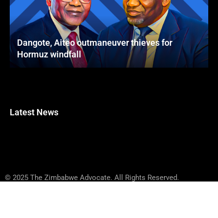
Dangote, Aiteo outmaneuver thieves for
Hormuz windfall
Latest News
© 2025 The Zimbabwe Advocate. All Rights Reserved.