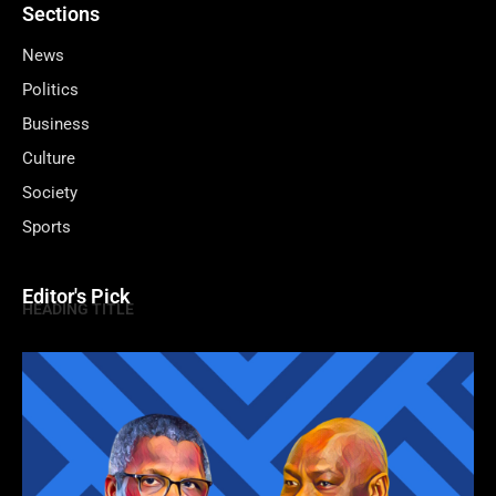
Sections
News
Politics
Business
Culture
Society
Sports
Editor's Pick
HEADING TITLE