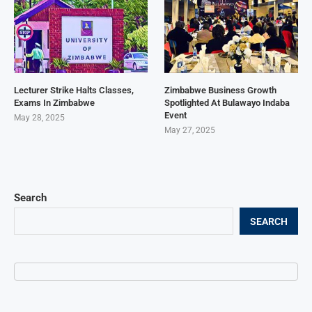
Lecturer Strike Halts Classes,
Zimbabwe Business Growth
Exams In Zimbabwe
Spotlighted At Bulawayo Indaba
Event
May 28, 2025
May 27, 2025
Search
SEARCH