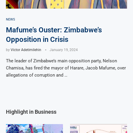
NEWS
Mafume’s Ouster: Zimbabwe’s
Opposition in Crisis
by
Victor Adetimilehin
January 19, 2024
The leader of Zimbabwe’s main opposition party, Nelson
Chamisa, has fired the mayor of Harare, Jacob Mafume, over
allegations of corruption and …
Highlight in Business