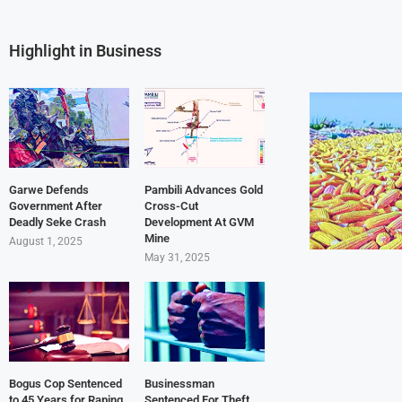
Highlight in Business
Garwe Defends
Pambili Advances Gold
Government After
Cross-Cut
Deadly Seke Crash
Development At GVM
Mine
August 1, 2025
May 31, 2025
Bogus Cop Sentenced
Businessman
to 45 Years for Raping
Sentenced For Theft