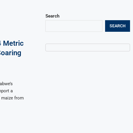
Search
SEARCH
 Metric
Soaring
babwe’s
port a
f maize from