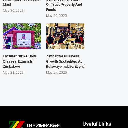
Maid
Of Trust Property And
Funds
May 30, 2025
May 29, 2025
Lecturer Strike Halts
Zimbabwe Business
Classes, Exams In
Growth Spotlighted At
Zimbabwe
Bulawayo Indaba Event
May 28, 2025
May 27, 2025
Useful Links