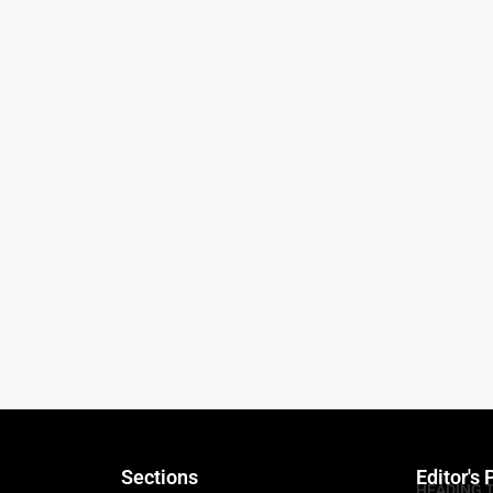
Sections
Editor's 
HEADING 