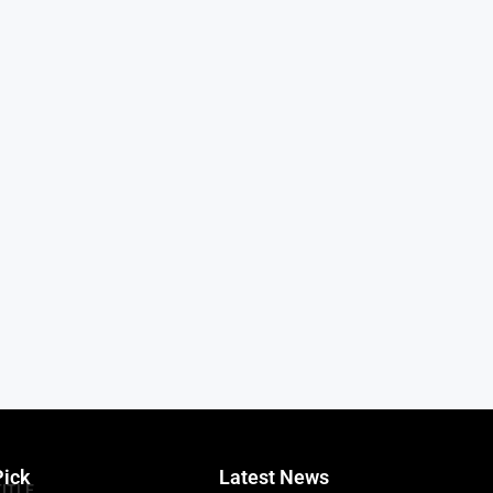
Pick
Latest News
TITLE