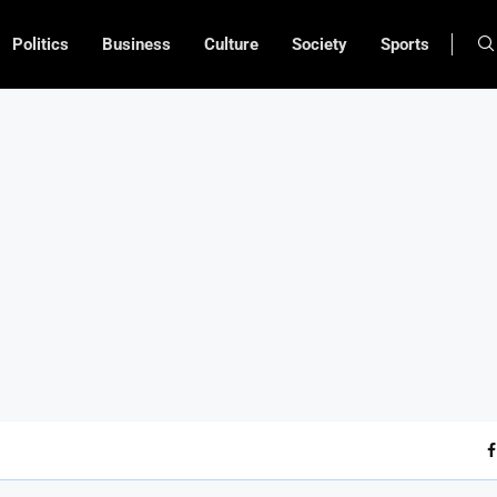
Politics
Business
Culture
Society
Sports