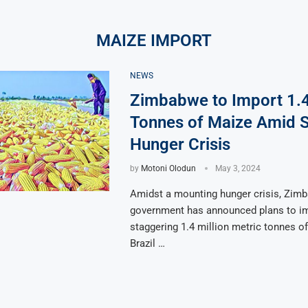
MAIZE IMPORT
NEWS
Zimbabwe to Import 1.4
Tonnes of Maize Amid 
Hunger Crisis
by
Motoni Olodun
May 3, 2024
Amidst a mounting hunger crisis, Zim
government has announced plans to im
staggering 1.4 million metric tonnes o
Brazil …