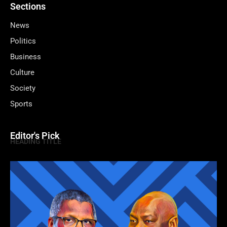
Sections
News
Politics
Business
Culture
Society
Sports
Editor's Pick
HEADING TITLE