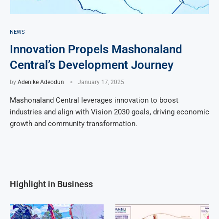
NEWS
Innovation Propels Mashonaland
Central’s Development Journey
by
Adenike Adeodun
January 17, 2025
Mashonaland Central leverages innovation to boost
industries and align with Vision 2030 goals, driving economic
growth and community transformation.
Highlight in Business