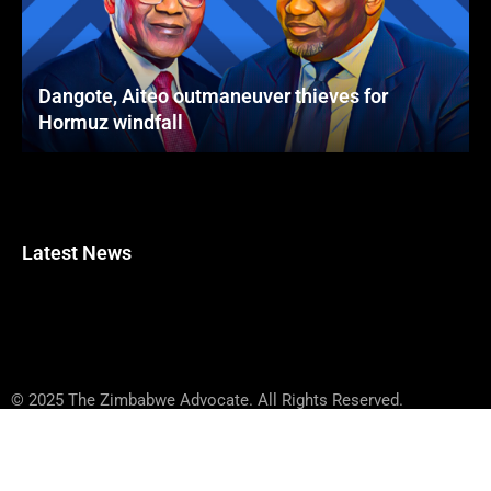
Dangote, Aiteo outmaneuver thieves for
Hormuz windfall
Latest News
© 2025 The Zimbabwe Advocate. All Rights Reserved.