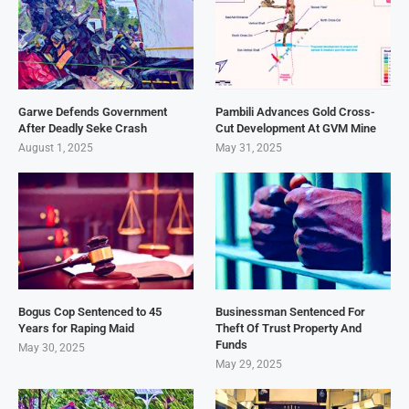
Garwe Defends Government
Pambili Advances Gold Cross-
After Deadly Seke Crash
Cut Development At GVM Mine
August 1, 2025
May 31, 2025
Bogus Cop Sentenced to 45
Businessman Sentenced For
Years for Raping Maid
Theft Of Trust Property And
Funds
May 30, 2025
May 29, 2025