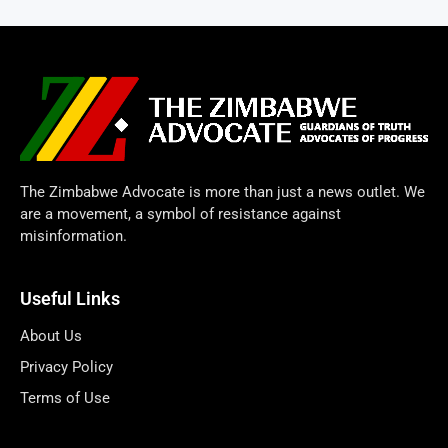
The Zimbabwe Advocate is more than just a news outlet. We
are a movement, a symbol of resistance against
misinformation.
Useful Links
About Us
Privacy Policy
Terms of Use