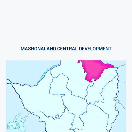
MASHONALAND CENTRAL DEVELOPMENT