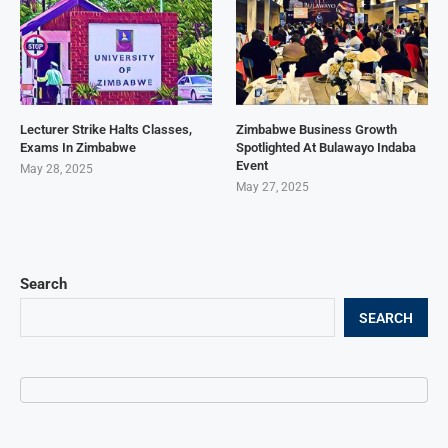
Lecturer Strike Halts Classes,
Zimbabwe Business Growth
Exams In Zimbabwe
Spotlighted At Bulawayo Indaba
Event
May 28, 2025
May 27, 2025
Search
SEARCH