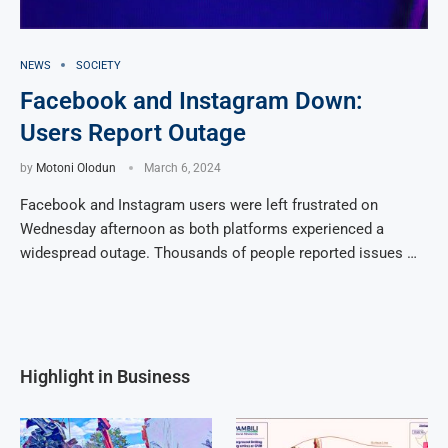
NEWS
SOCIETY
Facebook and Instagram Down:
Users Report Outage
by
Motoni Olodun
March 6, 2024
Facebook and Instagram users were left frustrated on
Wednesday afternoon as both platforms experienced a
widespread outage. Thousands of people reported issues …
Highlight in Business