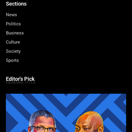
Sections
News
Politics
Business
Culture
Society
Sports
Editor's Pick
HEADING TITLE