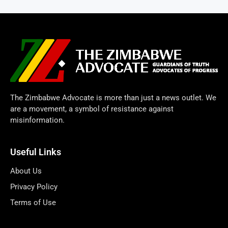
The Zimbabwe Advocate is more than just a news outlet. We
are a movement, a symbol of resistance against
misinformation.
Useful Links
About Us
Privacy Policy
Terms of Use