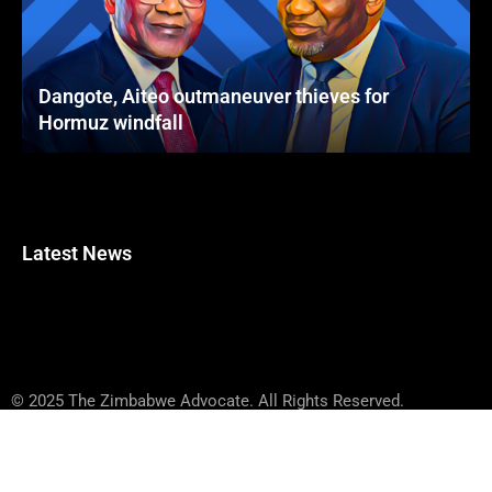
Dangote, Aiteo outmaneuver thieves for
Hormuz windfall
Latest News
© 2025 The Zimbabwe Advocate. All Rights Reserved.