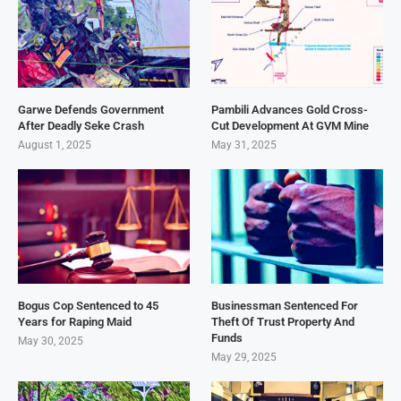
Garwe Defends Government
Pambili Advances Gold Cross-
After Deadly Seke Crash
Cut Development At GVM Mine
August 1, 2025
May 31, 2025
Bogus Cop Sentenced to 45
Businessman Sentenced For
Years for Raping Maid
Theft Of Trust Property And
Funds
May 30, 2025
May 29, 2025