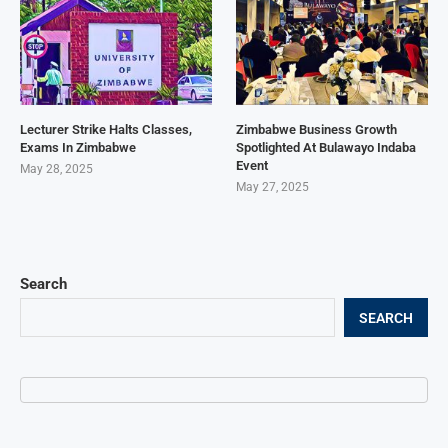
Lecturer Strike Halts Classes,
Zimbabwe Business Growth
Exams In Zimbabwe
Spotlighted At Bulawayo Indaba
Event
May 28, 2025
May 27, 2025
Search
SEARCH