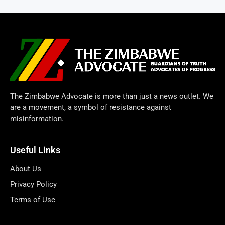
The Zimbabwe Advocate is more than just a news outlet. We
are a movement, a symbol of resistance against
misinformation.
Useful Links
About Us
Privacy Policy
Terms of Use