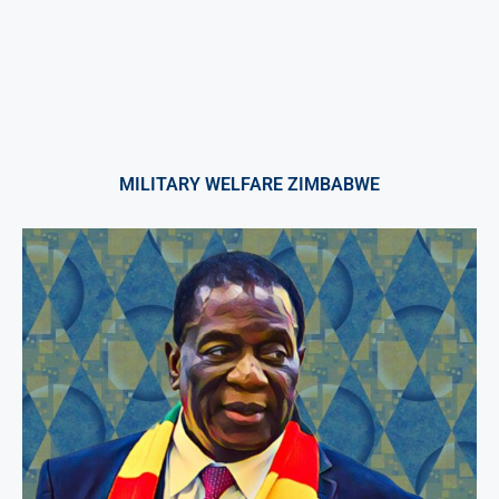
MILITARY WELFARE ZIMBABWE