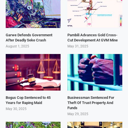
Garwe Defends Government
Pambili Advances Gold Cross-
After Deadly Seke Crash
Cut Development At GVM Mine
August 1, 2025
May 31, 2025
Bogus Cop Sentenced to 45
Businessman Sentenced For
Years for Raping Maid
Theft Of Trust Property And
Funds
May 30, 2025
May 29, 2025