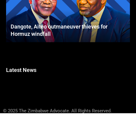
Dangote, Aiteo outmaneuver thieves for
Hormuz windfall
Latest News
© 2025 The Zimbabwe Advocate. All Rights Reserved.