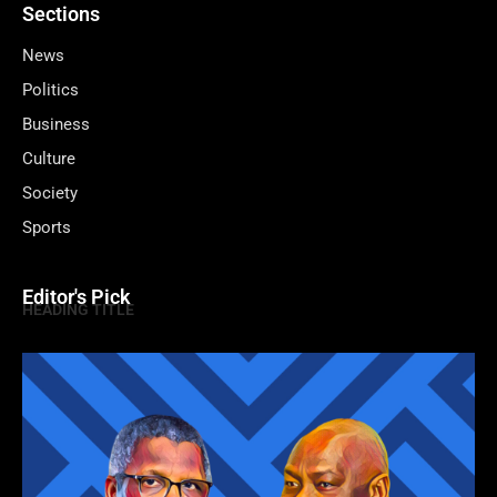
Sections
News
Politics
Business
Culture
Society
Sports
Editor's Pick
HEADING TITLE