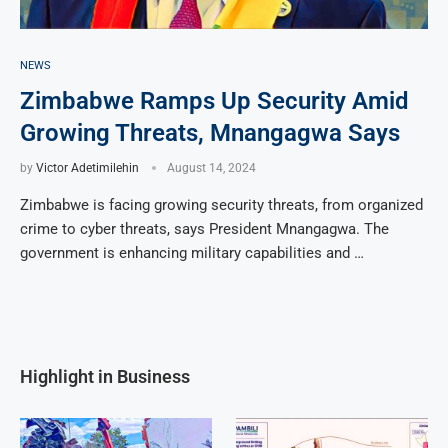
NEWS
Zimbabwe Ramps Up Security Amid
Growing Threats, Mnangagwa Says
by
Victor Adetimilehin
August 14, 2024
Zimbabwe is facing growing security threats, from organized
crime to cyber threats, says President Mnangagwa. The
government is enhancing military capabilities and …
Highlight in Business