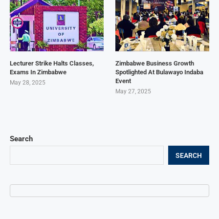
Lecturer Strike Halts Classes,
Zimbabwe Business Growth
Exams In Zimbabwe
Spotlighted At Bulawayo Indaba
Event
May 28, 2025
May 27, 2025
Search
SEARCH